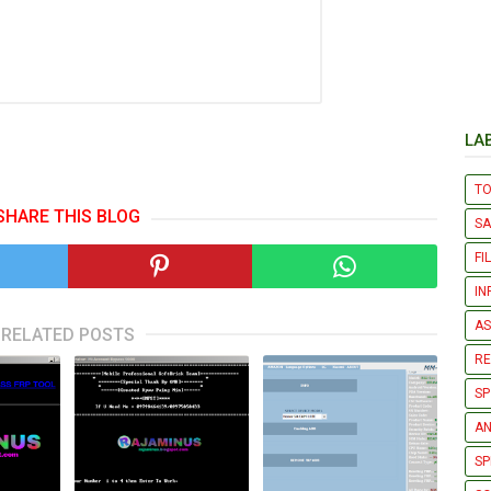
LA
T
SHARE THIS BLOG
S
FI
IN
AS
RELATED POSTS
R
SP
AN
SP