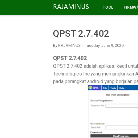
-->
RAJAMINUS
TOOL
FIRMW
QPST 2.7.402
By
RAJAMINUS
Tuesday, June 9, 2020
QPST 2.7.402
QPST 2.7.402 adalah aplikasi kecil un
Technologies Inc,yang memungkinkan A
pada perangkat android yang berjalan p