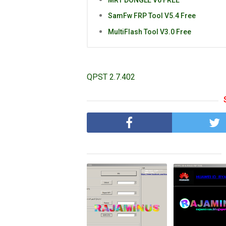
SamFw FRP Tool V5.4 Free
MultiFlash Tool V3.0 Free
QPST 2.7.402