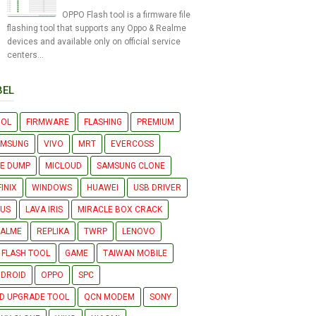
OPPO Flash tool is a firmware file
flashing tool that supports any Oppo & Realme
devices and available only on official service
centers...
BEL
OOL
FIRMWARE
FLASHING
PREMIUM
AMSUNG
VIVO
MRT
EVERCOSS
LE DUMP
MICLOUD
SAMSUNG CLONE
FINIX
WINDOWS
HUAWEI
USB DRIVER
US
LAVA IRIS
MIRACLE BOX CRACK
EALME
REPLIKA
TWRP
LENOVO
 FLASH TOOL
GAME
TAIWAN MOBILE
DROID
OPPO
SPC
D UPGRADE TOOL
QCN MODEM
SONY