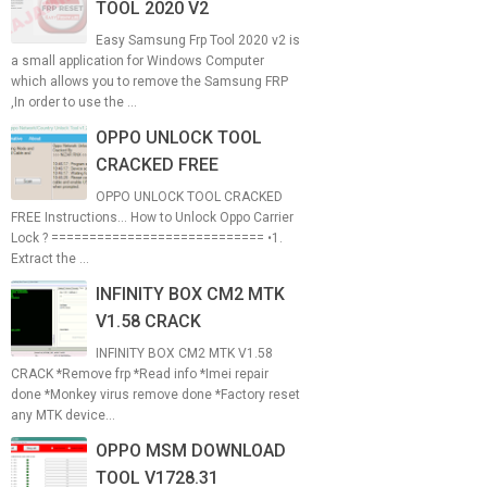
TOOL 2020 V2
Easy Samsung Frp Tool 2020 v2 is
a small application for Windows Computer
which allows you to remove the Samsung FRP
,In order to use the ...
OPPO UNLOCK TOOL
CRACKED FREE
OPPO UNLOCK TOOL CRACKED
FREE Instructions... How to Unlock Oppo Carrier
Lock ? ============================ •1.
Extract the ...
INFINITY BOX CM2 MTK
V1.58 CRACK
INFINITY BOX CM2 MTK V1.58
CRACK *Remove frp *Read info *Imei repair
done *Monkey virus remove done *Factory reset
any MTK device...
OPPO MSM DOWNLOAD
TOOL V1728.31