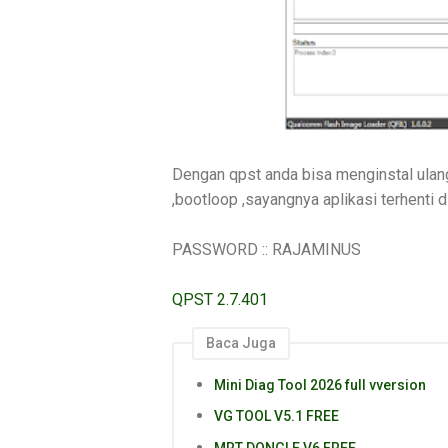
Dengan qpst anda bisa menginstal ulang
,bootloop ,sayangnya aplikasi terhenti dll
PASSWORD :: RAJAMINUS
QPST 2.7.401
Baca Juga
Mini Diag Tool 2026 full vversion
VG TOOL V5.1 FREE
MRT DONGLE V6 FREE