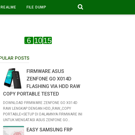
REALME
FILE DUMP
PULAR POSTS
FIRMWARE ASUS
ZENFONE GO X014D
FLASHING VIA HDD RAW
COPY PORTABLE TESTED
DOWNLOAD FIRMWARE ZENFONE GO X014D
RAW LENGKAP DENGAN HDD_RAW_COPY
PORTABLE+SETUP DI DALAMNYA FIRMWARE INI
UNTUK MENGATASI ASUS ZENFONE GO...
EASY SAMSUNG FRP