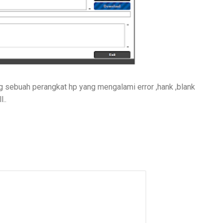
 sebuah perangkat hp yang mengalami error ,hank ,blank
..