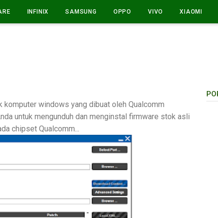
ARE
INFINIX
SAMSUNG
OPPO
VIVO
XIAOMI
PO
tuk komputer windows yang dibuat oleh Qualcomm
nda untuk mengunduh dan menginstal firmware stok asli
ada chipset Qualcomm...