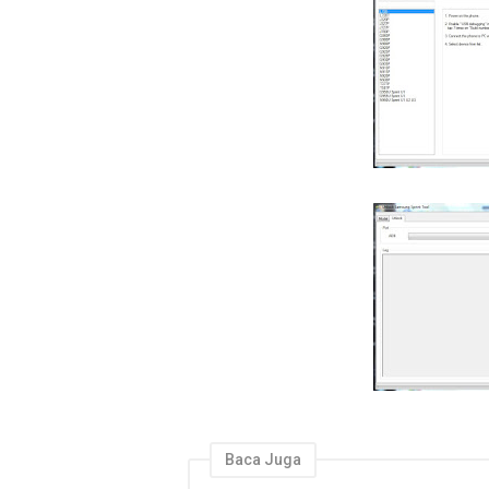
Baca Juga