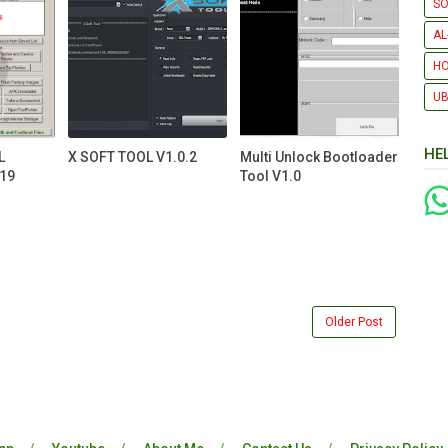
SO
AL
H
UB
HE
L
X SOFT TOOL V1.0.2
Multi Unlock Bootloader
19
Tool V1.0
Older Post