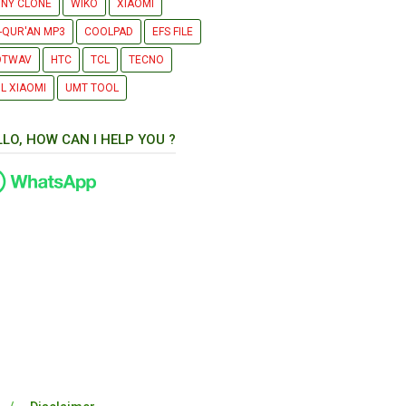
NY CLONE
WIKO
XIAOMI
-QUR'AN MP3
COOLPAD
EFS FILE
OTWAV
HTC
TCL
TECNO
L XIAOMI
UMT TOOL
LLO, HOW CAN I HELP YOU ?