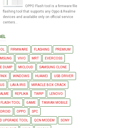
OPPO Flash tool is a firmware file
flashing tool that supports any Oppo & Realme
devices and available only on official service
centers...
BEL
OOL
FIRMWARE
FLASHING
PREMIUM
AMSUNG
VIVO
MRT
EVERCOSS
LE DUMP
MICLOUD
SAMSUNG CLONE
FINIX
WINDOWS
HUAWEI
USB DRIVER
US
LAVA IRIS
MIRACLE BOX CRACK
EALME
REPLIKA
TWRP
LENOVO
 FLASH TOOL
GAME
TAIWAN MOBILE
DROID
OPPO
SPC
D UPGRADE TOOL
QCN MODEM
SONY