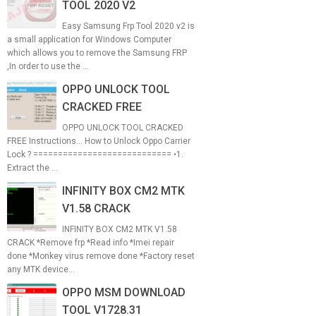
TOOL 2020 V2
Easy Samsung Frp Tool 2020 v2 is
a small application for Windows Computer
which allows you to remove the Samsung FRP
,In order to use the ...
OPPO UNLOCK TOOL
CRACKED FREE
OPPO UNLOCK TOOL CRACKED
FREE Instructions... How to Unlock Oppo Carrier
Lock ? ============================ •1.
Extract the ...
INFINITY BOX CM2 MTK
V1.58 CRACK
INFINITY BOX CM2 MTK V1.58
CRACK *Remove frp *Read info *Imei repair
done *Monkey virus remove done *Factory reset
any MTK device...
OPPO MSM DOWNLOAD
TOOL V1728.31