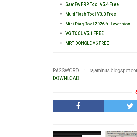
SamFw FRP Tool V5.4 Free
MultiFlash Tool V3.0 Free
Mini Diag Tool 2026 full vversion
VG TOOL V5.1 FREE
MRT DONGLE V6 FREE
PASSWORD : rajaminus.blogspot.c
DOWNLOAD