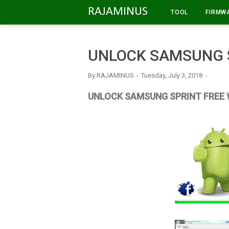
-->
RAJAMINUS
TOOL
FIRMW
UNLOCK SAMSUNG S
By
RAJAMINUS
Tuesday, July 3, 2018
UNLOCK SAMSUNG SPRINT FREE