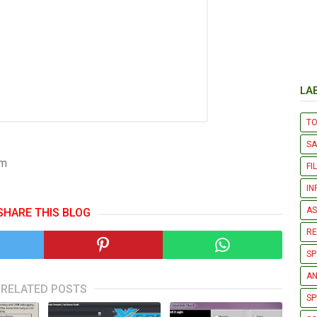
LA
T
S
om
FI
IN
AS
SHARE THIS BLOG
R
SP
AN
RELATED POSTS
SP