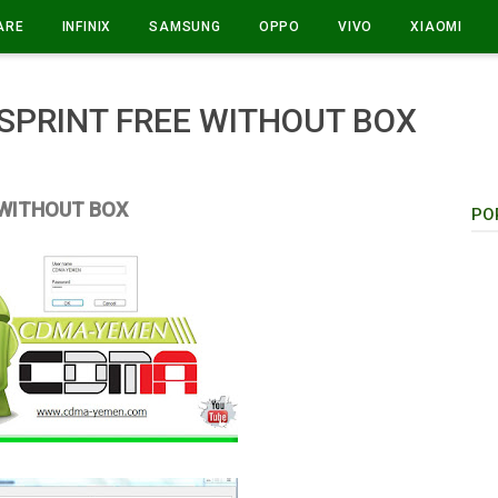
ARE
INFINIX
SAMSUNG
OPPO
VIVO
XIAOMI
PRINT FREE WITHOUT BOX
 WITHOUT BOX
PO