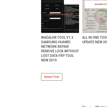
WADALHR TOOL V1.3
ALL IN ONE TOO
SAMSUNG HUAWEI
UPDATE NEW 20
NETWORK REPAIR
REMOVE LOCK WITHOUT
LOST DATA FRP TOOL
NEW 2019
Newer Post