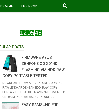
REALME
FILE DUMP
PULAR POSTS
FIRMWARE ASUS
ZENFONE GO X014D
FLASHING VIA HDD RAW
COPY PORTABLE TESTED
DOWNLOAD FIRMWARE ZENFONE GO X014D
RAW LENGKAP DENGAN HDD_RAW_COPY
PORTABLE+SETUP DI DALAMNYA FIRMWARE INI
UNTUK MENGATASI ASUS ZENFONE GO...
EASY SAMSUNG FRP