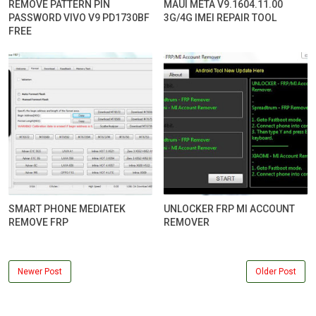
REMOVE PATTERN PIN
MAUI META V9.1604.11.00
PASSWORD VIVO V9 PD1730BF
3G/4G IMEI REPAIR TOOL
FREE
SMART PHONE MEDIATEK
UNLOCKER FRP MI ACCOUNT
REMOVE FRP
REMOVER
Newer Post
Older Post