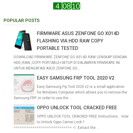
POPULAR POSTS
FIRMWARE ASUS ZENFONE GO X014D
FLASHING VIA HDD RAW COPY
PORTABLE TESTED
DOWNLOAD FIRMWARE ZENFONE GO X014D RAW LENGKAP DENGAN
HDD_RAW_COPY PORTABLE+SETUP DI DALAMNYA FIRMWARE INI
UNTUK MENGATASI ASUS ZENFONE GO...
EASY SAMSUNG FRP TOOL 2020 V2
Easy Samsung Frp Tool 2020 v2 is a small application
for Windows Computer which allows you to remove the
Samsung FRP ,In order to use the ...
OPPO UNLOCK TOOL CRACKED FREE
OPPO UNLOCK TOOL CRACKED FREE Instructions... How
to Unlock Oppo Carrier Lock ?
============================ •1. Extract the ...