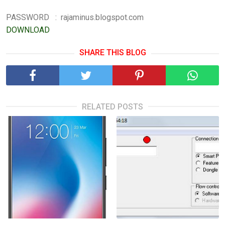
PASSWORD : rajaminus.blogspot.com
DOWNLOAD
SHARE THIS BLOG
RELATED POSTS