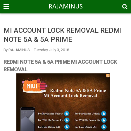
-->
RAJAMINUS
MI ACCOUNT LOCK REMOVAL REDMI
NOTE 5A & 5A PRIME
By
RAJAMINUS
Tuesday, July 3, 2018
REDMI NOTE 5A & 5A PRIME MI ACCOUNT LOCK
REMOVAL