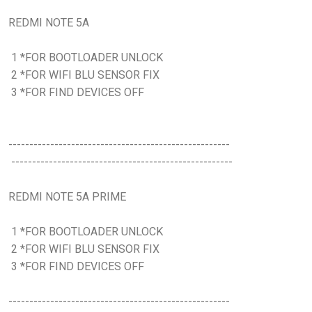
REDMI NOTE 5A
1 *FOR BOOTLOADER UNLOCK
2 *FOR WIFI BLU SENSOR FIX
3 *FOR FIND DEVICES OFF
-----------------------------------------------------
-----------------------------------------------------
REDMI NOTE 5A PRIME
1 *FOR BOOTLOADER UNLOCK
2 *FOR WIFI BLU SENSOR FIX
3 *FOR FIND DEVICES OFF
-----------------------------------------------------