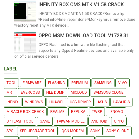
INFINITY BOX CM2 MTK V1.58 CRACK
INFINITY BOX CM2 MTK V1.58 CRACK *Remove frp
*Read info *Imei repair done *Monkey virus remove done
*Factory reset any MTK device...
OPPO MSM DOWNLOAD TOOL V1728.31
OPPO Flash tool is a firmware file flashing tool that
supports any Oppo & Realme devices and available only
on official service centers...
LABEL
TOOL
FIRMWARE
FLASHING
PREMIUM
SAMSUNG
VIVO
MRT
EVERCOSS
FILE DUMP
MICLOUD
SAMSUNG CLONE
INFINIX
WINDOWS
HUAWEI
USB DRIVER
ASUS
LAVA IRIS
MIRACLE BOX CRACK
REALME
REPLIKA
TWRP
LENOVO
SP FLASH TOOL
GAME
TAIWAN MOBILE
ANDROID
OPPO
SPC
SPD UPGRADE TOOL
QCN MODEM
SONY
SONY CLONE