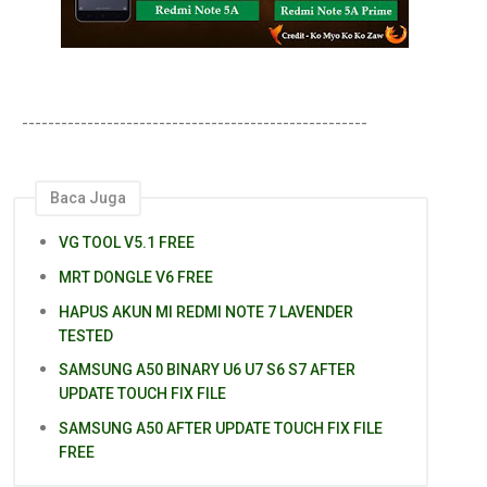
-----------------------------------------------------
Baca Juga
VG TOOL V5.1 FREE
MRT DONGLE V6 FREE
HAPUS AKUN MI REDMI NOTE 7 LAVENDER
TESTED
SAMSUNG A50 BINARY U6 U7 S6 S7 AFTER
UPDATE TOUCH FIX FILE
SAMSUNG A50 AFTER UPDATE TOUCH FIX FILE
FREE