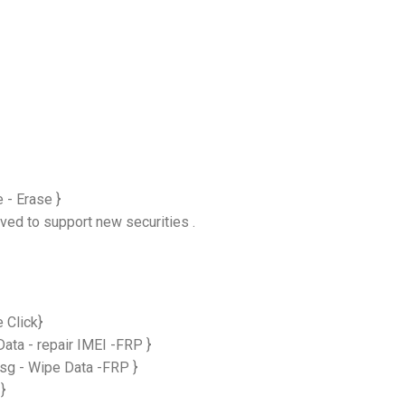
 - Erase }
ved to support new securities .
 Click}
ta - repair IMEI -FRP }
g - Wipe Data -FRP }
}