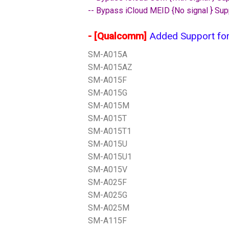
-- Bypass iCloud MEID {No signal } Sup
- [Qualcomm]
Added Support for
SM-A015A
SM-A015AZ
SM-A015F
SM-A015G
SM-A015M
SM-A015T
SM-A015T1
SM-A015U
SM-A015U1
SM-A015V
SM-A025F
SM-A025G
SM-A025M
SM-A115F