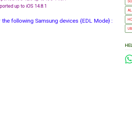
SO
ported up to iOS 14.8.1
AL
 the following Samsung devices {EDL Mode} :​
H
UB
HE