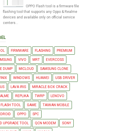
OPPO Flash tool is a firmware file
flashing tool that supports any Oppo & Realme
devices and available only on official service
centers...
BEL
OOL
FIRMWARE
FLASHING
PREMIUM
AMSUNG
VIVO
MRT
EVERCOSS
LE DUMP
MICLOUD
SAMSUNG CLONE
FINIX
WINDOWS
HUAWEI
USB DRIVER
US
LAVA IRIS
MIRACLE BOX CRACK
EALME
REPLIKA
TWRP
LENOVO
 FLASH TOOL
GAME
TAIWAN MOBILE
DROID
OPPO
SPC
D UPGRADE TOOL
QCN MODEM
SONY