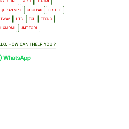
NY CLONE
WIKO
XIAOMI
-QUR'AN MP3
COOLPAD
EFS FILE
OTWAV
HTC
TCL
TECNO
L XIAOMI
UMT TOOL
LLO, HOW CAN I HELP YOU ?