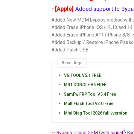
- [Apple]
Added support to Bypass
Added New MDM bypass method without
Added Erase iPhone iOS {12,13 and 14 }
Added Erase iPhone A11 {iPhone 8/8+/
Added Backup / Restore iPhone Passc
Added Patch USB
Baca Juga
VG TOOL V5.1 FREE
MRT DONGLE V6 FREE
SamFw FRP Tool V5.4 Free
MultiFlash Tool V3.0 Free
Mini Diag Tool 2026 full vversion
-- Bypass iCloud GSM {with signal } Sup