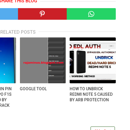
SHARE THIS BLOG
RELATED POSTS
RN PIN
GOOGLE TOOL
HOW TO UNBRICK
O F1S
REDMI NOTE 5 CAUSED
D BY
BY ARB PROTECTION
CRACK