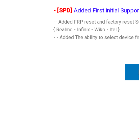
- [SPD]
Added First initial Support
-- Added FRP reset and factory reset Su
{ Realme - Infinix - Wiko - Itel }
- - Added The ability to select device f