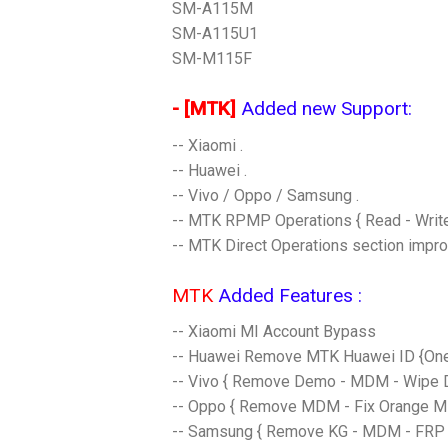
SM-A115M
SM-A115U1
SM-M115F
- [MTK]
Added new Support:​
-- Xiaomi .
-- Huawei .
-- Vivo / Oppo / Samsung .
-- MTK RPMP Operations { Read - Write
-- MTK Direct Operations section impro
MTK
Added Features :
-- Xiaomi MI Account Bypass
-- Huawei Remove MTK Huawei ID {One
-- Vivo { Remove Demo - MDM - Wipe Da
-- Oppo { Remove MDM - Fix Orange Ms
-- Samsung { Remove KG - MDM - FRP 