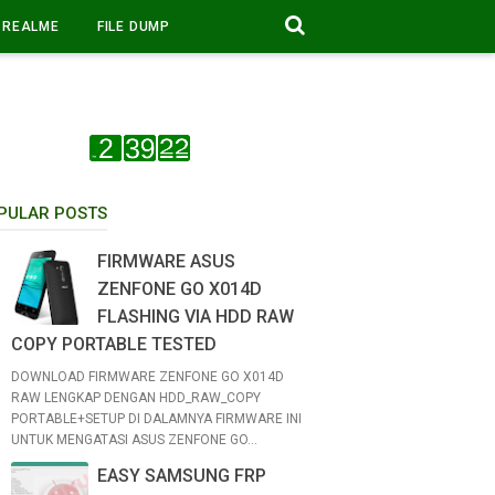
REALME
FILE DUMP
PULAR POSTS
FIRMWARE ASUS
ZENFONE GO X014D
FLASHING VIA HDD RAW
COPY PORTABLE TESTED
DOWNLOAD FIRMWARE ZENFONE GO X014D
RAW LENGKAP DENGAN HDD_RAW_COPY
PORTABLE+SETUP DI DALAMNYA FIRMWARE INI
UNTUK MENGATASI ASUS ZENFONE GO...
EASY SAMSUNG FRP