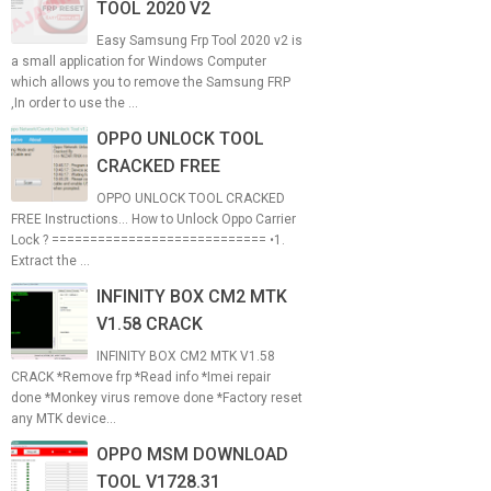
TOOL 2020 V2
Easy Samsung Frp Tool 2020 v2 is
a small application for Windows Computer
which allows you to remove the Samsung FRP
,In order to use the ...
OPPO UNLOCK TOOL
CRACKED FREE
OPPO UNLOCK TOOL CRACKED
FREE Instructions... How to Unlock Oppo Carrier
Lock ? ============================ •1.
Extract the ...
INFINITY BOX CM2 MTK
V1.58 CRACK
INFINITY BOX CM2 MTK V1.58
CRACK *Remove frp *Read info *Imei repair
done *Monkey virus remove done *Factory reset
any MTK device...
OPPO MSM DOWNLOAD
TOOL V1728.31