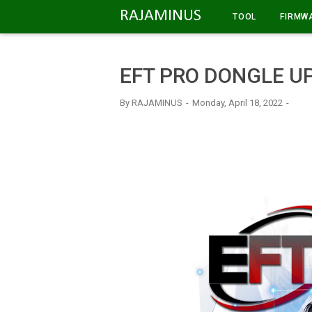
-->
RAJAMINUS
TOOL
FIRMW
EFT PRO DONGLE UP
By
RAJAMINUS
Monday, April 18, 2022