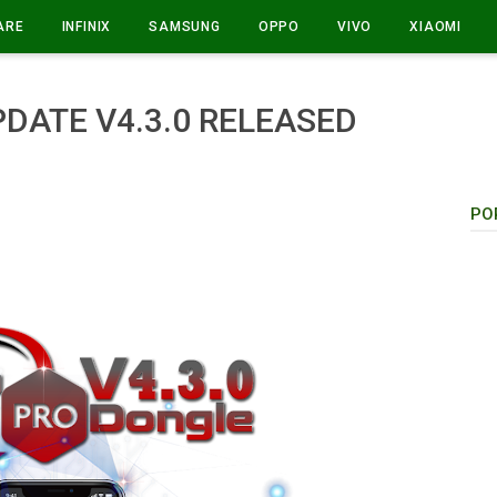
ARE
INFINIX
SAMSUNG
OPPO
VIVO
XIAOMI
DATE V4.3.0 RELEASED
PO