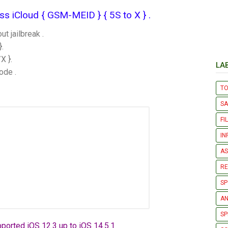
 iCloud { GSM-MEID } { 5S to X } .​
 jailbreak .
.
X }.
LA
ode .
T
S
FI
IN
AS
R
SP
AN
SP
ported iOS 12.3 up to iOS 14.5.1