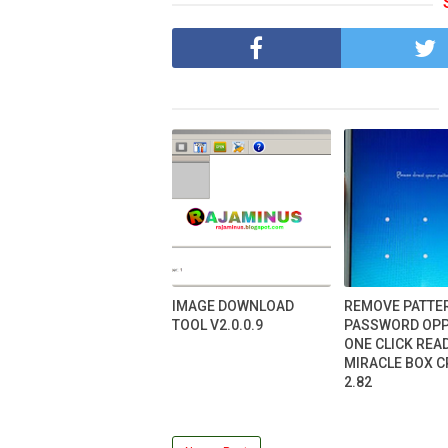
IMAGE DOWNLOAD
REMOVE PATTE
TOOL V2.0.0.9
PASSWORD OPP
ONE CLICK REA
MIRACLE BOX 
2.82