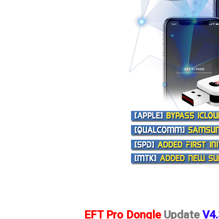
EFT Pro Dongle
Update
V4