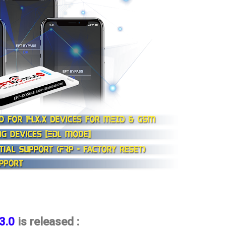
.3.0
is released :