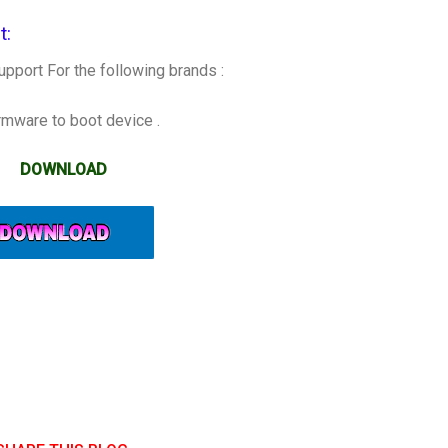
:​
pport For the following brands :
irmware to boot device .
DOWNLOAD