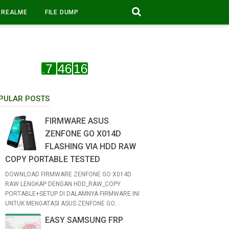
REALME
FILE DUMP
PULAR POSTS
FIRMWARE ASUS
ZENFONE GO X014D
FLASHING VIA HDD RAW
COPY PORTABLE TESTED
DOWNLOAD FIRMWARE ZENFONE GO X014D
RAW LENGKAP DENGAN HDD_RAW_COPY
PORTABLE+SETUP DI DALAMNYA FIRMWARE INI
UNTUK MENGATASI ASUS ZENFONE GO...
EASY SAMSUNG FRP