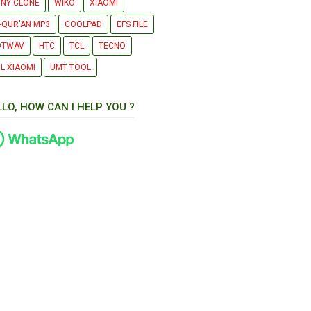
NY CLONE
WIKO
XIAOMI
-QUR'AN MP3
COOLPAD
EFS FILE
OTWAV
HTC
TCL
TECNO
L XIAOMI
UMT TOOL
LLO, HOW CAN I HELP YOU ?