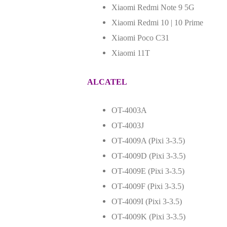
Xiaomi Redmi Note 9 5G
Xiaomi Redmi 10 | 10 Prime
Xiaomi Poco C31
Xiaomi 11T
ALCATEL
OT-4003A
OT-4003J
OT-4009A (Pixi 3-3.5)
OT-4009D (Pixi 3-3.5)
OT-4009E (Pixi 3-3.5)
OT-4009F (Pixi 3-3.5)
OT-4009I (Pixi 3-3.5)
OT-4009K (Pixi 3-3.5)