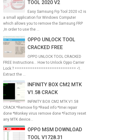
TOOL 2020 V2
Easy Samsung Frp Tool 2020 v2 is
a small application for Windows Computer
which allows you to remove the Samsung FRP
,In order to use the ...
OPPO UNLOCK TOOL
CRACKED FREE
OPPO UNLOCK TOOL CRACKED
FREE Instructions... How to Unlock Oppo Carrier
Lock ? ============================ •1.
Extract the ...
INFINITY BOX CM2 MTK
V1.58 CRACK
INFINITY BOX CM2 MTK V1.58
CRACK *Remove frp *Read info *Imei repair
done *Monkey virus remove done *Factory reset
any MTK device...
OPPO MSM DOWNLOAD
TOOL V1728.31