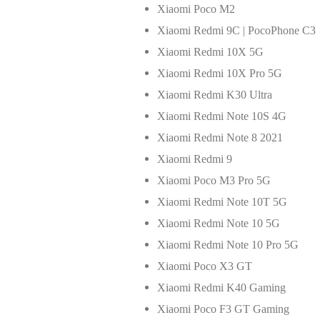
Xiaomi Poco M2
Xiaomi Redmi 9C | PocoPhone C3
Xiaomi Redmi 10X 5G
Xiaomi Redmi 10X Pro 5G
Xiaomi Redmi K30 Ultra
Xiaomi Redmi Note 10S 4G
Xiaomi Redmi Note 8 2021
Xiaomi Redmi 9
Xiaomi Poco M3 Pro 5G
Xiaomi Redmi Note 10T 5G
Xiaomi Redmi Note 10 5G
Xiaomi Redmi Note 10 Pro 5G
Xiaomi Poco X3 GT
Xiaomi Redmi K40 Gaming
Xiaomi Poco F3 GT Gaming