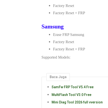
Factory Reset
Factory Reset + FRP
Samsung
Erase FRP Samsung
Factory Reset
Factory Reset + FRP
Supported Models:
Baca Juga
SamFw FRP Tool V5.4 Free
MultiFlash Tool V3.0 Free
Mini Diag Tool 2026 full vversion