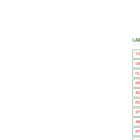
LA
T
S
FI
IN
AS
R
SP
AN
SP