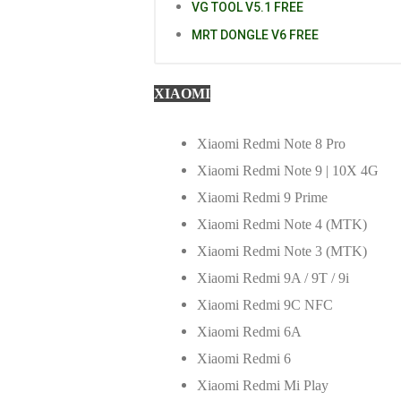
VG TOOL V5.1 FREE
MRT DONGLE V6 FREE
XIAOMI
Xiaomi Redmi Note 8 Pro
Xiaomi Redmi Note 9 | 10X 4G
Xiaomi Redmi 9 Prime
Xiaomi Redmi Note 4 (MTK)
Xiaomi Redmi Note 3 (MTK)
Xiaomi Redmi 9A / 9T / 9i
Xiaomi Redmi 9C NFC
Xiaomi Redmi 6A
Xiaomi Redmi 6
Xiaomi Redmi Mi Play