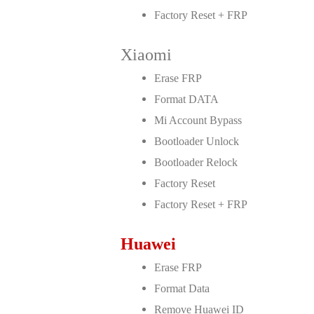
Factory Reset + FRP
Xiaomi
Erase FRP
Format DATA
Mi Account Bypass
Bootloader Unlock
Bootloader Relock
Factory Reset
Factory Reset + FRP
Huawei
Erase FRP
Format Data
Remove Huawei ID