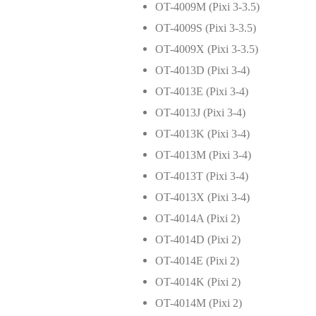
OT-4009M (Pixi 3-3.5)
OT-4009S (Pixi 3-3.5)
OT-4009X (Pixi 3-3.5)
OT-4013D (Pixi 3-4)
OT-4013E (Pixi 3-4)
OT-4013J (Pixi 3-4)
OT-4013K (Pixi 3-4)
OT-4013M (Pixi 3-4)
OT-4013T (Pixi 3-4)
OT-4013X (Pixi 3-4)
OT-4014A (Pixi 2)
OT-4014D (Pixi 2)
OT-4014E (Pixi 2)
OT-4014K (Pixi 2)
OT-4014M (Pixi 2)