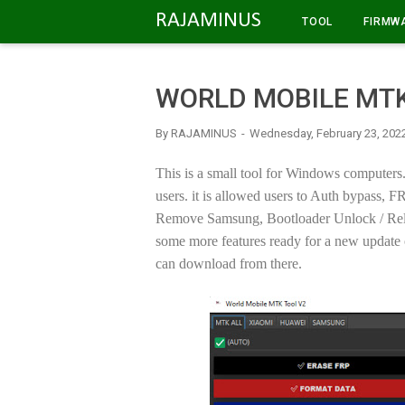
-->
RAJAMINUS
TOOL
FIRMW
WORLD MOBILE MTK
By
RAJAMINUS
Wednesday, February 23, 202
This is a small tool for Windows computers. 
users. it is allowed users to Auth bypas
Remove Samsung, Bootloader Unlock / Reloc
some more features ready for a new update 
can download from there.