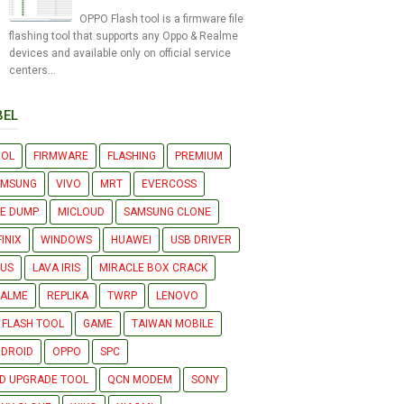
OPPO Flash tool is a firmware file
flashing tool that supports any Oppo & Realme
devices and available only on official service
centers...
BEL
OOL
FIRMWARE
FLASHING
PREMIUM
AMSUNG
VIVO
MRT
EVERCOSS
LE DUMP
MICLOUD
SAMSUNG CLONE
FINIX
WINDOWS
HUAWEI
USB DRIVER
US
LAVA IRIS
MIRACLE BOX CRACK
EALME
REPLIKA
TWRP
LENOVO
 FLASH TOOL
GAME
TAIWAN MOBILE
DROID
OPPO
SPC
D UPGRADE TOOL
QCN MODEM
SONY