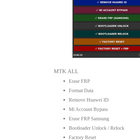
MTK ALL
Erase FRP
Format Data
Remove Huawei ID
Mi Account Bypass
Erase FRP Samsung
Bootloader Unlock / Relock
Factory Reset