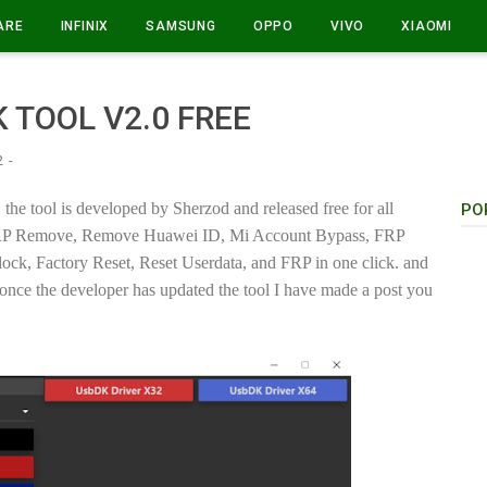
ARE
INFINIX
SAMSUNG
OPPO
VIVO
XIAOMI
 TOOL V2.0 FREE
2
the tool is developed by Sherzod and released free for all
PO
s, FRP Remove, Remove Huawei ID, Mi Account Bypass, FRP
k, Factory Reset, Reset Userdata, and FRP in one click. and
once the developer has updated the tool I have made a post you