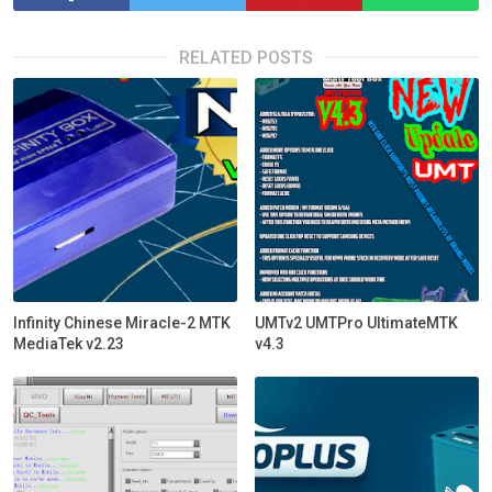
RELATED POSTS
Infinity Chinese Miracle-2 MTK
UMTv2 UMTPro UltimateMTK
MediaTek v2.23
v4.3