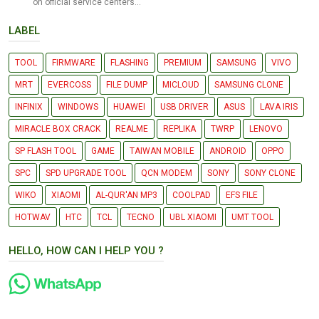
on official service centers...
LABEL
TOOL
FIRMWARE
FLASHING
PREMIUM
SAMSUNG
VIVO
MRT
EVERCOSS
FILE DUMP
MICLOUD
SAMSUNG CLONE
INFINIX
WINDOWS
HUAWEI
USB DRIVER
ASUS
LAVA IRIS
MIRACLE BOX CRACK
REALME
REPLIKA
TWRP
LENOVO
SP FLASH TOOL
GAME
TAIWAN MOBILE
ANDROID
OPPO
SPC
SPD UPGRADE TOOL
QCN MODEM
SONY
SONY CLONE
WIKO
XIAOMI
AL-QUR'AN MP3
COOLPAD
EFS FILE
HOTWAV
HTC
TCL
TECNO
UBL XIAOMI
UMT TOOL
HELLO, HOW CAN I HELP YOU ?