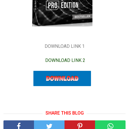
DOWNLOAD LINK 1
DOWNLOAD LINK 2
SHARE THIS BLOG