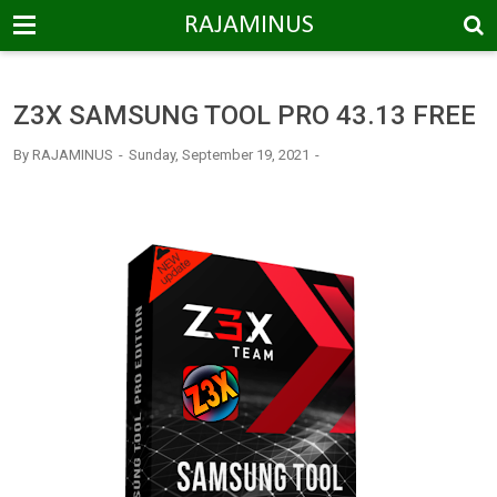
-->
RAJAMINUS
Z3X SAMSUNG TOOL PRO 43.13 FREE
By
RAJAMINUS
Sunday, September 19, 2021