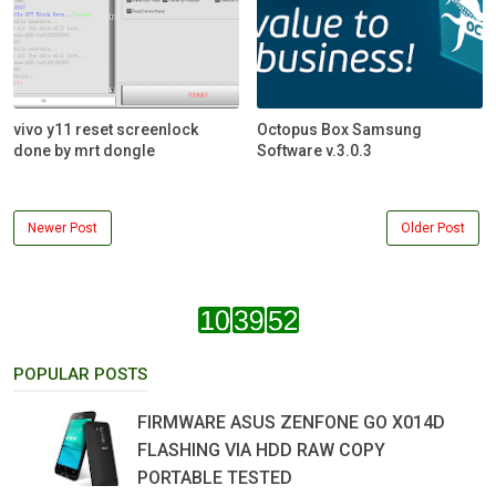
vivo y11 reset screenlock
Octopus Box Samsung
done by mrt dongle
Software v.3.0.3
Newer Post
Older Post
POPULAR POSTS
FIRMWARE ASUS ZENFONE GO X014D
FLASHING VIA HDD RAW COPY
PORTABLE TESTED