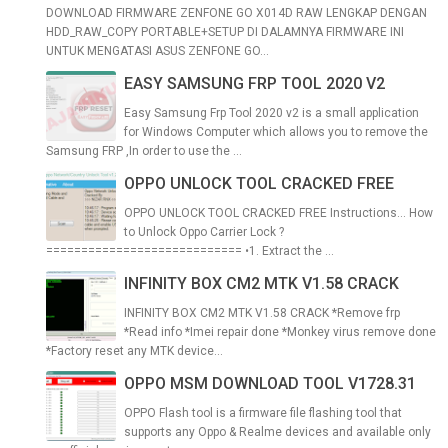
DOWNLOAD FIRMWARE ZENFONE GO X014D RAW LENGKAP DENGAN
HDD_RAW_COPY PORTABLE+SETUP DI DALAMNYA FIRMWARE INI
UNTUK MENGATASI ASUS ZENFONE GO...
EASY SAMSUNG FRP TOOL 2020 V2
Easy Samsung Frp Tool 2020 v2 is a small application
for Windows Computer which allows you to remove the
Samsung FRP ,In order to use the ...
OPPO UNLOCK TOOL CRACKED FREE
OPPO UNLOCK TOOL CRACKED FREE Instructions... How
to Unlock Oppo Carrier Lock ?
============================ •1. Extract the ...
INFINITY BOX CM2 MTK V1.58 CRACK
INFINITY BOX CM2 MTK V1.58 CRACK *Remove frp
*Read info *Imei repair done *Monkey virus remove done
*Factory reset any MTK device...
OPPO MSM DOWNLOAD TOOL V1728.31
OPPO Flash tool is a firmware file flashing tool that
supports any Oppo & Realme devices and available only