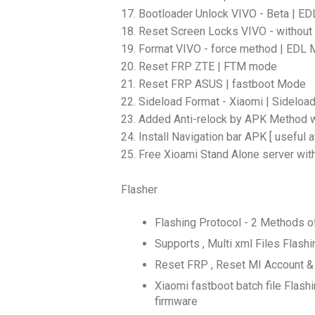
17. Bootloader Unlock VIVO - Beta | E
18. Reset Screen Locks VIVO - without
19. Format VIVO - force method | EDL
20. Reset FRP ZTE | FTM mode
21. Reset FRP ASUS | fastboot Mode
22. Sideload Format - Xiaomi | Sidelo
23. Added Anti-relock by APK Method w
24. Install Navigation bar APK [ useful a
25. Free Xioami Stand Alone server wit
Flasher
Flashing Protocol - 2 Methods o
Supports , Multi xml Files Fla
Reset FRP , Reset MI Account &
Xiaomi fastboot batch file Flashi
firmware