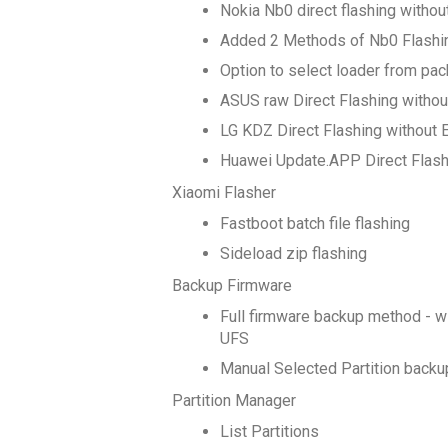
Nokia Nb0 direct flashing witho
Added 2 Methods of Nb0 Flashi
Option to select loader from pack
ASUS raw Direct Flashing withou
LG KDZ Direct Flashing without 
Huawei Update.APP Direct Flash
Xiaomi Flasher
Fastboot batch file flashing
Sideload zip flashing
Backup Firmware
Full firmware backup method - 
UFS
Manual Selected Partition back
Partition Manager
List Partitions