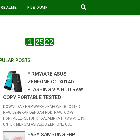
REALME
FILE DUMP
PULAR POSTS
FIRMWARE ASUS
ZENFONE GO X014D
FLASHING VIA HDD RAW
COPY PORTABLE TESTED
DOWNLOAD FIRMWARE ZENFONE GO X014D
RAW LENGKAP DENGAN HDD_RAW_COPY
PORTABLE+SETUP DI DALAMNYA FIRMWARE INI
UNTUK MENGATASI ASUS ZENFONE GO...
EASY SAMSUNG FRP