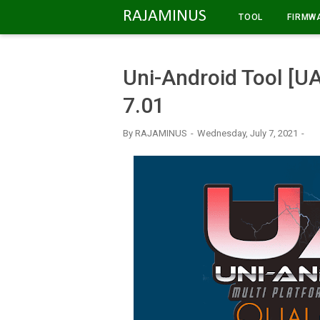
-->
RAJAMINUS
TOOL
FIRMW
Uni-Android Tool [
7.01
By
RAJAMINUS
Wednesday, July 7, 2021