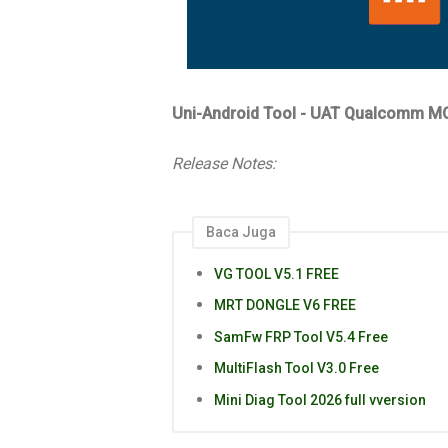
Uni-Android Tool - UAT Qualcomm MO
Release Notes:
Baca Juga
VG TOOL V5.1 FREE
MRT DONGLE V6 FREE
SamFw FRP Tool V5.4 Free
MultiFlash Tool V3.0 Free
Mini Diag Tool 2026 full vversion