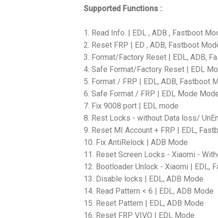
Supported Functions :
1. Read Info. | EDL , ADB , Fastboot Mo
2. Reset FRP | ED , ADB, Fastboot Mod
3. Format/Factory Reset | EDL, ADB, F
4. Safe Format/Factory Reset | EDL M
5. Format / FRP | EDL, ADB, Fastboot 
6. Safe Format / FRP | EDL Mode Mod
7. Fix 9008 port | EDL mode
8. Rest Locks - without Data loss/ Un
9. Reset MI Account + FRP | EDL, Fas
10. Fix AntiRelock | ADB Mode
11. Reset Screen Locks - Xiaomi - With
12. Bootloader Unlock - Xiaomi | EDL,
13. Disable locks | EDL, ADB Mode
14. Read Pattern < 6 | EDL, ADB Mode
15. Reset Pattern | EDL, ADB Mode
16. Reset FRP VIVO | EDL Mode