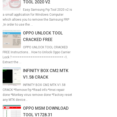
TOOL 2020 V2
Easy Samsung Frp Tool 2020 v2 is
a small application for Windows Computer
which allows you to remove the Samsung FRP
,In order to use the ...
OPPO UNLOCK TOOL
CRACKED FREE
OPPO UNLOCK TOOL CRACKED
FREE Instructions... How to Unlock Oppo Carrier
Lock ? ============================ •1.
Extract the ...
INFINITY BOX CM2 MTK
V1.58 CRACK
INFINITY BOX CM2 MTK V1.58
CRACK *Remove frp *Read info *Imei repair
done *Monkey virus remove done *Factory reset
any MTK device...
OPPO MSM DOWNLOAD
TOOL V1728.31