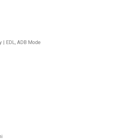
ty | EDL, ADB Mode
mi