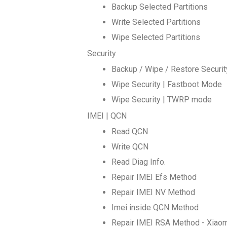
Backup Selected Partitions
Write Selected Partitions
Wipe Selected Partitions
Security
Backup / Wipe / Restore Securi
Wipe Security | Fastboot Mode
Wipe Security | TWRP mode
IMEI | QCN
Read QCN
Write QCN
Read Diag Info.
Repair IMEI Efs Method
Repair IMEI NV Method
Imei inside QCN Method
Repair IMEI RSA Method - Xiao