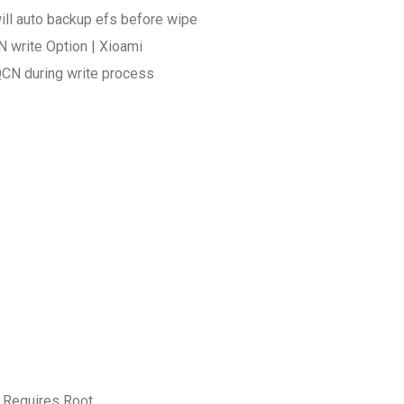
ill auto backup efs before wipe
 write Option | Xioami
QCN during write process
 Requires Root