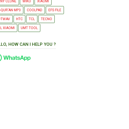
NY CLONE
WIKO
XIAOMI
-QUR'AN MP3
COOLPAD
EFS FILE
OTWAV
HTC
TCL
TECNO
L XIAOMI
UMT TOOL
LLO, HOW CAN I HELP YOU ?