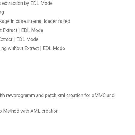
ut extraction by EDL Mode
ng
age in case internal loader failed
t Extract | EDL Mode
Extract | EDL Mode
ing without Extract | EDL Mode
with rawprogramm and patch xml creation for eMMC and
up Method with XML creation