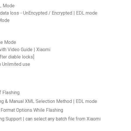
DL Mode
 data loss - UnEncypted / Encrypted | EDL mode
 Mode
ade Mode
ith Video Guide | Xiaomi
fter diable locks]
h Unlimited use
f Flashing
shing & Manual XML Selection Method | EDL mode
 Format Options While Flashing
ng Support | can select any batch file from Xiaomi