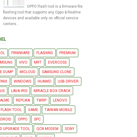
OPPO Flash tool is a firmware file
flashing tool that supports any Oppo & Realme
devices and available only on official service
centers...
BEL
OOL
FIRMWARE
FLASHING
PREMIUM
AMSUNG
VIVO
MRT
EVERCOSS
LE DUMP
MICLOUD
SAMSUNG CLONE
FINIX
WINDOWS
HUAWEI
USB DRIVER
US
LAVA IRIS
MIRACLE BOX CRACK
EALME
REPLIKA
TWRP
LENOVO
 FLASH TOOL
GAME
TAIWAN MOBILE
DROID
OPPO
SPC
D UPGRADE TOOL
QCN MODEM
SONY