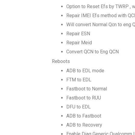
Option to Reset Efs by TWRP , w
Repair IMEI Efs method with QCN
Will convert Normal Qcn to eng 
Repair ESN
Repair Meid
Convert QCN to Eng QCN
Reboots
ADB to EDL mode
FTM to EDL
Fastboot to Normal
Fastboot to RUU
DFU to EDL
ADB to Fastboot
ADB to Recovery
Enable Diag Generic Qualcomm |