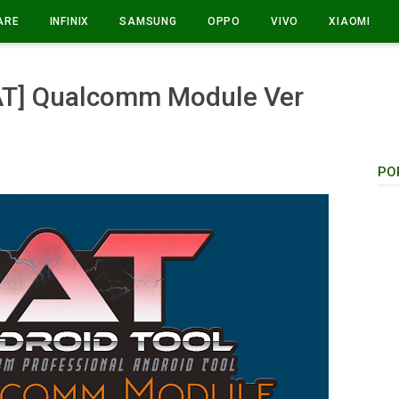
ARE
INFINIX
SAMSUNG
OPPO
VIVO
XIAOMI
UAT] Qualcomm Module Ver
PO