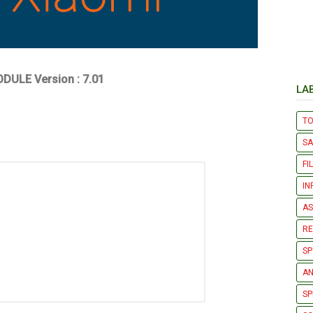
DULE Version : 7.01
LA
T
S
FI
IN
AS
R
SP
AN
SP