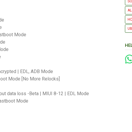
SO
AL
de
H
e
UB
astboot Mode
ode
HE
Mode
e
Encrypted | EDL, ADB Mode
tboot Mode [No More Relocks]
out data loss -Beta | MIUI 8-12 | EDL Mode
 Fastboot Mode