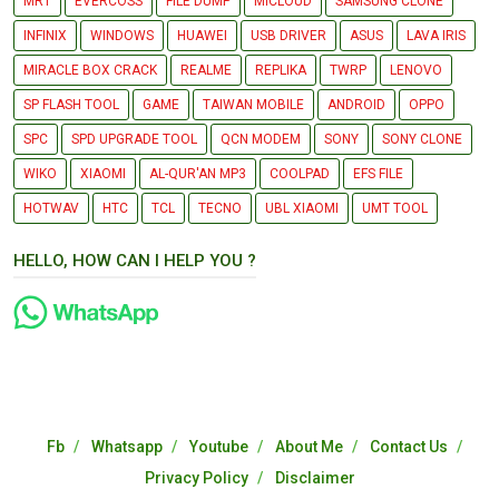
MRT
EVERCOSS
FILE DUMP
MICLOUD
SAMSUNG CLONE
INFINIX
WINDOWS
HUAWEI
USB DRIVER
ASUS
LAVA IRIS
MIRACLE BOX CRACK
REALME
REPLIKA
TWRP
LENOVO
SP FLASH TOOL
GAME
TAIWAN MOBILE
ANDROID
OPPO
SPC
SPD UPGRADE TOOL
QCN MODEM
SONY
SONY CLONE
WIKO
XIAOMI
AL-QUR'AN MP3
COOLPAD
EFS FILE
HOTWAV
HTC
TCL
TECNO
UBL XIAOMI
UMT TOOL
HELLO, HOW CAN I HELP YOU ?
Fb
Whatsapp
Youtube
About Me
Contact Us
Privacy Policy
Disclaimer