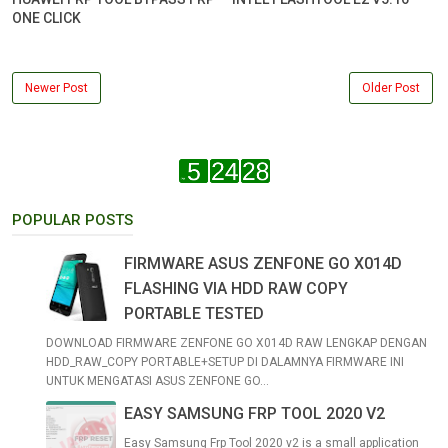
ONE CLICK
Newer Post
Older Post
POPULAR POSTS
FIRMWARE ASUS ZENFONE GO X014D
FLASHING VIA HDD RAW COPY
PORTABLE TESTED
DOWNLOAD FIRMWARE ZENFONE GO X014D RAW LENGKAP DENGAN
HDD_RAW_COPY PORTABLE+SETUP DI DALAMNYA FIRMWARE INI
UNTUK MENGATASI ASUS ZENFONE GO...
EASY SAMSUNG FRP TOOL 2020 V2
Easy Samsung Frp Tool 2020 v2 is a small application