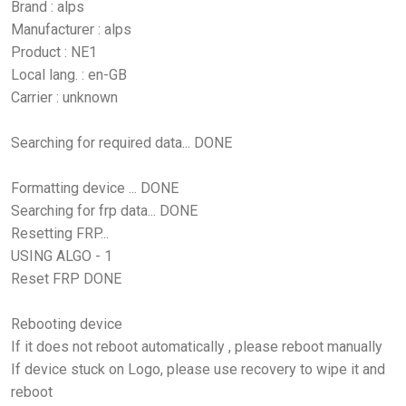
Brand : alps
Manufacturer : alps
Product : NE1
Local lang. : en-GB
Carrier : unknown
Searching for required data... DONE
Formatting device ... DONE
Searching for frp data... DONE
Resetting FRP...
USING ALGO - 1
Reset FRP DONE
Rebooting device
If it does not reboot automatically , please reboot manually
If device stuck on Logo, please use recovery to wipe it and
reboot