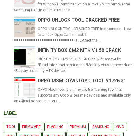
for Windows Computer which allows you to remove the
Samsung FRP ,In order to use the ...
OPPO UNLOCK TOOL CRACKED FREE
OPPO UNLOCK TOOL CRACKED FREE Instructions... How
to Unlock Oppo Carrier Lock ?
============================ •1. Extract the ...
INFINITY BOX CM2 MTK V1.58 CRACK
INFINITY BOX CM2 MTK V1.58 CRACK *Remove frp
*Read info *Imei repair done *Monkey virus remove done
*Factory reset any MTK device...
OPPO MSM DOWNLOAD TOOL V1728.31
OPPO Flash tool is a firmware file flashing tool that
supports any Oppo & Realme devices and available only
on official service centers...
LABEL
TOOL
FIRMWARE
FLASHING
PREMIUM
SAMSUNG
VIVO