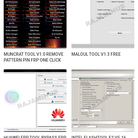
MUNCRAT TOOL V1.0 REMOVE
MALOUL TOOL V1.3 FREE
PATTERN PIN FRP ONE CLICK
HUAWEI FRP TOOL BYPASS FRP
INTEL FLASHTOOL E2 V5.16