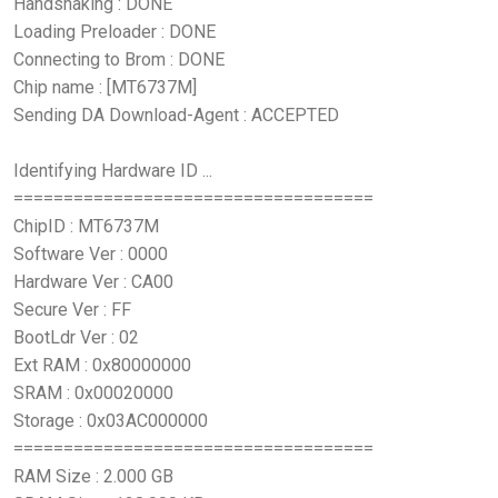
Handshaking : DONE
Loading Preloader : DONE
Connecting to Brom : DONE
Chip name : [MT6737M]
Sending DA Download-Agent : ACCEPTED
Identifying Hardware ID ...
====================================
ChipID : MT6737M
Software Ver : 0000
Hardware Ver : CA00
Secure Ver : FF
BootLdr Ver : 02
Ext RAM : 0x80000000
SRAM : 0x00020000
Storage : 0x03AC000000
====================================
RAM Size : 2.000 GB