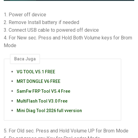
1. Power off device
2. Remove Install battery if needed
3. Connect USB cable to powered off device
4. For New sec. Press and Hold Both Volume keys for Brom
Mode
Baca Juga
VG TOOL V5.1 FREE
MRT DONGLE V6 FREE
SamFw FRP Tool V5.4 Free
MultiFlash Tool V3.0 Free
Mini Diag Tool 2026 full vversion
5. For Old sec. Press and Hold Volume UP for Brom Mode