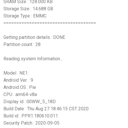
SRAM Size : 128.000 KB
Storage Size : 14.688 GB
Storage Type : EMMC
====================================
Getting partition details : DONE
Partition count : 28
Reading system Information...
Model : NE1
Android Ver. : 9
Android OS : Pie
CPU : arm64-v8a
Display id : 00WW_5_18D
Build Date : Thu Aug 27 18:46:15 CST 2020
Build id : PPR1.180610.011
Security Patch : 2020-09-05