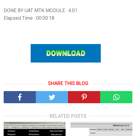
DONE BY UAT MTK MODULE : 4.01
Elapsed Time : 00:00:18
SHARE THIS BLOG
RELATED POSTS