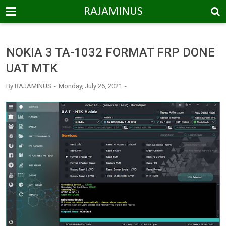
-->
RAJAMINUS
NOKIA 3 TA-1032 FORMAT FRP DONE
UAT MTK
By
RAJAMINUS
Monday, July 26, 2021