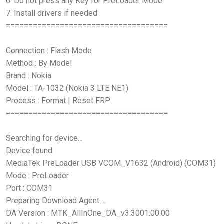
6. Do not press any Key for PreLoader Mode
7. Install drivers if needed
====================================
Connection : Flash Mode
Method : By Model
Brand : Nokia
Model : TA-1032 (Nokia 3 LTE NE1)
Process : Format | Reset FRP
====================================
Searching for device...
Device found
MediaTek PreLoader USB VCOM_V1632 (Android) (COM31)
Mode : PreLoader
Port : COM31
Preparing Download Agent ...
DA Version : MTK_AllInOne_DA_v3.3001.00.00