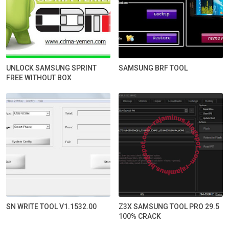
UNLOCK SAMSUNG SPRINT
SAMSUNG BRF TOOL
FREE WITHOUT BOX
SN WRITE TOOL V1.1532.00
Z3X SAMSUNG TOOL PRO 29.5
100% CRACK