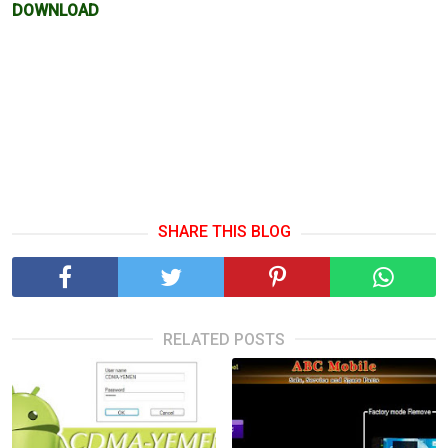
DOWNLOAD
SHARE THIS BLOG
RELATED POSTS