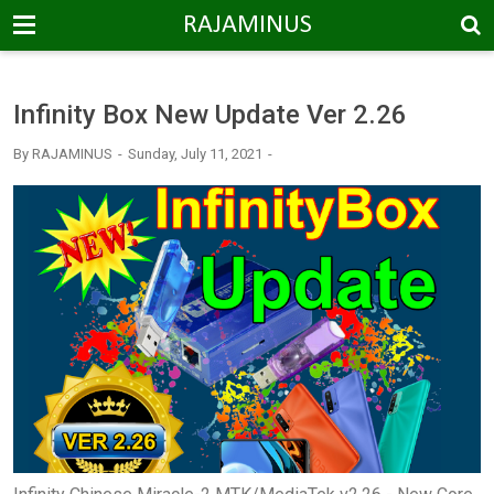
-->
RAJAMINUS
Infinity Box New Update Ver 2.26
By
RAJAMINUS
Sunday, July 11, 2021