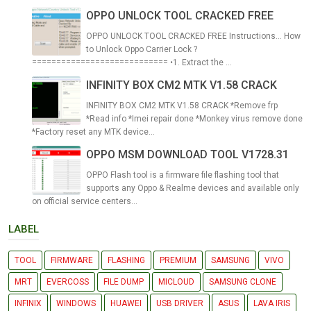
OPPO UNLOCK TOOL CRACKED FREE
OPPO UNLOCK TOOL CRACKED FREE Instructions... How
to Unlock Oppo Carrier Lock ?
============================ •1. Extract the ...
INFINITY BOX CM2 MTK V1.58 CRACK
INFINITY BOX CM2 MTK V1.58 CRACK *Remove frp
*Read info *Imei repair done *Monkey virus remove done
*Factory reset any MTK device...
OPPO MSM DOWNLOAD TOOL V1728.31
OPPO Flash tool is a firmware file flashing tool that
supports any Oppo & Realme devices and available only
on official service centers...
LABEL
TOOL
FIRMWARE
FLASHING
PREMIUM
SAMSUNG
VIVO
MRT
EVERCOSS
FILE DUMP
MICLOUD
SAMSUNG CLONE
INFINIX
WINDOWS
HUAWEI
USB DRIVER
ASUS
LAVA IRIS