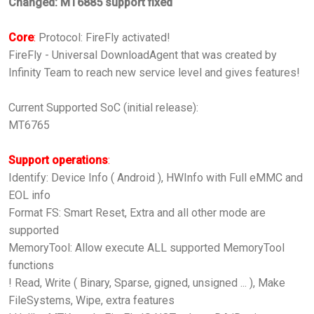
Changed: MT6885 support fixed
Core
:
Protocol: FireFly activated!
FireFly - Universal DownloadAgent that was created by
Infinity Team to reach new service level and gives features!
Current Supported SoC (initial release):
MT6765
Support operations
:
Identify: Device Info ( Android ), HWInfo with Full eMMC and
EOL info
Format FS: Smart Reset, Extra and all other mode are
supported
MemoryTool: Allow execute ALL supported MemoryTool
functions
! Read, Write ( Binary, Sparse, gigned, unsigned ... ), Make
FileSystems, Wipe, extra features