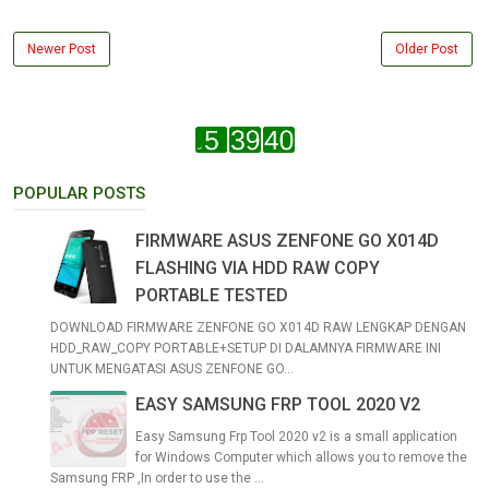
Newer Post
Older Post
POPULAR POSTS
FIRMWARE ASUS ZENFONE GO X014D
FLASHING VIA HDD RAW COPY
PORTABLE TESTED
DOWNLOAD FIRMWARE ZENFONE GO X014D RAW LENGKAP DENGAN
HDD_RAW_COPY PORTABLE+SETUP DI DALAMNYA FIRMWARE INI
UNTUK MENGATASI ASUS ZENFONE GO...
EASY SAMSUNG FRP TOOL 2020 V2
Easy Samsung Frp Tool 2020 v2 is a small application
for Windows Computer which allows you to remove the
Samsung FRP ,In order to use the ...