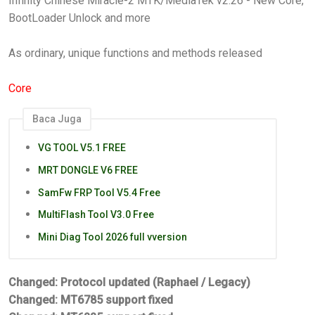
Infinity Chinese Miracle-2 MTK/MediaTek v2.26 - New Core,
BootLoader Unlock and more
As ordinary, unique functions and methods released
Core
Baca Juga
VG TOOL V5.1 FREE
MRT DONGLE V6 FREE
SamFw FRP Tool V5.4 Free
MultiFlash Tool V3.0 Free
Mini Diag Tool 2026 full vversion
Changed: Protocol updated (Raphael / Legacy)
Changed: MT6785 support fixed