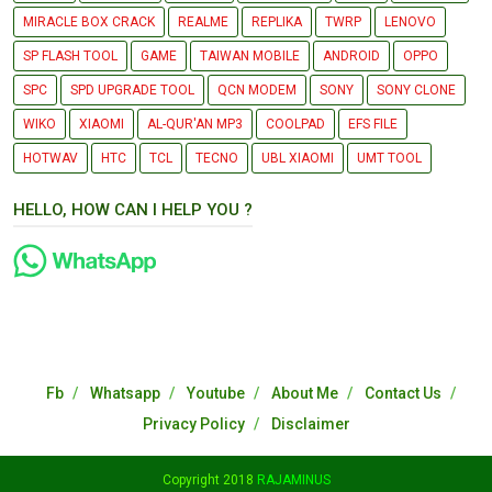
MIRACLE BOX CRACK
REALME
REPLIKA
TWRP
LENOVO
SP FLASH TOOL
GAME
TAIWAN MOBILE
ANDROID
OPPO
SPC
SPD UPGRADE TOOL
QCN MODEM
SONY
SONY CLONE
WIKO
XIAOMI
AL-QUR'AN MP3
COOLPAD
EFS FILE
HOTWAV
HTC
TCL
TECNO
UBL XIAOMI
UMT TOOL
HELLO, HOW CAN I HELP YOU ?
Fb
Whatsapp
Youtube
About Me
Contact Us
Privacy Policy
Disclaimer
Copyright 2018
RAJAMINUS