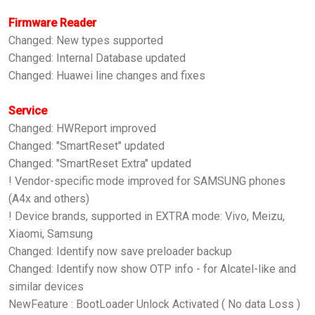
Firmware Reader
Changed: New types supported
Changed: Internal Database updated
Changed: Huawei line changes and fixes
Service
Changed: HWReport improved
Changed: "SmartReset" updated
Changed: "SmartReset Extra" updated
! Vendor-specific mode improved for SAMSUNG phones
(A4x and others)
! Device brands, supported in EXTRA mode: Vivo, Meizu,
Xiaomi, Samsung
Changed: Identify now save preloader backup
Changed: Identify now show OTP info - for Alcatel-like and
similar devices
NewFeature : BootLoader Unlock Activated ( No data Loss )