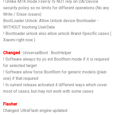
! Unlike MTK mode FireFly IS NOT rely on DA/Device
security policy so no limits for different operations (No any
Write / Erase issues)
BootLoader Unlock: Allow Unlock device Bootloader -
WITHOUT touching UserData
! Bootloader unlock also allow unlock Brand-Specific cases (
Xiaomi right now )
Changed
: UniversalBoot : BootHelper
! Software always try yo init BootRom mode if it is required
for selected target
! Software allow force BootRom for generic models (plain
one) if that required
! In current release activated 4 different ways which cover
most of cases, but may not work with some cases
Flasher
Changed: UltraFlash engine updated