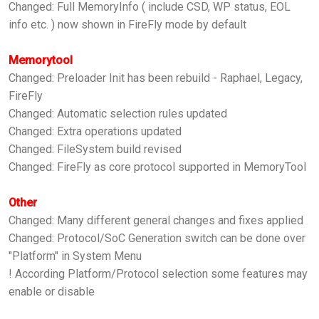
Changed: Full MemoryInfo ( include CSD, WP status, EOL
info etc. ) now shown in FireFly mode by default
Memorytool
Changed: Preloader Init has been rebuild - Raphael, Legacy,
FireFly
Changed: Automatic selection rules updated
Changed: Extra operations updated
Changed: FileSystem build revised
Changed: FireFly as core protocol supported in MemoryTool
Other
Changed: Many different general changes and fixes applied
Changed: Protocol/SoC Generation switch can be done over
"Platform" in System Menu
! According Platform/Protocol selection some features may
enable or disable