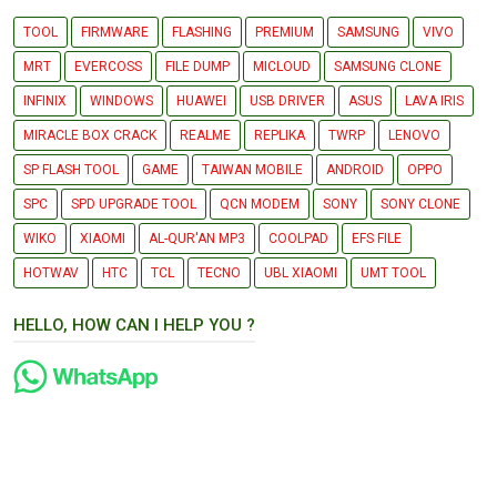
TOOL
FIRMWARE
FLASHING
PREMIUM
SAMSUNG
VIVO
MRT
EVERCOSS
FILE DUMP
MICLOUD
SAMSUNG CLONE
INFINIX
WINDOWS
HUAWEI
USB DRIVER
ASUS
LAVA IRIS
MIRACLE BOX CRACK
REALME
REPLIKA
TWRP
LENOVO
SP FLASH TOOL
GAME
TAIWAN MOBILE
ANDROID
OPPO
SPC
SPD UPGRADE TOOL
QCN MODEM
SONY
SONY CLONE
WIKO
XIAOMI
AL-QUR'AN MP3
COOLPAD
EFS FILE
HOTWAV
HTC
TCL
TECNO
UBL XIAOMI
UMT TOOL
HELLO, HOW CAN I HELP YOU ?