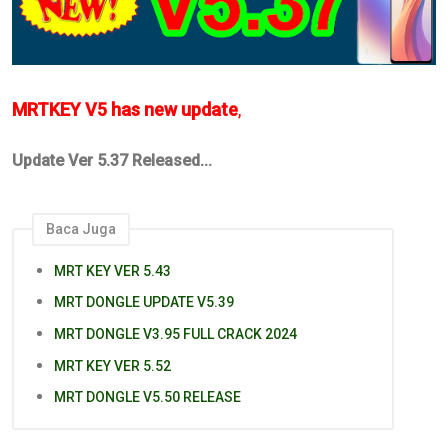
MRTKEY V5 has new update
,
Update Ver 5.37 Released...
Baca Juga
MRT KEY VER 5.43
MRT DONGLE UPDATE V5.39
MRT DONGLE V3.95 FULL CRACK 2024
MRT KEY VER 5.52
MRT DONGLE V5.50 RELEASE