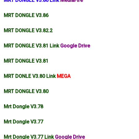
MRT DONGLE V3.86 Link
MediaFire
MRT DONGLE V3.86
MRT DONGLE
V3.82
.2
MRT DONGLE V3.81 Link
Google Drive
MRT DONGLE V3.81
MRT DONLE V3.80 Link
MEGA
MRT DONGLE V3.80
Mrt Dongle V3.78
Mrt Dongle V3.77
Mrt Dongle V3.77 Link
Google Drive