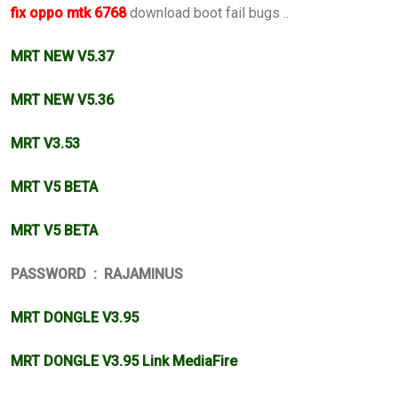
fix oppo mtk 6768
download boot fail bugs ..
MRT NEW V5.37
MRT NEW V5.36
MRT V3.53
MRT V5 BETA
MRT V5 BETA
PASSWORD : RAJAMINUS
MRT DONGLE V3.95
MRT DONGLE V3.95 Link MediaFire