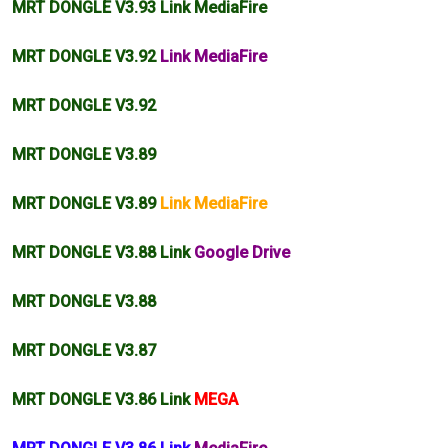
MRT DONGLE V3.93 Link MediaFire
MRT DONGLE V3.92
Link MediaFire
MRT DONGLE V3.92
MRT DONGLE V3.89
MRT DONGLE V3.89
Link MediaFire
MRT DONGLE V3.88 Link
Google Drive
MRT DONGLE V3.88
MRT DONGLE V3.87
MRT DONGLE V3.86 Link
MEGA