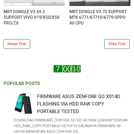
MRT DONGLE V3.69.2
MRT DONGLE V3.73 SUPPORT
SUPPORT VIVO V19/X50/X50
MTK 6771/6771V/6779 OPPO
PRO/Z6
All CPU
Newer Post
Older Post
POPULAR POSTS
FIRMWARE ASUS ZENFONE GO X014D
FLASHING VIA HDD RAW COPY
PORTABLE TESTED
DOWNLOAD FIRMWARE ZENFONE GO X014D RAW LENGKAP DENGAN
HDD_RAW_COPY PORTABLE+SETUP DI DALAMNYA FIRMWARE INI
UNTUK MENGATASI ASUS ZENFONE GO...