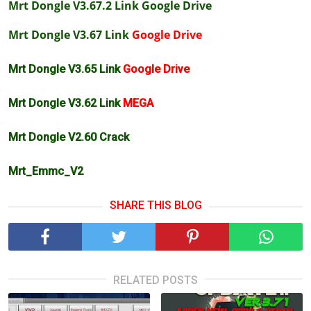
Mrt Dongle V3.67.2 Link
Google Drive
Mrt Dongle V3.67 Link
Google Drive
Mrt Dongle V3.65 Link
Google Drive
Mrt Dongle V3.62 Link
MEGA
Mrt Dongle V2.60 Crack
Mrt_Emmc_V2
SHARE THIS BLOG
RELATED POSTS