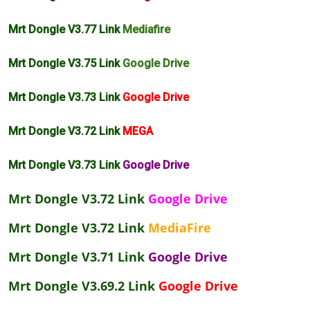
Mrt Dongle V3.77 Link
Mediafire
Mrt Dongle V3.75 Link
Google Drive
Mrt Dongle V3.73 Link
Google Drive
Mrt Dongle V3.72 Link
MEGA
Mrt Dongle V3.73 Link
Google Drive
Mrt Dongle V3.72 Link
Google Drive
Mrt Dongle V3.72 Link
MediaFire
Mrt Dongle V3.71 Link
Google Drive
Mrt Dongle V3.69.2 Link
Google Drive