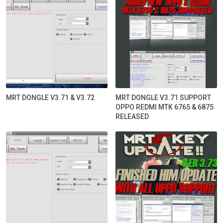
MRT DONGLE V3.71 & V3.72
MRT DONGLE V3.71 SUPPORT
OPPO REDMI MTK 6765 & 6875
RELEASED