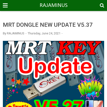
-->
RAJAMINUS
MRT DONGLE NEW UPDATE V5.37
By
RAJAMINUS
Thursday, June 24, 2021