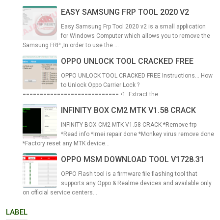
EASY SAMSUNG FRP TOOL 2020 V2
Easy Samsung Frp Tool 2020 v2 is a small application
for Windows Computer which allows you to remove the
Samsung FRP ,In order to use the ...
OPPO UNLOCK TOOL CRACKED FREE
OPPO UNLOCK TOOL CRACKED FREE Instructions... How
to Unlock Oppo Carrier Lock ?
============================ •1. Extract the ...
INFINITY BOX CM2 MTK V1.58 CRACK
INFINITY BOX CM2 MTK V1.58 CRACK *Remove frp
*Read info *Imei repair done *Monkey virus remove done
*Factory reset any MTK device...
OPPO MSM DOWNLOAD TOOL V1728.31
OPPO Flash tool is a firmware file flashing tool that
supports any Oppo & Realme devices and available only
on official service centers...
LABEL