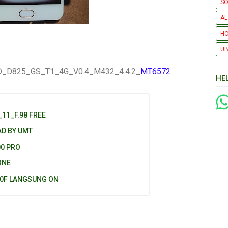
SO
AL
H
UB
D_D825_GS_T1_4G_V0.4_M432_4.4.2_
MT6572
HE
11_F.98 FREE
AD BY UMT
00 PRO
ONE
40F LANGSUNG ON