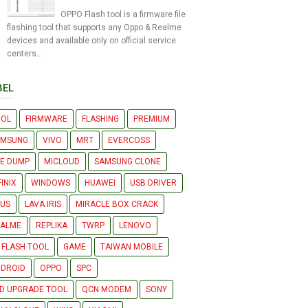
OPPO Flash tool is a firmware file
flashing tool that supports any Oppo & Realme
devices and available only on official service
centers...
BEL
OOL
FIRMWARE
FLASHING
PREMIUM
AMSUNG
VIVO
MRT
EVERCOSS
LE DUMP
MICLOUD
SAMSUNG CLONE
FINIX
WINDOWS
HUAWEI
USB DRIVER
US
LAVA IRIS
MIRACLE BOX CRACK
EALME
REPLIKA
TWRP
LENOVO
 FLASH TOOL
GAME
TAIWAN MOBILE
DROID
OPPO
SPC
D UPGRADE TOOL
QCN MODEM
SONY