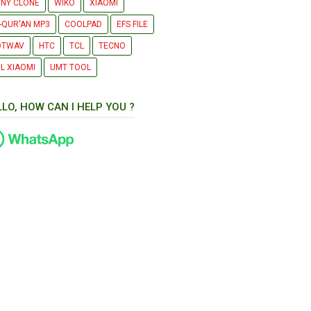
NY CLONE
WIKO
XIAOMI
-QUR'AN MP3
COOLPAD
EFS FILE
OTWAV
HTC
TCL
TECNO
L XIAOMI
UMT TOOL
LLO, HOW CAN I HELP YOU ?