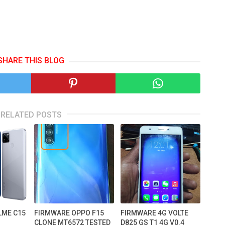
SHARE THIS BLOG
RELATED POSTS
LME C15
FIRMWARE OPPO F15
FIRMWARE 4G VOLTE
CLONE MT6572 TESTED
D825 GS T1 4G V0.4