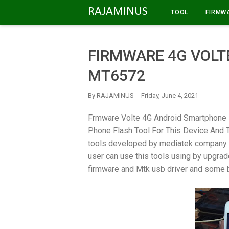
-->
RAJAMINUS
TOOL
FIRMW
FIRMWARE 4G VOLTE
MT6572
By
RAJAMINUS
Friday, June 4, 2021
Frmware Volte 4G Android Smartphone 
Phone Flash Tool For This Device And Thi
tools developed by mediatek company t
user can use this tools using by upgrad
firmware and Mtk usb driver and some b