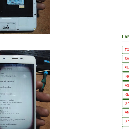
LA
T
S
FI
IN
AS
R
SP
AN
SP