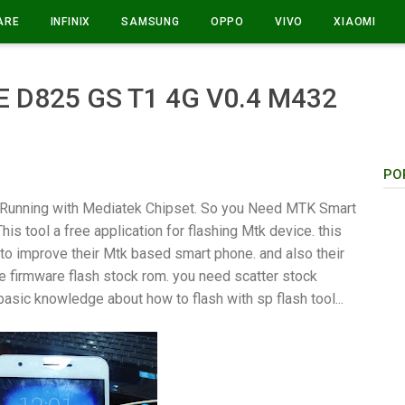
ARE
INFINIX
SAMSUNG
OPPO
VIVO
XIAOMI
 D825 GS T1 4G V0.4 M432
PO
Running with Mediatek Chipset. So you Need MTK Smart
s tool a free application for flashing Mtk device. this
o improve their Mtk based smart phone. and also their
e firmware flash stock rom. you need scatter stock
asic knowledge about how to flash with sp flash tool...