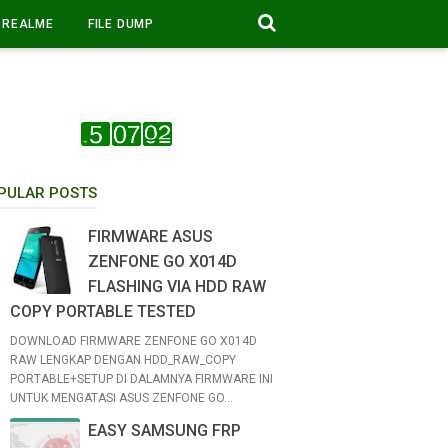
REALME
FILE DUMP
PULAR POSTS
FIRMWARE ASUS
ZENFONE GO X014D
FLASHING VIA HDD RAW
COPY PORTABLE TESTED
DOWNLOAD FIRMWARE ZENFONE GO X014D
RAW LENGKAP DENGAN HDD_RAW_COPY
PORTABLE+SETUP DI DALAMNYA FIRMWARE INI
UNTUK MENGATASI ASUS ZENFONE GO...
EASY SAMSUNG FRP