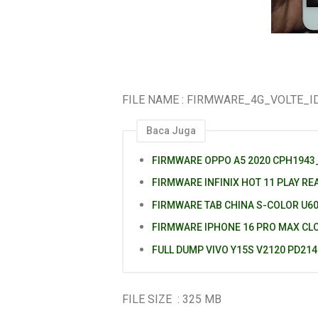
FILE NAME : FIRMWARE_4G_VOLTE_I
Baca Juga
FIRMWARE OPPO A5 2020 CPH1943_
FIRMWARE INFINIX HOT 11 PLAY RE
FIRMWARE TAB CHINA S-COLOR U6
FIRMWARE IPHONE 16 PRO MAX CL
FULL DUMP VIVO Y15S V2120 PD21
FILE SIZE : 325 MB