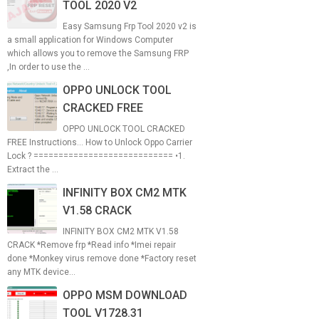
TOOL 2020 V2
Easy Samsung Frp Tool 2020 v2 is
a small application for Windows Computer
which allows you to remove the Samsung FRP
,In order to use the ...
OPPO UNLOCK TOOL
CRACKED FREE
OPPO UNLOCK TOOL CRACKED
FREE Instructions... How to Unlock Oppo Carrier
Lock ? ============================ •1.
Extract the ...
INFINITY BOX CM2 MTK
V1.58 CRACK
INFINITY BOX CM2 MTK V1.58
CRACK *Remove frp *Read info *Imei repair
done *Monkey virus remove done *Factory reset
any MTK device...
OPPO MSM DOWNLOAD
TOOL V1728.31