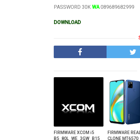
PASSWORD 30K
WA
089689682999
DOWNLOAD
FIRMWARE XCOM i5
FIRMWARE REA
B5_80L_WE_3GW_B15_
CLONE MT6570