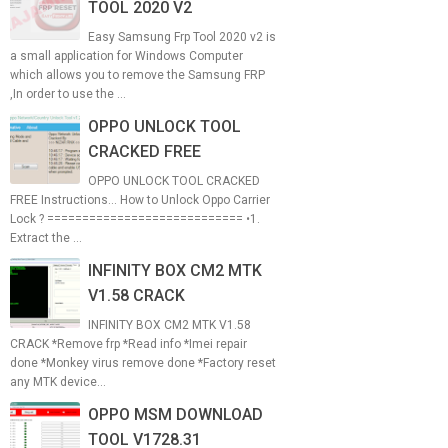
TOOL 2020 V2
Easy Samsung Frp Tool 2020 v2 is
a small application for Windows Computer
which allows you to remove the Samsung FRP
,In order to use the ...
OPPO UNLOCK TOOL
CRACKED FREE
OPPO UNLOCK TOOL CRACKED
FREE Instructions... How to Unlock Oppo Carrier
Lock ? ============================ •1.
Extract the ...
INFINITY BOX CM2 MTK
V1.58 CRACK
INFINITY BOX CM2 MTK V1.58
CRACK *Remove frp *Read info *Imei repair
done *Monkey virus remove done *Factory reset
any MTK device...
OPPO MSM DOWNLOAD
TOOL V1728.31