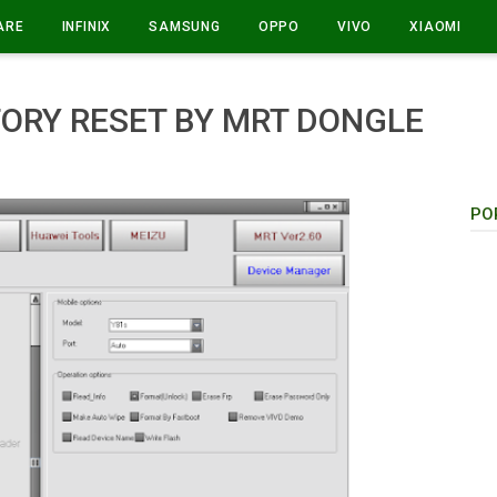
ARE
INFINIX
SAMSUNG
OPPO
VIVO
XIAOMI
TORY RESET BY MRT DONGLE
PO