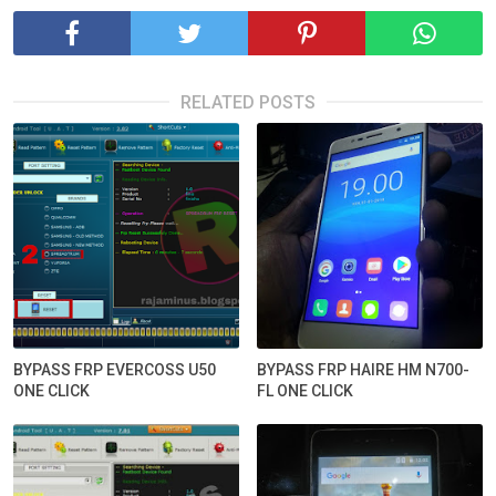
RELATED POSTS
BYPASS FRP EVERCOSS U50
BYPASS FRP HAIRE HM N700-
ONE CLICK
FL ONE CLICK