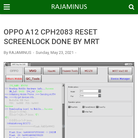
-->
RAJAMINUS
OPPO A12 CPH2083 RESET
SCREENLOCK DONE BY MRT
By
RAJAMINUS
Sunday, May 23, 2021