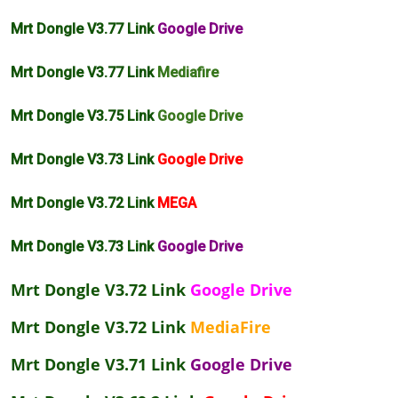
Mrt Dongle V3.77 Link
Google Drive
Mrt Dongle V3.77 Link
Mediafire
Mrt Dongle V3.75 Link
Google Drive
Mrt Dongle V3.73 Link
Google Drive
Mrt Dongle V3.72 Link
MEGA
Mrt Dongle V3.73 Link
Google Drive
Mrt Dongle V3.72 Link
Google Drive
Mrt Dongle V3.72 Link
MediaFire
Mrt Dongle V3.71 Link
Google Drive