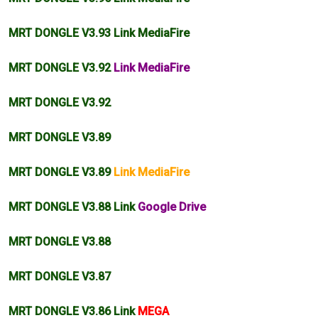
MRT DONGLE V3.93 Link MediaFire
MRT DONGLE V3.92
Link MediaFire
MRT DONGLE V3.92
MRT DONGLE V3.89
MRT DONGLE V3.89
Link MediaFire
MRT DONGLE V3.88 Link
Google Drive
MRT DONGLE V3.88
MRT DONGLE V3.87
MRT DONGLE V3.86 Link
MEGA