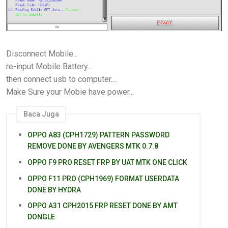
Disconnect Mobile...
re-input Mobile Battery...
then connect usb to computer....
Make Sure your Mobie have power...
Baca Juga
OPPO A83 (CPH1729) PATTERN PASSWORD
REMOVE DONE BY AVENGERS MTK 0.7.8
OPPO F9 PRO RESET FRP BY UAT MTK ONE CLICK
OPPO F11 PRO (CPH1969) FORMAT USERDATA
DONE BY HYDRA
OPPO A31 CPH2015 FRP RESET DONE BY AMT
DONGLE