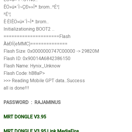
ÊÖ»ú×´Ì¬ÇÐ»»Îª :brom...³É¹¦
³É¹¦
È·ÈÏÊÖ»ú×´Ì¬Îª :brom...
Initializationing BOOT2 ...
=====================Flash
ÀàÐÍ(eMMC)==============
Flash Size: 0x0000000747C00000 -> 29820M
Flash ID: 0x90014A6842386150
Flash Name: Hynix_Unknow
Flash Code: hB8aP>
>>> Reading Mobile GPT data...Success
all is done!!!
PASSWORD : RAJAMINUS
MRT DONGLE V3.95
MRT DONGLE V3.95 Link MediaFire