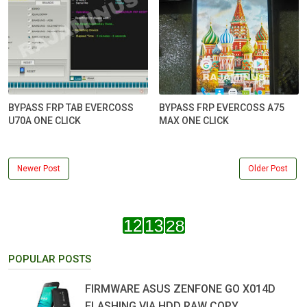
BYPASS FRP TAB EVERCOSS
BYPASS FRP EVERCOSS A75
U70A ONE CLICK
MAX ONE CLICK
Newer Post
Older Post
POPULAR POSTS
FIRMWARE ASUS ZENFONE GO X014D
FLASHING VIA HDD RAW COPY