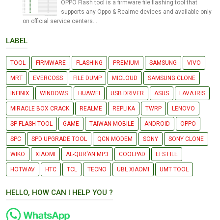
OPPO Flash tool is a firmware file flashing tool that
supports any Oppo & Realme devices and available only
on official service centers...
LABEL
TOOL
FIRMWARE
FLASHING
PREMIUM
SAMSUNG
VIVO
MRT
EVERCOSS
FILE DUMP
MICLOUD
SAMSUNG CLONE
INFINIX
WINDOWS
HUAWEI
USB DRIVER
ASUS
LAVA IRIS
MIRACLE BOX CRACK
REALME
REPLIKA
TWRP
LENOVO
SP FLASH TOOL
GAME
TAIWAN MOBILE
ANDROID
OPPO
SPC
SPD UPGRADE TOOL
QCN MODEM
SONY
SONY CLONE
WIKO
XIAOMI
AL-QUR'AN MP3
COOLPAD
EFS FILE
HOTWAV
HTC
TCL
TECNO
UBL XIAOMI
UMT TOOL
HELLO, HOW CAN I HELP YOU ?