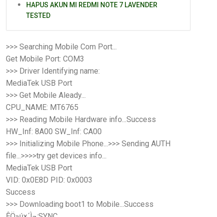
HAPUS AKUN MI REDMI NOTE 7 LAVENDER
TESTED
>>> Searching Mobile Com Port...
Get Mobile Port: COM3
>>> Driver Identifying name:
MediaTek USB Port
>>> Get Mobile Aleady...
CPU_NAME: MT6765
>>> Reading Mobile Hardware info...Success
HW_Inf: 8A00 SW_Inf: CA00
>>> Initializing Mobile Phone...>>> Sending AUTH
file...>>>>try get devices info...
MediaTek USB Port
VID: 0x0E8D PID: 0x0003
Success
>>> Downloading boot1 to Mobile...Success
ÊÖ»ú×´Ì¬:SYNC...