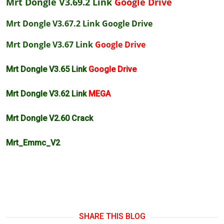
Mrt Dongle V3.69.2 Link
Google Drive
Mrt Dongle V3.67.2 Link
Google Drive
Mrt Dongle V3.67 Link
Google Drive
Mrt Dongle V3.65 Link
Google Drive
Mrt Dongle V3.62 Link
MEGA
Mrt Dongle V2.60 Crack
Mrt_Emmc_V2
SHARE THIS BLOG