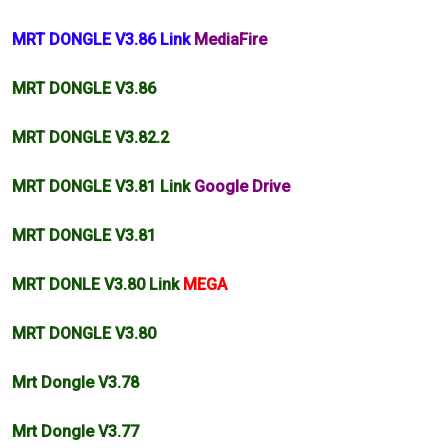
MRT DONGLE V3.86 Link
MediaFire
MRT DONGLE V3.86
MRT DONGLE
V3.82
.2
MRT DONGLE V3.81 Link
Google Drive
MRT DONGLE V3.81
MRT DONLE V3.80 Link
MEGA
MRT DONGLE V3.80
Mrt Dongle V3.78
Mrt Dongle V3.77