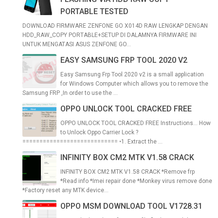
PORTABLE TESTED
DOWNLOAD FIRMWARE ZENFONE GO X014D RAW LENGKAP DENGAN
HDD_RAW_COPY PORTABLE+SETUP DI DALAMNYA FIRMWARE INI
UNTUK MENGATASI ASUS ZENFONE GO...
EASY SAMSUNG FRP TOOL 2020 V2
Easy Samsung Frp Tool 2020 v2 is a small application
for Windows Computer which allows you to remove the
Samsung FRP ,In order to use the ...
OPPO UNLOCK TOOL CRACKED FREE
OPPO UNLOCK TOOL CRACKED FREE Instructions... How
to Unlock Oppo Carrier Lock ?
============================ •1. Extract the ...
INFINITY BOX CM2 MTK V1.58 CRACK
INFINITY BOX CM2 MTK V1.58 CRACK *Remove frp
*Read info *Imei repair done *Monkey virus remove done
*Factory reset any MTK device...
OPPO MSM DOWNLOAD TOOL V1728.31