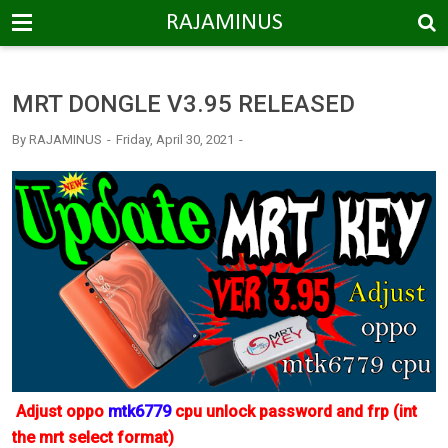
-->
RAJAMINUS
MRT DONGLE V3.95 RELEASED
By
RAJAMINUS
Friday, April 30, 2021
Adjust oppo
mtk6779
cpu unlock password and frp (int
the mrt select format)