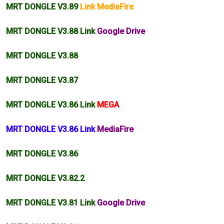
MRT DONGLE V3.89
Link MediaFire
MRT DONGLE V3.88 Link
Google Drive
MRT DONGLE V3.88
MRT DONGLE V3.87
MRT DONGLE V3.86 Link
MEGA
MRT DONGLE V3.86 Link
MediaFire
MRT DONGLE V3.86
MRT DONGLE
V3.82
.2
MRT DONGLE V3.81 Link
Google Drive