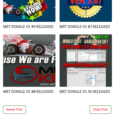
MRT DONGLE V3.89 RELEASED
MRT DONGLE V3.87 RELEASED
MRT DONGLE V3.88 RELEASED
MRT DONGLE V3.92 RELEASED
Newer Post
Older Post