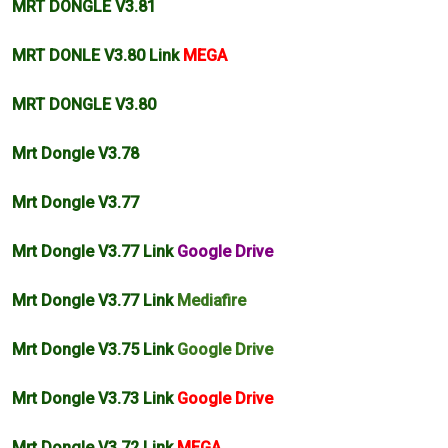
MRT DONGLE V3.81
MRT DONLE V3.80 Link
MEGA
MRT DONGLE V3.80
Mrt Dongle V3.78
Mrt Dongle V3.77
Mrt Dongle V3.77 Link
Google Drive
Mrt Dongle V3.77 Link
Mediafire
Mrt Dongle V3.75 Link
Google Drive
Mrt Dongle V3.73 Link
Google Drive
Mrt Dongle V3.72 Link
MEGA