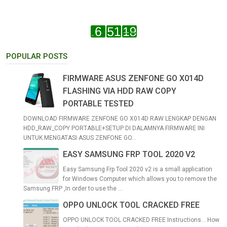
POPULAR POSTS
FIRMWARE ASUS ZENFONE GO X014D
FLASHING VIA HDD RAW COPY
PORTABLE TESTED
DOWNLOAD FIRMWARE ZENFONE GO X014D RAW LENGKAP DENGAN
HDD_RAW_COPY PORTABLE+SETUP DI DALAMNYA FIRMWARE INI
UNTUK MENGATASI ASUS ZENFONE GO...
EASY SAMSUNG FRP TOOL 2020 V2
Easy Samsung Frp Tool 2020 v2 is a small application
for Windows Computer which allows you to remove the
Samsung FRP ,In order to use the ...
OPPO UNLOCK TOOL CRACKED FREE
OPPO UNLOCK TOOL CRACKED FREE Instructions... How