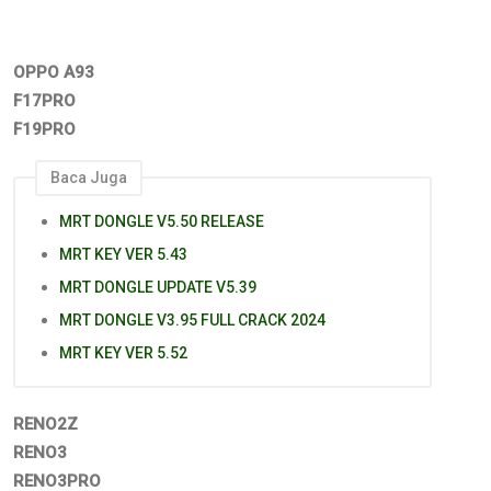
OPPO A93
F17PRO
F19PRO
Baca Juga
MRT DONGLE V5.50 RELEASE
MRT KEY VER 5.43
MRT DONGLE UPDATE V5.39
MRT DONGLE V3.95 FULL CRACK 2024
MRT KEY VER 5.52
RENO2Z
RENO3
RENO3PRO