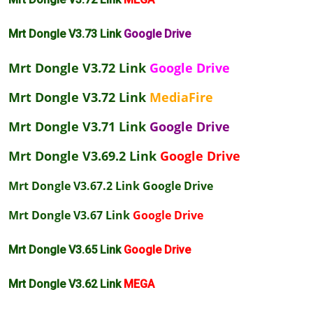
Mrt Dongle V3.73 Link
Google Drive
Mrt Dongle V3.72 Link
Google Drive
Mrt Dongle V3.72 Link
MediaFire
Mrt Dongle V3.71 Link
Google Drive
Mrt Dongle V3.69.2 Link
Google Drive
Mrt Dongle V3.67.2 Link
Google Drive
Mrt Dongle V3.67 Link
Google Drive
Mrt Dongle V3.65 Link
Google Drive
Mrt Dongle V3.62 Link
MEGA