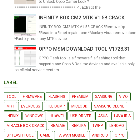
to Unlock Oppo Carrier Lock ?
============================ •1. Extract the ...
INFINITY BOX CM2 MTK V1.58 CRACK
INFINITY BOX CM2 MTK V1.58 CRACK *Remove frp
*Read info *Imei repair done *Monkey virus remove done
*Factory reset any MTK device...
OPPO MSM DOWNLOAD TOOL V1728.31
OPPO Flash tool is a firmware file flashing tool that
supports any Oppo & Realme devices and available only
on official service centers...
LABEL
TOOL
FIRMWARE
FLASHING
PREMIUM
SAMSUNG
VIVO
MRT
EVERCOSS
FILE DUMP
MICLOUD
SAMSUNG CLONE
INFINIX
WINDOWS
HUAWEI
USB DRIVER
ASUS
LAVA IRIS
MIRACLE BOX CRACK
REALME
REPLIKA
TWRP
LENOVO
SP FLASH TOOL
GAME
TAIWAN MOBILE
ANDROID
OPPO