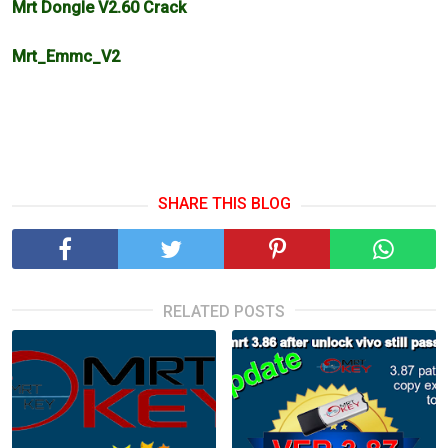
Mrt Dongle V2.60 Crack
Mrt_Emmc_V2
SHARE THIS BLOG
RELATED POSTS