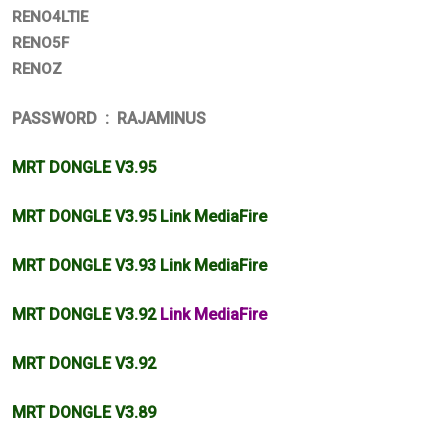
RENO4LTIE
RENO5F
RENOZ
PASSWORD : RAJAMINUS
MRT DONGLE V3.95
MRT DONGLE V3.95 Link MediaFire
MRT DONGLE V3.93 Link MediaFire
MRT DONGLE V3.92
Link MediaFire
MRT DONGLE V3.92
MRT DONGLE V3.89