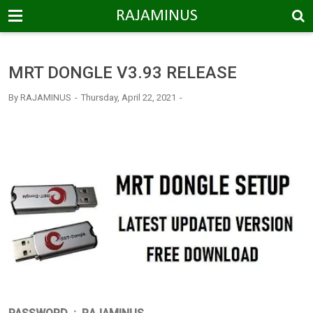
-->
RAJAMINUS
MRT DONGLE V3.93 RELEASE
By
RAJAMINUS
Thursday, April 22, 2021