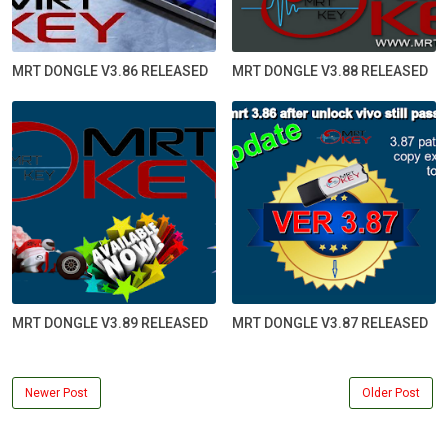
MRT DONGLE V3.86 RELEASED
MRT DONGLE V3.88 RELEASED
MRT DONGLE V3.89 RELEASED
MRT DONGLE V3.87 RELEASED
Newer Post
Older Post