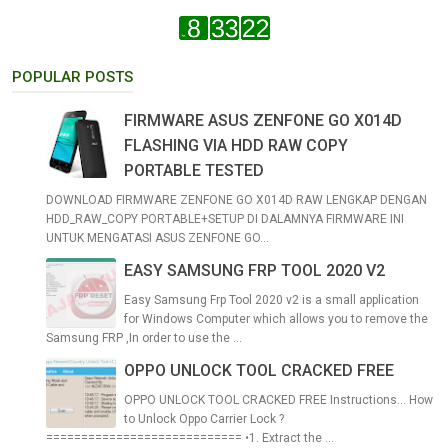
POPULAR POSTS
FIRMWARE ASUS ZENFONE GO X014D
FLASHING VIA HDD RAW COPY
PORTABLE TESTED
DOWNLOAD FIRMWARE ZENFONE GO X014D RAW LENGKAP DENGAN
HDD_RAW_COPY PORTABLE+SETUP DI DALAMNYA FIRMWARE INI
UNTUK MENGATASI ASUS ZENFONE GO...
EASY SAMSUNG FRP TOOL 2020 V2
Easy Samsung Frp Tool 2020 v2 is a small application
for Windows Computer which allows you to remove the
Samsung FRP ,In order to use the ...
OPPO UNLOCK TOOL CRACKED FREE
OPPO UNLOCK TOOL CRACKED FREE Instructions... How
to Unlock Oppo Carrier Lock ?
============================ •1. Extract the ...