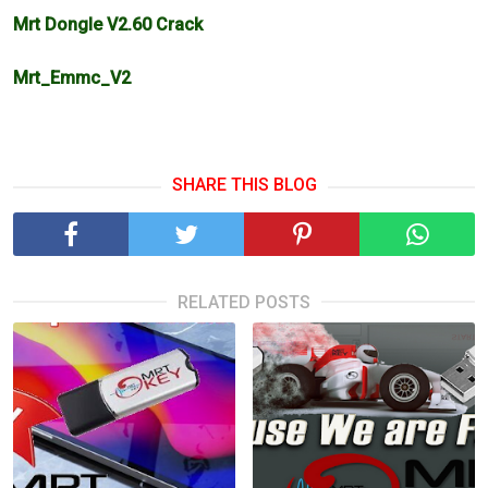
Mrt Dongle V2.60 Crack
Mrt_Emmc_V2
SHARE THIS BLOG
RELATED POSTS