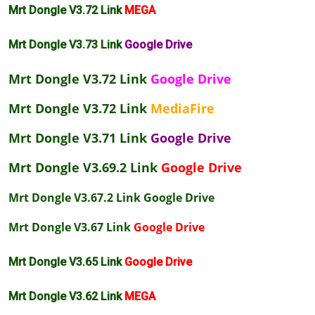
Mrt Dongle V3.72 Link
MEGA
Mrt Dongle V3.73 Link
Google Drive
Mrt Dongle V3.72 Link
Google Drive
Mrt Dongle V3.72 Link
MediaFire
Mrt Dongle V3.71 Link
Google Drive
Mrt Dongle V3.69.2 Link
Google Drive
Mrt Dongle V3.67.2 Link
Google Drive
Mrt Dongle V3.67 Link
Google Drive
Mrt Dongle V3.65 Link
Google Drive
Mrt Dongle V3.62 Link
MEGA