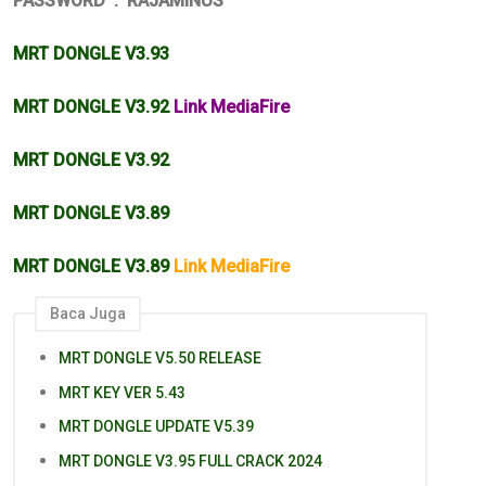
PASSWORD : RAJAMINUS
MRT DONGLE V3.93
MRT DONGLE V3.92
Link MediaFire
MRT DONGLE V3.92
MRT DONGLE V3.89
MRT DONGLE V3.89
Link MediaFire
Baca Juga
MRT DONGLE V5.50 RELEASE
MRT KEY VER 5.43
MRT DONGLE UPDATE V5.39
MRT DONGLE V3.95 FULL CRACK 2024