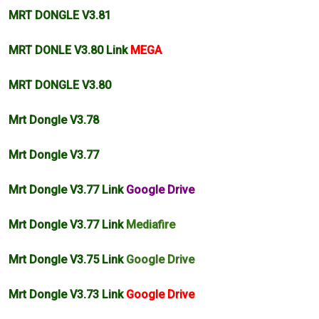
MRT DONGLE V3.81
MRT DONLE V3.80 Link
MEGA
MRT DONGLE V3.80
Mrt Dongle V3.78
Mrt Dongle V3.77
Mrt Dongle V3.77 Link
Google Drive
Mrt Dongle V3.77 Link
Mediafire
Mrt Dongle V3.75 Link
Google Drive
Mrt Dongle V3.73 Link
Google Drive