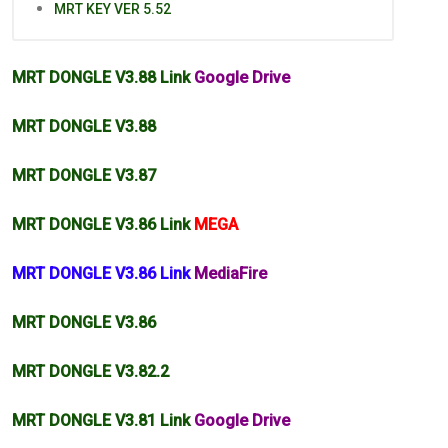
MRT KEY VER 5.52
MRT DONGLE V3.88 Link
Google Drive
MRT DONGLE V3.88
MRT DONGLE V3.87
MRT DONGLE V3.86 Link
MEGA
MRT DONGLE V3.86 Link
MediaFire
MRT DONGLE V3.86
MRT DONGLE
V3.82
.2
MRT DONGLE V3.81 Link
Google Drive