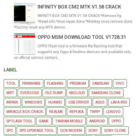
INFINITY BOX CM2 MTK V1.58 CRACK
INFINITY BOX CM2 MTK V1.58 CRACK *Remove frp
*Read info *Imei repair done *Monkey virus remove done
*Factory reset any MTK device...
OPPO MSM DOWNLOAD TOOL V1728.31
OPPO Flash tool is a firmware file flashing tool that
supports any Oppo & Realme devices and available only
on official service centers...
LABEL
TOOL
FIRMWARE
FLASHING
PREMIUM
SAMSUNG
VIVO
MRT
EVERCOSS
FILE DUMP
MICLOUD
SAMSUNG CLONE
INFINIX
WINDOWS
HUAWEI
USB DRIVER
ASUS
LAVA IRIS
MIRACLE BOX CRACK
REALME
REPLIKA
TWRP
LENOVO
SP FLASH TOOL
GAME
TAIWAN MOBILE
ANDROID
OPPO
SPC
SPD UPGRADE TOOL
QCN MODEM
SONY
SONY CLONE