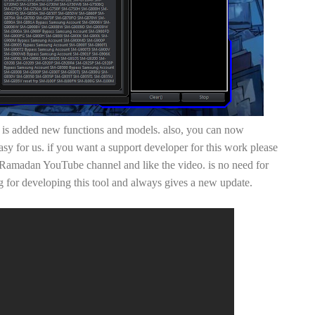
 added new functions and models. also, you can now
y for us. if you want a support developer for this work please
amadan YouTube channel and like the video. is no need for
 for developing this tool and always gives a new update.