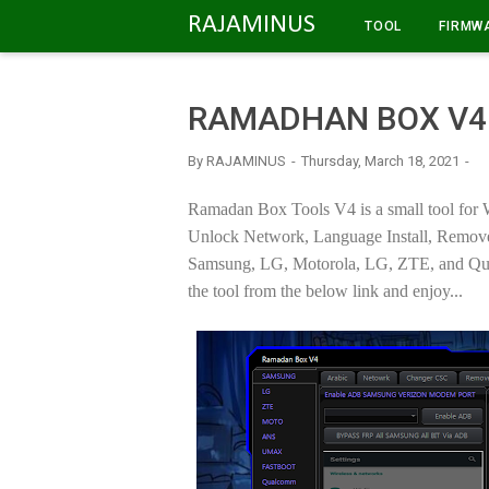
-->
RAJAMINUS
TOOL
FIRMW
RAMADHAN BOX V4
By
RAJAMINUS
Thursday, March 18, 2021
Ramadan Box Tools V4 is a small tool for 
Unlock Network, Language Install, Remove P
Samsung, LG, Motorola, LG, ZTE, and Qua
the tool from the below link and enjoy...