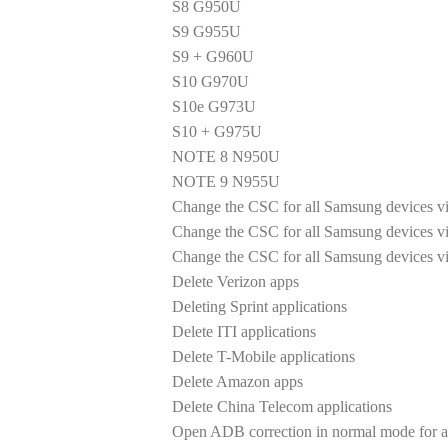
S8 G950U
S9 G955U
S9 + G960U
S10 G970U
S10e G973U
S10 + G975U
NOTE 8 N950U
NOTE 9 N955U
Change the CSC for all Samsung devices via
Change the CSC for all Samsung devices vi
Change the CSC for all Samsung devices v
Delete Verizon apps
Deleting Sprint applications
Delete ITI applications
Delete T-Mobile applications
Delete Amazon apps
Delete China Telecom applications
Open ADB correction in normal mode for al