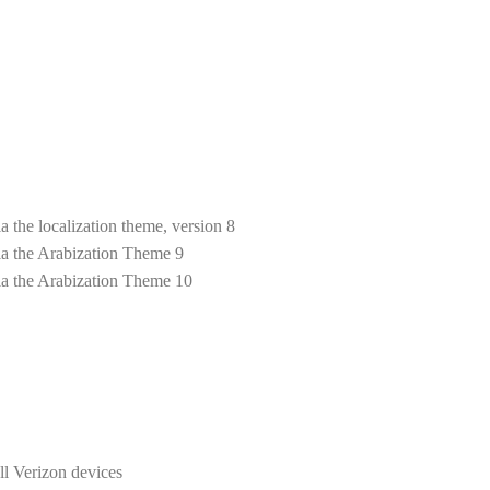
 the localization theme, version 8
a the Arabization Theme 9
ia the Arabization Theme 10
l Verizon devices