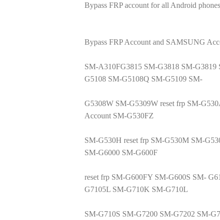
Bypass FRP account for all Android phones
Bypass FRP Account and SAMSUNG Accoun
SM-A310FG3815 SM-G3818 SM-G3819 
G5108 SM-G5108Q SM-G5109 SM-
G5308W SM-G5309W reset frp SM-G530
Account SM-G530FZ
SM-G530H reset frp SM-G530M SM-G53
SM-G6000 SM-G600F
reset frp SM-G600FY SM-G600S SM- 
G7105L SM-G710K SM-G710L
SM-G710S SM-G7200 SM-G7202 SM-