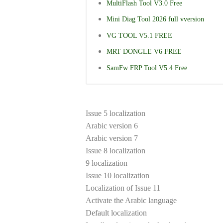
MultiFlash Tool V3.0 Free
Mini Diag Tool 2026 full vversion
VG TOOL V5.1 FREE
MRT DONGLE V6 FREE
SamFw FRP Tool V5.4 Free
Issue 5 localization
Arabic version 6
Arabic version 7
Issue 8 localization
9 localization
Issue 10 localization
Localization of Issue 11
Activate the Arabic language
Default localization