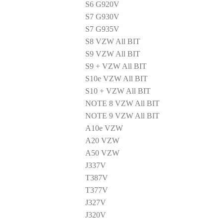
S6 G920V
S7 G930V
S7 G935V
S8 VZW All BIT
S9 VZW All BIT
S9 + VZW All BIT
S10e VZW All BIT
S10 + VZW All BIT
NOTE 8 VZW All BIT
NOTE 9 VZW All BIT
A10e VZW
A20 VZW
A50 VZW
J337V
T387V
T377V
J327V
J320V