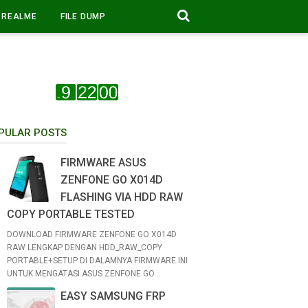
REALME
FILE DUMP
PULAR POSTS
FIRMWARE ASUS
ZENFONE GO X014D
FLASHING VIA HDD RAW
COPY PORTABLE TESTED
DOWNLOAD FIRMWARE ZENFONE GO X014D
RAW LENGKAP DENGAN HDD_RAW_COPY
PORTABLE+SETUP DI DALAMNYA FIRMWARE INI
UNTUK MENGATASI ASUS ZENFONE GO...
EASY SAMSUNG FRP