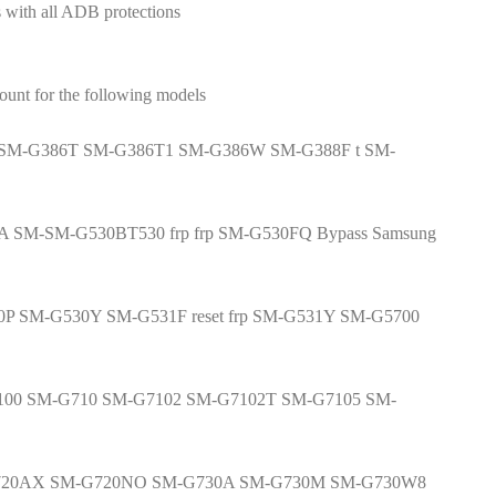
 with all ADB protections
t for the following models
SM-G386T SM-G386T1 SM-G386W SM-G388F t SM-
A SM-SM-G530BT530 frp frp SM-G530FQ Bypass Samsung
0P SM-G530Y SM-G531F reset frp SM-G531Y SM-G5700
G6100 SM-G710 SM-G7102 SM-G7102T SM-G7105 SM-
G720AX SM-G720NO SM-G730A SM-G730M SM-G730W8