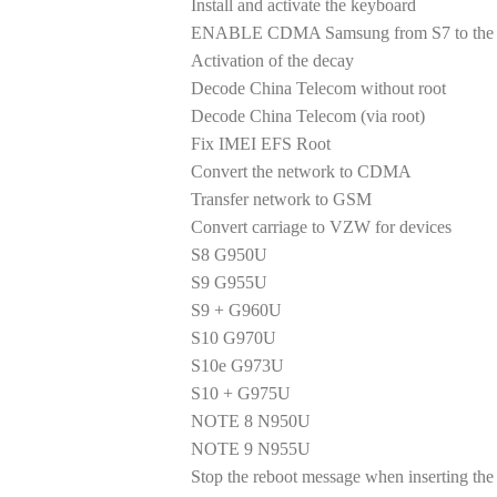
Install and activate the keyboard
ENABLE CDMA Samsung from S7 to the la
Activation of the decay
Decode China Telecom without root
Decode China Telecom (via root)
Fix IMEI EFS Root
Convert the network to CDMA
Transfer network to GSM
Convert carriage to VZW for devices
S8 G950U
S9 G955U
S9 + G960U
S10 G970U
S10e G973U
S10 + G975U
NOTE 8 N950U
NOTE 9 N955U
Stop the reboot message when inserting the