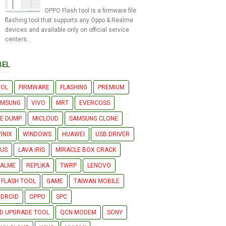
OPPO Flash tool is a firmware file
flashing tool that supports any Oppo & Realme
devices and available only on official service
centers...
BEL
OOL
FIRMWARE
FLASHING
PREMIUM
AMSUNG
VIVO
MRT
EVERCOSS
LE DUMP
MICLOUD
SAMSUNG CLONE
FINIX
WINDOWS
HUAWEI
USB DRIVER
US
LAVA IRIS
MIRACLE BOX CRACK
EALME
REPLIKA
TWRP
LENOVO
 FLASH TOOL
GAME
TAIWAN MOBILE
DROID
OPPO
SPC
D UPGRADE TOOL
QCN MODEM
SONY