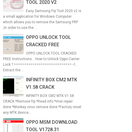
TOOL 2020 V2
Easy Samsung Frp Tool 2020 v2 is
a small application for Windows Computer
which allows you to remove the Samsung FRP
,In order to use the ...
OPPO UNLOCK TOOL
CRACKED FREE
OPPO UNLOCK TOOL CRACKED
FREE Instructions... How to Unlock Oppo Carrier
Lock ? ============================ •1.
Extract the ...
INFINITY BOX CM2 MTK
V1.58 CRACK
INFINITY BOX CM2 MTK V1.58
CRACK *Remove frp *Read info *Imei repair
done *Monkey virus remove done *Factory reset
any MTK device...
OPPO MSM DOWNLOAD
TOOL V1728.31