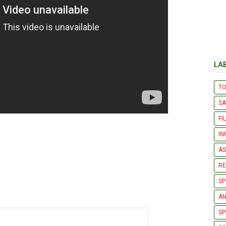
LA
T
S
FI
IN
AS
R
SP
AN
SP