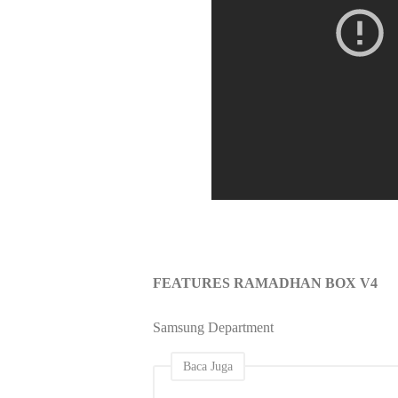
FEATURES RAMADHAN BOX V4
Samsung Department
Baca Juga