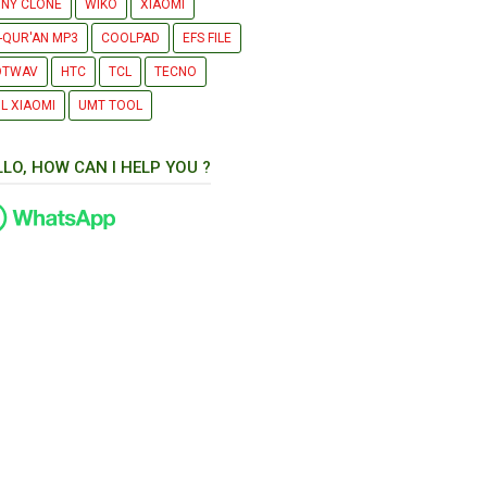
NY CLONE
WIKO
XIAOMI
-QUR'AN MP3
COOLPAD
EFS FILE
OTWAV
HTC
TCL
TECNO
L XIAOMI
UMT TOOL
LLO, HOW CAN I HELP YOU ?