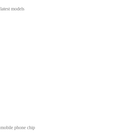
test models
 mobile phone chip