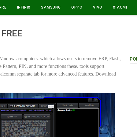
ARE
INFINIX
SAMSUNG
OPPO
VIVO
XIAOMI
 FREE
Windows computers. which allows users to remove FRP, Flash,
PO
attern, PIN, and more functions these. tools support
lcomm separate tab for more advanced features. Download