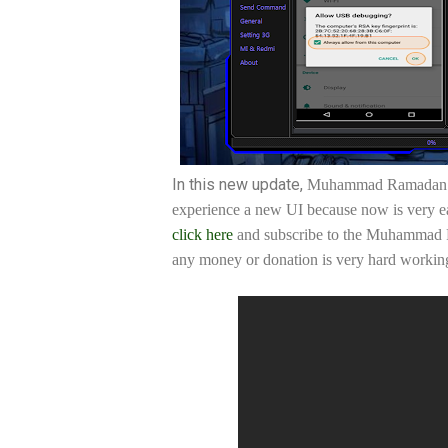
In this new update,
Muhammad Ramadan is
experience a new UI because now is very eas
click here
and subscribe to the Muhammad R
any money or donation is very hard working