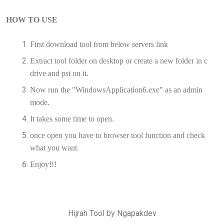
HOW TO USE
First download tool from below servers link
Extract tool folder on desktop or create a new folder in c
drive and pst on it.
Now run the "WindowsApplication6.exe" as an admin
mode.
It takes some time to open.
once open you have to browser tool function and check
what you want.
Enjoy!!!
Hijrah Tool by Ngapakdev