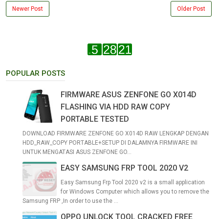
Newer Post
Older Post
POPULAR POSTS
FIRMWARE ASUS ZENFONE GO X014D
FLASHING VIA HDD RAW COPY
PORTABLE TESTED
DOWNLOAD FIRMWARE ZENFONE GO X014D RAW LENGKAP DENGAN
HDD_RAW_COPY PORTABLE+SETUP DI DALAMNYA FIRMWARE INI
UNTUK MENGATASI ASUS ZENFONE GO...
EASY SAMSUNG FRP TOOL 2020 V2
Easy Samsung Frp Tool 2020 v2 is a small application
for Windows Computer which allows you to remove the
Samsung FRP ,In order to use the ...
OPPO UNLOCK TOOL CRACKED FREE