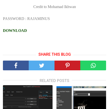
Credit to Mohamad Ikhwan
PASSWORD : RAJAMINUS
DOWNLOAD
SHARE THIS BLOG
RELATED POSTS