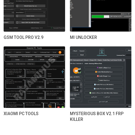
GSM TOOL PRO V2.9
MI UNLOCKER
XIAOMI PC TOOLS
MYSTERIOUS BOX V2.1 FRP
KILLER