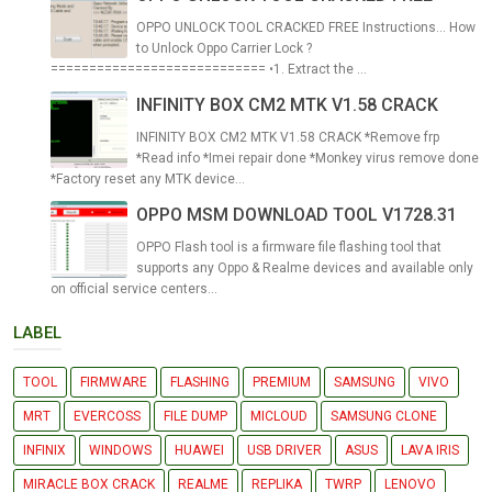
OPPO UNLOCK TOOL CRACKED FREE Instructions... How
to Unlock Oppo Carrier Lock ?
============================ •1. Extract the ...
INFINITY BOX CM2 MTK V1.58 CRACK
INFINITY BOX CM2 MTK V1.58 CRACK *Remove frp
*Read info *Imei repair done *Monkey virus remove done
*Factory reset any MTK device...
OPPO MSM DOWNLOAD TOOL V1728.31
OPPO Flash tool is a firmware file flashing tool that
supports any Oppo & Realme devices and available only
on official service centers...
LABEL
TOOL
FIRMWARE
FLASHING
PREMIUM
SAMSUNG
VIVO
MRT
EVERCOSS
FILE DUMP
MICLOUD
SAMSUNG CLONE
INFINIX
WINDOWS
HUAWEI
USB DRIVER
ASUS
LAVA IRIS
MIRACLE BOX CRACK
REALME
REPLIKA
TWRP
LENOVO