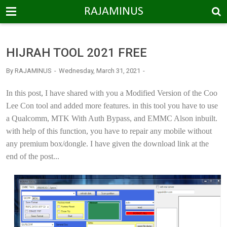
-->
RAJAMINUS
HIJRAH TOOL 2021 FREE
By
RAJAMINUS
Wednesday, March 31, 2021
In this post, I have shared with you a Modified Version of the Coo
Lee Con tool and added more features. in this tool you have to use
a Qualcomm, MTK With Auth Bypass, and EMMC Alson inbuilt.
with help of this function, you have to repair any mobile without
any premium box/dongle. I have given the download link at the
end of the post...