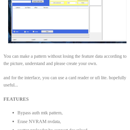
You can make a pattern without losing the feature data according to
the picture, understand and please create your own.
and for the interface, you can use a card reader or ufi lite. hopefully
useful...
FEATURES
Bypass auth mtk pattern,
Erase NVRAM nvdata,