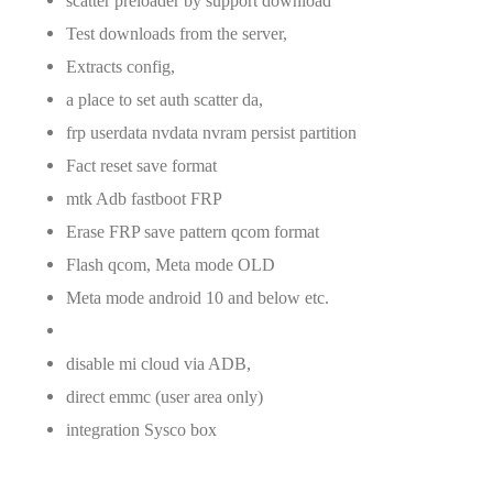
scatter preloader by support download
Test downloads from the server,
Extracts config,
a place to set auth scatter da,
frp userdata nvdata nvram persist partition
Fact reset save format
mtk Adb fastboot FRP
Erase FRP save pattern qcom format
Flash qcom, Meta mode OLD
Meta mode android 10 and below etc.
disable mi cloud via ADB,
direct emmc (user area only)
integration Sysco box