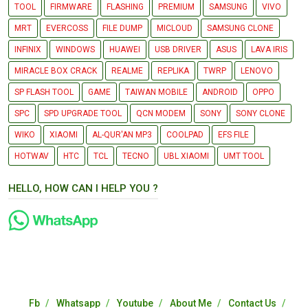
TOOL
FIRMWARE
FLASHING
PREMIUM
SAMSUNG
VIVO
MRT
EVERCOSS
FILE DUMP
MICLOUD
SAMSUNG CLONE
INFINIX
WINDOWS
HUAWEI
USB DRIVER
ASUS
LAVA IRIS
MIRACLE BOX CRACK
REALME
REPLIKA
TWRP
LENOVO
SP FLASH TOOL
GAME
TAIWAN MOBILE
ANDROID
OPPO
SPC
SPD UPGRADE TOOL
QCN MODEM
SONY
SONY CLONE
WIKO
XIAOMI
AL-QUR'AN MP3
COOLPAD
EFS FILE
HOTWAV
HTC
TCL
TECNO
UBL XIAOMI
UMT TOOL
HELLO, HOW CAN I HELP YOU ?
Fb
Whatsapp
Youtube
About Me
Contact Us