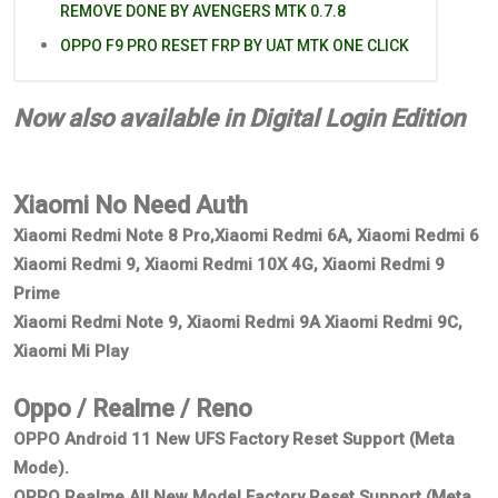
REMOVE DONE BY AVENGERS MTK 0.7.8
OPPO F9 PRO RESET FRP BY UAT MTK ONE CLICK
Now also available in Digital Login Edition
Xiaomi No Need Auth
Xiaomi Redmi Note 8 Pro,Xiaomi Redmi 6A, Xiaomi Redmi 6
Xiaomi Redmi 9, Xiaomi Redmi 10X 4G, Xiaomi Redmi 9
Prime
Xiaomi Redmi Note 9, Xiaomi Redmi 9A Xiaomi Redmi 9C,
Xiaomi Mi Play
Oppo / Realme / Reno
OPPO Android 11 New UFS Factory Reset Support (Meta
Mode).
OPPO Realme All New Model Factory Reset Support (Meta