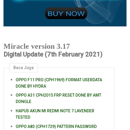
Miracle version 3.17
Digital Update (7th February 2021)
Baca Juga
OPPO F11 PRO (CPH1969) FORMAT USERDATA
DONE BY HYDRA
OPPO A31 CPH2015 FRP RESET DONE BY AMT
DONGLE
HAPUS AKUN MI REDMI NOTE 7 LAVENDER
TESTED
OPPO A83 (CPH1729) PATTERN PASSWORD