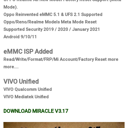
Mode).
Oppo Reinvented eMMC 5.1 & UFS 2.1 Supported
Oppo/Reno/Realme Models Meta Mode Reset
Supported Security 2019 / 2020 / January 2021
Android 9/10/11
eMMC ISP Added
Read/Write/Format/FRP/Mi Account/Factory Reset more
more....
VIVO Unified
VIVO Qualcomm Unified
VIVO Mediatek Unified
DOWNLOAD MIRACLE V3.17