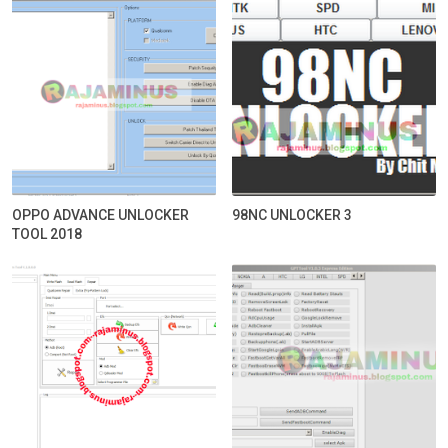
OPPO ADVANCE UNLOCKER
98NC UNLOCKER 3
TOOL 2018