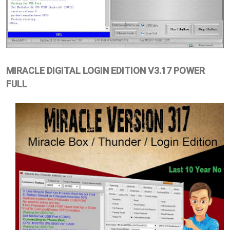
MIRACLE DIGITAL LOGIN EDITION V3.17 POWER
FULL