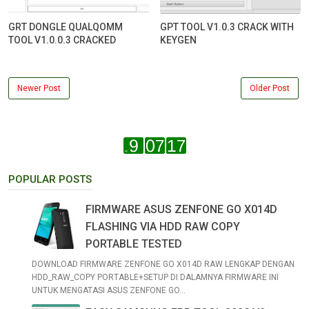
GRT DONGLE QUALQOMM
GPT TOOL V1.0.3 CRACK WITH
TOOL V1.0.0.3 CRACKED
KEYGEN
Newer Post
Older Post
POPULAR POSTS
FIRMWARE ASUS ZENFONE GO X014D
FLASHING VIA HDD RAW COPY
PORTABLE TESTED
DOWNLOAD FIRMWARE ZENFONE GO X014D RAW LENGKAP DENGAN
HDD_RAW_COPY PORTABLE+SETUP DI DALAMNYA FIRMWARE INI
UNTUK MENGATASI ASUS ZENFONE GO...