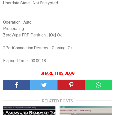
Userdata State : Not Encrypted
-------------------------------------
Operation : Auto
Processing...
ZeroWipe FRP Partition... [Ok] Ok
TPortConnection.Destroy.....Closing...Ok..
Elapsed Time : 00:00:18
SHARE THIS BLOG
RELATED POSTS