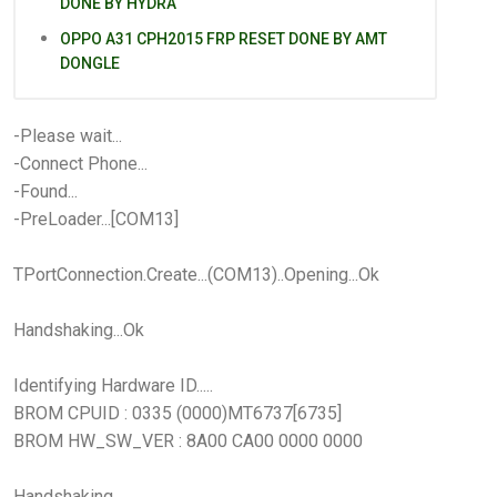
DONE BY HYDRA
OPPO A31 CPH2015 FRP RESET DONE BY AMT
DONGLE
-Please wait...
-Connect Phone...
-Found...
-PreLoader...[COM13]
TPortConnection.Create...(COM13)..Opening...Ok
Handshaking...Ok
Identifying Hardware ID.....
BROM CPUID : 0335 (0000)MT6737[6735]
BROM HW_SW_VER : 8A00 CA00 0000 0000
Handshaking...