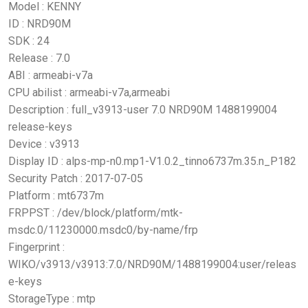
Model : KENNY
ID : NRD90M
SDK : 24
Release : 7.0
ABI : armeabi-v7a
CPU abilist : armeabi-v7a,armeabi
Description : full_v3913-user 7.0 NRD90M 1488199004
release-keys
Device : v3913
Display ID : alps-mp-n0.mp1-V1.0.2_tinno6737m.35.n_P182
Security Patch : 2017-07-05
Platform : mt6737m
FRPPST : /dev/block/platform/mtk-
msdc.0/11230000.msdc0/by-name/frp
Fingerprint :
WIKO/v3913/v3913:7.0/NRD90M/1488199004:user/releas
e-keys
StorageType : mtp