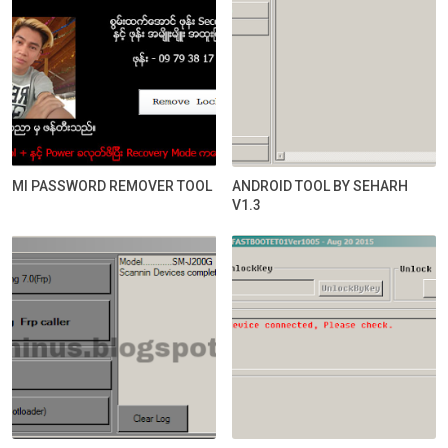
MI PASSWORD REMOVER TOOL
ANDROID TOOL BY SEHARH
V1.3