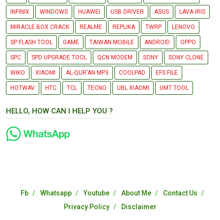
INFINIX
WINDOWS
HUAWEI
USB DRIVER
ASUS
LAVA IRIS
MIRACLE BOX CRACK
REALME
REPLIKA
TWRP
LENOVO
SP FLASH TOOL
GAME
TAIWAN MOBILE
ANDROID
OPPO
SPC
SPD UPGRADE TOOL
QCN MODEM
SONY
SONY CLONE
WIKO
XIAOMI
AL-QUR'AN MP3
COOLPAD
EFS FILE
HOTWAV
HTC
TCL
TECNO
UBL XIAOMI
UMT TOOL
HELLO, HOW CAN I HELP YOU ?
Fb
Whatsapp
Youtube
About Me
Contact Us
Privacy Policy
Disclaimer