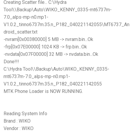
Creating Scatter file... C:\Hydra
Tool\\Backup\Auto\WIKO_KENNY_0335-mt6737m-
7.0_alps-mp-n0.mp1-
V1.0.2_tinno6737m.35.n_P182_040221142055\MT6737_An
droid_scatter.txt
-nvram[0x00380000] 5 MB -> nvram.bin...Ok
-frp[0x07E00000] 1024 KB -> frp.bin...Ok
-nvdata[0x07F00000] 32 MB -> nvdata.bin...Ok
Done!!!
C:\Hydra Tool\\Backup\Auto\WIKO_KENNY_0335-
mt6737m-7.0_alps-mp-n0.mp1-
V1.0.2_tinno6737m.35.n_P182_040221142055
MTK Phone Loader is NOW RUNNING.
Reading System Info
Brand : WIKO
Vendor : WIKO