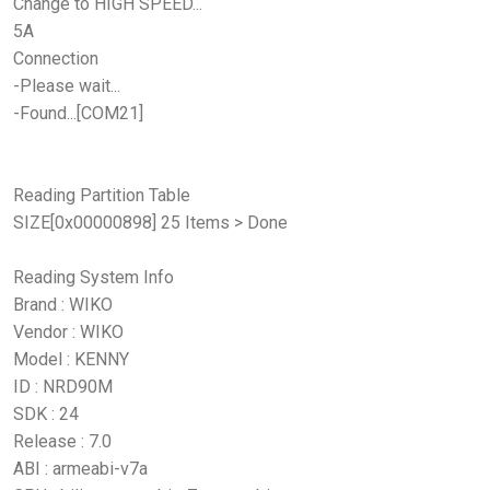
Change to HIGH SPEED...
5A
Connection
-Please wait...
-Found...[COM21]
Reading Partition Table
SIZE[0x00000898] 25 Items > Done
Reading System Info
Brand : WIKO
Vendor : WIKO
Model : KENNY
ID : NRD90M
SDK : 24
Release : 7.0
ABI : armeabi-v7a