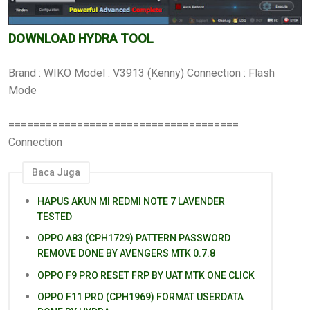
DOWNLOAD HYDRA TOOL
Brand : WIKO Model : V3913 (Kenny) Connection : Flash
Mode
=====================================
Connection
Baca Juga
HAPUS AKUN MI REDMI NOTE 7 LAVENDER
TESTED
OPPO A83 (CPH1729) PATTERN PASSWORD
REMOVE DONE BY AVENGERS MTK 0.7.8
OPPO F9 PRO RESET FRP BY UAT MTK ONE CLICK
OPPO F11 PRO (CPH1969) FORMAT USERDATA