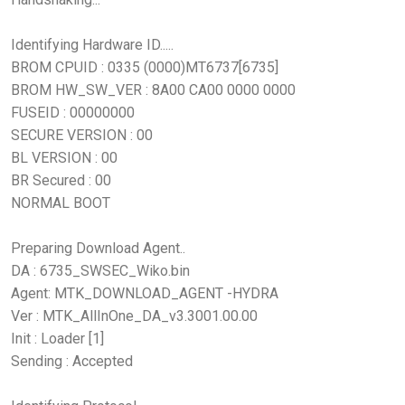
Identifying Hardware ID.....
BROM CPUID : 0335 (0000)MT6737[6735]
BROM HW_SW_VER : 8A00 CA00 0000 0000
FUSEID : 00000000
SECURE VERSION : 00
BL VERSION : 00
BR Secured : 00
NORMAL BOOT
Preparing Download Agent..
DA : 6735_SWSEC_Wiko.bin
Agent: MTK_DOWNLOAD_AGENT -HYDRA
Ver : MTK_AllInOne_DA_v3.3001.00.00
Init : Loader [1]
Sending : Accepted