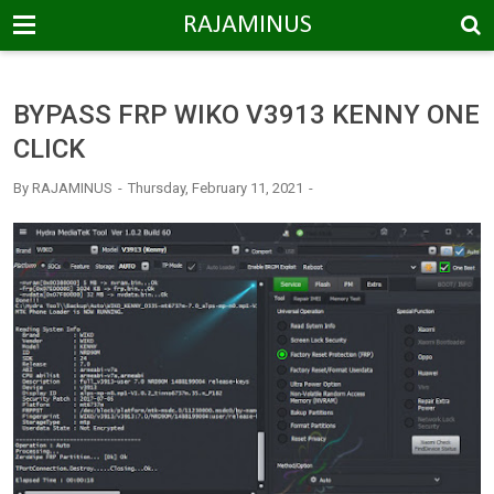
-->
RAJAMINUS
BYPASS FRP WIKO V3913 KENNY ONE
CLICK
By
RAJAMINUS
Thursday, February 11, 2021