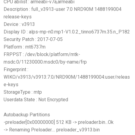
CPU abilist : armeabi-v7a,armeabi
Description : full_v3913-user 7.0 NRD90M 1488199004
release-keys
Device : v3913
Display ID : alps-mp-n0.mp1-V1.0.2_tinno6737m.35.n_P182
Security Patch : 2017-07-05
Platform : mt6737m
FRPPST : /dev/block/platform/mtk-
msdc.0/11230000.msdc0/by-name/frp
Fingerprint :
WIKO/v3913/v3913:7.0/NRD90M/1488199004:user/releas
e-keys
StorageType : mtp
Userdata State : Not Encrypted
Autobackup Partitions
-preloader[0x00000000] 512 KB -> preloader.bin...Ok
-> Renaming Preloader.... preloader_v3913.bin