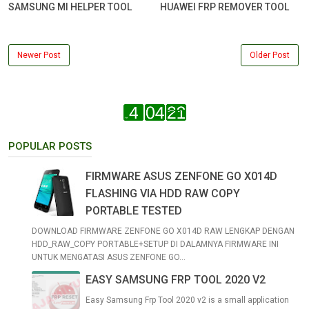
SAMSUNG MI HELPER TOOL
HUAWEI FRP REMOVER TOOL
Newer Post
Older Post
POPULAR POSTS
FIRMWARE ASUS ZENFONE GO X014D
FLASHING VIA HDD RAW COPY
PORTABLE TESTED
DOWNLOAD FIRMWARE ZENFONE GO X014D RAW LENGKAP DENGAN
HDD_RAW_COPY PORTABLE+SETUP DI DALAMNYA FIRMWARE INI
UNTUK MENGATASI ASUS ZENFONE GO...
EASY SAMSUNG FRP TOOL 2020 V2
Easy Samsung Frp Tool 2020 v2 is a small application