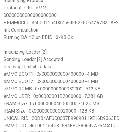
Identifying Protocol...
Protocol : Old - eMMC
00000000000000000000
PRMMCCID : 460001154D32584EB2E80642A7B2CAF2
Init Configuration
Running DA 4.2 on BBID : 0x9B Ok
Initializing Loader [2]
Sending Loader [2] Accepted
Reading Flashchip data....
eMMC BOOT1 : 0x0000000000400000 -4 MB
eMMC BOOT2 : 0x0000000000400000 -4 MB
eMMC RPMB : 0x0000000000080000 -512 KB
eMMC USER : 0x00000001D2000000 -7,281 GB
ERAM Size : 0x0000000040000000 -1024 MB
IRAM Size : 0x0000000000020000 -128 KB
UNICAL RID : 20DB4AF6C8687B99898119E16D9363ED
eMMC CID : 460001154D32584EB2E80642A764CAF2