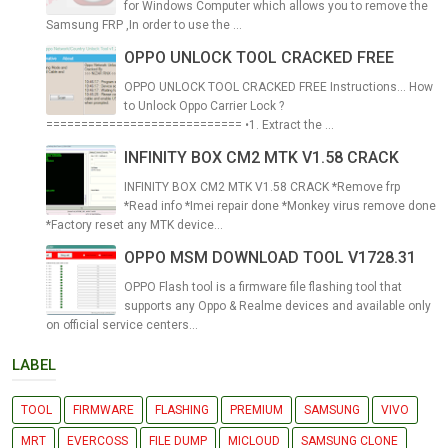
for Windows Computer which allows you to remove the
Samsung FRP ,In order to use the ...
OPPO UNLOCK TOOL CRACKED FREE
OPPO UNLOCK TOOL CRACKED FREE Instructions... How
to Unlock Oppo Carrier Lock ?
============================ •1. Extract the ...
INFINITY BOX CM2 MTK V1.58 CRACK
INFINITY BOX CM2 MTK V1.58 CRACK *Remove frp
*Read info *Imei repair done *Monkey virus remove done
*Factory reset any MTK device...
OPPO MSM DOWNLOAD TOOL V1728.31
OPPO Flash tool is a firmware file flashing tool that
supports any Oppo & Realme devices and available only
on official service centers...
LABEL
TOOL
FIRMWARE
FLASHING
PREMIUM
SAMSUNG
VIVO
MRT
EVERCOSS
FILE DUMP
MICLOUD
SAMSUNG CLONE