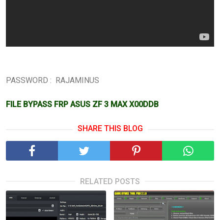
PASSWORD : RAJAMINUS
FILE BYPASS FRP ASUS ZF 3 MAX X00DDB
SHARE THIS BLOG
RELATED POSTS