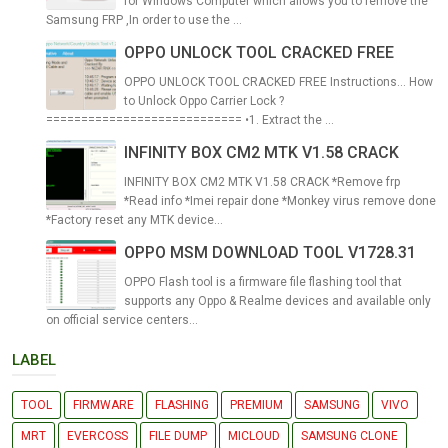
for Windows Computer which allows you to remove the
Samsung FRP ,In order to use the ...
OPPO UNLOCK TOOL CRACKED FREE
OPPO UNLOCK TOOL CRACKED FREE Instructions... How
to Unlock Oppo Carrier Lock ?
============================ •1. Extract the ...
INFINITY BOX CM2 MTK V1.58 CRACK
INFINITY BOX CM2 MTK V1.58 CRACK *Remove frp
*Read info *Imei repair done *Monkey virus remove done
*Factory reset any MTK device...
OPPO MSM DOWNLOAD TOOL V1728.31
OPPO Flash tool is a firmware file flashing tool that
supports any Oppo & Realme devices and available only
on official service centers...
LABEL
TOOL
FIRMWARE
FLASHING
PREMIUM
SAMSUNG
VIVO
MRT
EVERCOSS
FILE DUMP
MICLOUD
SAMSUNG CLONE