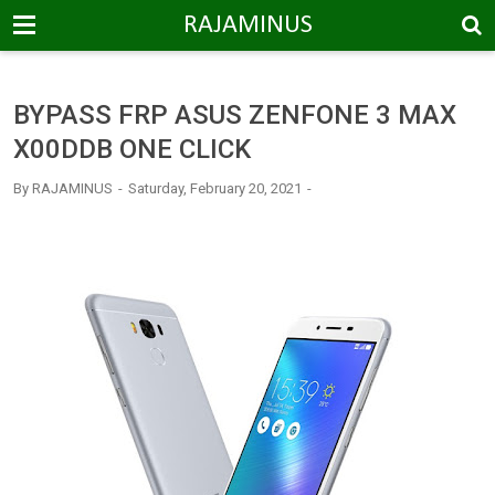
-->
RAJAMINUS
BYPASS FRP ASUS ZENFONE 3 MAX
X00DDB ONE CLICK
By
RAJAMINUS
Saturday, February 20, 2021