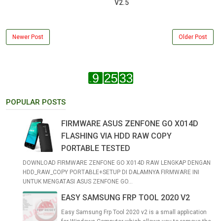
V2.5
Newer Post
Older Post
POPULAR POSTS
FIRMWARE ASUS ZENFONE GO X014D
FLASHING VIA HDD RAW COPY
PORTABLE TESTED
DOWNLOAD FIRMWARE ZENFONE GO X014D RAW LENGKAP DENGAN
HDD_RAW_COPY PORTABLE+SETUP DI DALAMNYA FIRMWARE INI
UNTUK MENGATASI ASUS ZENFONE GO...
EASY SAMSUNG FRP TOOL 2020 V2
Easy Samsung Frp Tool 2020 v2 is a small application