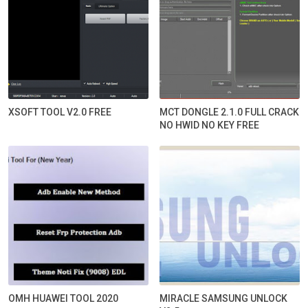
XSOFT TOOL V2.0 FREE
MCT DONGLE 2.1.0 FULL CRACK
NO HWID NO KEY FREE
OMH HUAWEI TOOL 2020
MIRACLE SAMSUNG UNLOCK