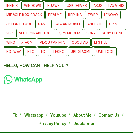
INFINIX
WINDOWS
HUAWEI
USB DRIVER
ASUS
LAVA IRIS
MIRACLE BOX CRACK
REALME
REPLIKA
TWRP
LENOVO
SP FLASH TOOL
GAME
TAIWAN MOBILE
ANDROID
OPPO
SPC
SPD UPGRADE TOOL
QCN MODEM
SONY
SONY CLONE
WIKO
XIAOMI
AL-QUR'AN MP3
COOLPAD
EFS FILE
HOTWAV
HTC
TCL
TECNO
UBL XIAOMI
UMT TOOL
HELLO, HOW CAN I HELP YOU ?
Fb
Whatsapp
Youtube
About Me
Contact Us
Privacy Policy
Disclaimer