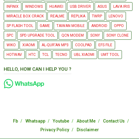
INFINIX
WINDOWS
HUAWEI
USB DRIVER
ASUS
LAVA IRIS
MIRACLE BOX CRACK
REALME
REPLIKA
TWRP
LENOVO
SP FLASH TOOL
GAME
TAIWAN MOBILE
ANDROID
OPPO
SPC
SPD UPGRADE TOOL
QCN MODEM
SONY
SONY CLONE
WIKO
XIAOMI
AL-QUR'AN MP3
COOLPAD
EFS FILE
HOTWAV
HTC
TCL
TECNO
UBL XIAOMI
UMT TOOL
HELLO, HOW CAN I HELP YOU ?
Fb
Whatsapp
Youtube
About Me
Contact Us
Privacy Policy
Disclaimer