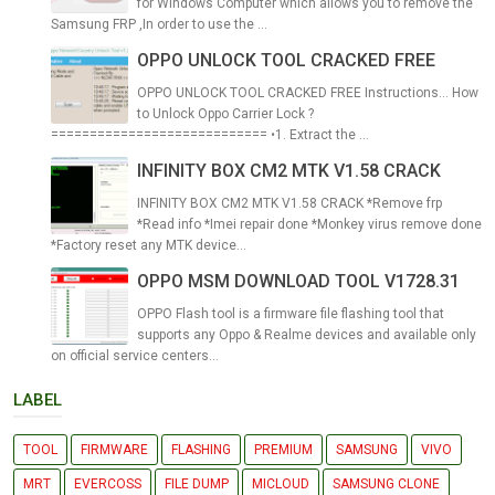
for Windows Computer which allows you to remove the
Samsung FRP ,In order to use the ...
OPPO UNLOCK TOOL CRACKED FREE
OPPO UNLOCK TOOL CRACKED FREE Instructions... How
to Unlock Oppo Carrier Lock ?
============================ •1. Extract the ...
INFINITY BOX CM2 MTK V1.58 CRACK
INFINITY BOX CM2 MTK V1.58 CRACK *Remove frp
*Read info *Imei repair done *Monkey virus remove done
*Factory reset any MTK device...
OPPO MSM DOWNLOAD TOOL V1728.31
OPPO Flash tool is a firmware file flashing tool that
supports any Oppo & Realme devices and available only
on official service centers...
LABEL
TOOL
FIRMWARE
FLASHING
PREMIUM
SAMSUNG
VIVO
MRT
EVERCOSS
FILE DUMP
MICLOUD
SAMSUNG CLONE