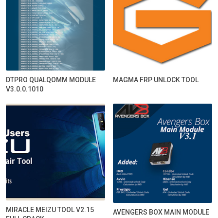
DTPRO QUALQOMM MODULE
MAGMA FRP UNLOCK TOOL
V3.0.0.1010
MIRACLE MEIZU TOOL V2.15
AVENGERS BOX MAIN MODULE