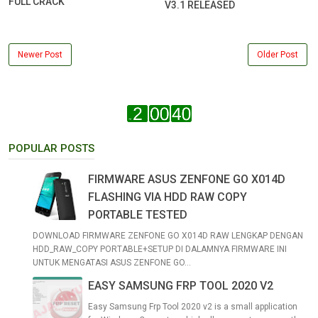
FULL CRACK
V3.1 RELEASED
Newer Post
Older Post
POPULAR POSTS
FIRMWARE ASUS ZENFONE GO X014D
FLASHING VIA HDD RAW COPY
PORTABLE TESTED
DOWNLOAD FIRMWARE ZENFONE GO X014D RAW LENGKAP DENGAN
HDD_RAW_COPY PORTABLE+SETUP DI DALAMNYA FIRMWARE INI
UNTUK MENGATASI ASUS ZENFONE GO...
EASY SAMSUNG FRP TOOL 2020 V2
Easy Samsung Frp Tool 2020 v2 is a small application