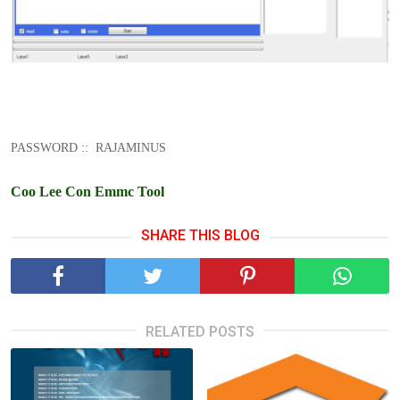
PASSWORD :: RAJAMINUS
Coo Lee Con Emmc Tool
SHARE THIS BLOG
RELATED POSTS