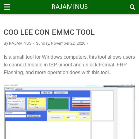
-->
RAJAMINUS
COO LEE CON EMMC TOOL
By
RAJAMINUS
Sunday, November 22, 2020
I
s a small tool for Windows computers. this tool allows users
to connect mobile in ISP pinout and unlock Format, FRP,
Flashing, and more operation does with this tool...