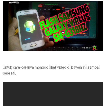
Untuk cara-caranya monggo lihat video di bawah ini sampai
selesai...