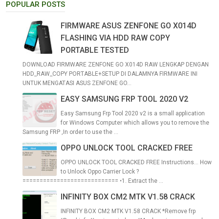
POPULAR POSTS
FIRMWARE ASUS ZENFONE GO X014D
FLASHING VIA HDD RAW COPY
PORTABLE TESTED
DOWNLOAD FIRMWARE ZENFONE GO X014D RAW LENGKAP DENGAN
HDD_RAW_COPY PORTABLE+SETUP DI DALAMNYA FIRMWARE INI
UNTUK MENGATASI ASUS ZENFONE GO...
EASY SAMSUNG FRP TOOL 2020 V2
Easy Samsung Frp Tool 2020 v2 is a small application
for Windows Computer which allows you to remove the
Samsung FRP ,In order to use the ...
OPPO UNLOCK TOOL CRACKED FREE
OPPO UNLOCK TOOL CRACKED FREE Instructions... How
to Unlock Oppo Carrier Lock ?
============================ •1. Extract the ...
INFINITY BOX CM2 MTK V1.58 CRACK
INFINITY BOX CM2 MTK V1.58 CRACK *Remove frp