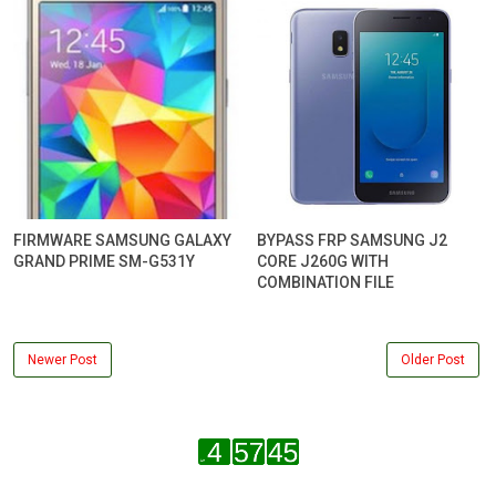
FIRMWARE SAMSUNG GALAXY
BYPASS FRP SAMSUNG J2
GRAND PRIME SM-G531Y
CORE J260G WITH
COMBINATION FILE
Newer Post
Older Post