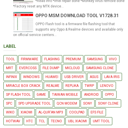
*Read info *Imei repair done *Monkey virus remove done
*Factory reset any MTK device...
OPPO MSM DOWNLOAD TOOL V1728.31
OPPO Flash tool is a firmware file flashing tool that
supports any Oppo & Realme devices and available only
on official service centers...
LABEL
TOOL
FIRMWARE
FLASHING
PREMIUM
SAMSUNG
VIVO
MRT
EVERCOSS
FILE DUMP
MICLOUD
SAMSUNG CLONE
INFINIX
WINDOWS
HUAWEI
USB DRIVER
ASUS
LAVA IRIS
MIRACLE BOX CRACK
REALME
REPLIKA
TWRP
LENOVO
SP FLASH TOOL
GAME
TAIWAN MOBILE
ANDROID
OPPO
SPC
SPD UPGRADE TOOL
QCN MODEM
SONY
SONY CLONE
WIKO
XIAOMI
AL-QUR'AN MP3
COOLPAD
EFS FILE
HOTWAV
HTC
TCL
TECNO
UBL XIAOMI
UMT TOOL