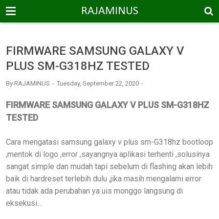
-->
RAJAMINUS
FIRMWARE SAMSUNG GALAXY V
PLUS SM-G318HZ TESTED
By
RAJAMINUS
Tuesday, September 22, 2020
FIRMWARE SAMSUNG GALAXY V PLUS SM-G318HZ
TESTED
Cara mengatasi samsung galaxy v plus sm-G318hz bootloop
,mentok di logo ,error ,sayangnya aplikasi terhenti ,solusinya
sangat simple dan mudah tapi sebelum di flashing akan lebih
baik di hardreset terlebih dulu ,jika masih mengalami error
atau tidak ada perubahan ya uis monggo langsung di
eksekusi...