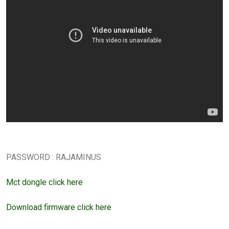
PASSWORD : RAJAMINUS
Mct dongle click here
Download firmware click here