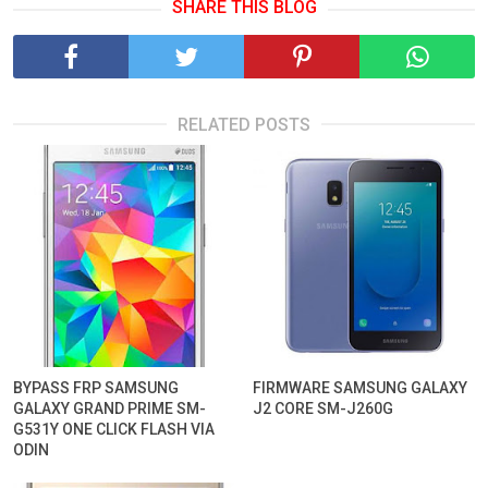
SHARE THIS BLOG
RELATED POSTS
BYPASS FRP SAMSUNG
FIRMWARE SAMSUNG GALAXY
GALAXY GRAND PRIME SM-
J2 CORE SM-J260G
G531Y ONE CLICK FLASH VIA
ODIN