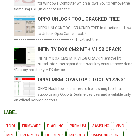
for Windows Computer which allows you to remove the
Samsung FRP ,In order to use the ...
OPPO UNLOCK TOOL CRACKED FREE
OPPO UNLOCK TOOL CRACKED FREE Instructions... How
to Unlock Oppo Carrier Lock ?
============================ •1. Extract the ...
INFINITY BOX CM2 MTK V1.58 CRACK
INFINITY BOX CM2 MTK V1.58 CRACK *Remove frp
*Read info *Imei repair done *Monkey virus remove done
*Factory reset any MTK device...
OPPO MSM DOWNLOAD TOOL V1728.31
OPPO Flash tool is a firmware file flashing tool that
supports any Oppo & Realme devices and available only
on official service centers...
LABEL
TOOL
FIRMWARE
FLASHING
PREMIUM
SAMSUNG
VIVO
MRT
EVERCOSS
FILE DUMP
MICLOUD
SAMSUNG CLONE