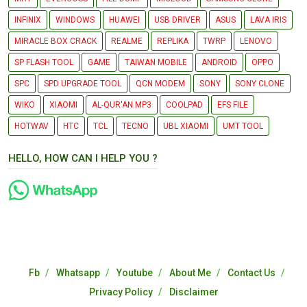
INFINIX
WINDOWS
HUAWEI
USB DRIVER
ASUS
LAVA IRIS
MIRACLE BOX CRACK
REALME
REPLIKA
TWRP
LENOVO
SP FLASH TOOL
GAME
TAIWAN MOBILE
ANDROID
OPPO
SPC
SPD UPGRADE TOOL
QCN MODEM
SONY
SONY CLONE
WIKO
XIAOMI
AL-QUR'AN MP3
COOLPAD
EFS FILE
HOTWAV
HTC
TCL
TECNO
UBL XIAOMI
UMT TOOL
HELLO, HOW CAN I HELP YOU ?
Fb
Whatsapp
Youtube
About Me
Contact Us
Privacy Policy
Disclaimer