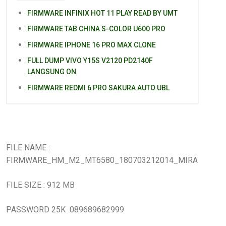
FIRMWARE INFINIX HOT 11 PLAY READ BY UMT
FIRMWARE TAB CHINA S-COLOR U600 PRO
FIRMWARE IPHONE 16 PRO MAX CLONE
FULL DUMP VIVO Y15S V2120 PD2140F
LANGSUNG ON
FIRMWARE REDMI 6 PRO SAKURA AUTO UBL
FILE NAME :
FIRMWARE_HM_M2_MT6580_180703212014_MIRA
FILE SIZE : 912 MB
PASSWORD 25K 089689682999