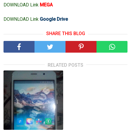
DOWNLOAD Link
MEGA
DOWNLOAD Link
Google Drive
SHARE THIS BLOG
RELATED POSTS