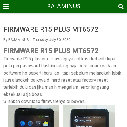
-->
RAJAMINUS
FIRMWARE R15 PLUS MT6572
By
RAJAMINUS
Thursday, July 30, 2020
FIRMWARE R15 PLUS MT6572
Firmware R15 plus error sayangnya aplikasi terhenti lupa
pola pin password flashing ulang saja boss agar keadaan
software hp seperti baru lagi ,tapi sebelum melangkah lebih
jauh alangkah baiknya di hard reset atau factory reset
terlebih dulu dan jika masih mengalami error langsung
eksekusi saja boss..
Silahkan download firmwarenya di bawah...