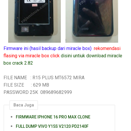
Firmware ini (hasil backup dari miracle box)
rekomendasi
flasing via miracle box click
disini untiuk download miracle
box crack 2.82
FILE NAME : R15 PLUS MT6572 MIRA
FILE SIZE : 629 MB
PASSWORD 25K 089689682999
Baca Juga
FIRMWARE IPHONE 16 PRO MAX CLONE
FULL DUMP VIVO Y15S V2120 PD2140F