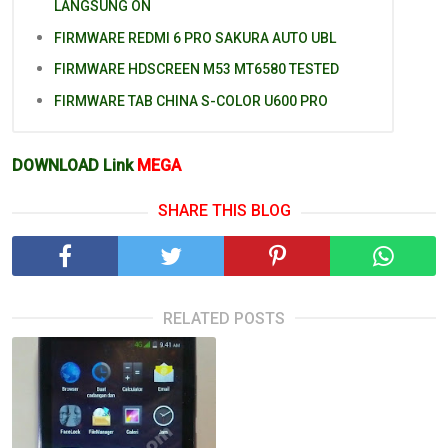
LANGSUNG ON
FIRMWARE REDMI 6 PRO SAKURA AUTO UBL
FIRMWARE HDSCREEN M53 MT6580 TESTED
FIRMWARE TAB CHINA S-COLOR U600 PRO
DOWNLOAD Link
MEGA
SHARE THIS BLOG
RELATED POSTS