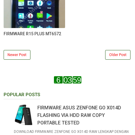
FIRMWARE R15 PLUS MT6572
Newer Post
Older Post
POPULAR POSTS
FIRMWARE ASUS ZENFONE GO X014D
FLASHING VIA HDD RAW COPY
PORTABLE TESTED
DOWNLOAD FIRMWARE ZENFONE GO X014D RAW LENGKAP DENGAN