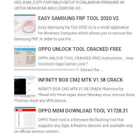
HDD_RAW_COPY PORTABLE+SETUP DI DALAMNYA FIRMWARE INI
UNTUK MENGATASI ASUS ZENFONE GO...
EASY SAMSUNG FRP TOOL 2020 V2
Easy Samsung Frp Tool 2020 v2 is a small application
for Windows Computer which allows you to remove the
Samsung FRP ,In order to use the ...
OPPO UNLOCK TOOL CRACKED FREE
OPPO UNLOCK TOOL CRACKED FREE Instructions... How
to Unlock Oppo Carrier Lock ?
============================ •1. Extract the ...
INFINITY BOX CM2 MTK V1.58 CRACK
INFINITY BOX CM2 MTK V1.58 CRACK *Remove frp
*Read info *Imei repair done *Monkey virus remove done
*Factory reset any MTK device...
OPPO MSM DOWNLOAD TOOL V1728.31
OPPO Flash tool is a firmware file flashing tool that
supports any Oppo & Realme devices and available only
on official service centers...