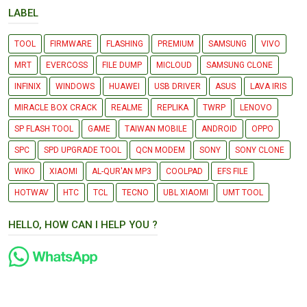
LABEL
TOOL
FIRMWARE
FLASHING
PREMIUM
SAMSUNG
VIVO
MRT
EVERCOSS
FILE DUMP
MICLOUD
SAMSUNG CLONE
INFINIX
WINDOWS
HUAWEI
USB DRIVER
ASUS
LAVA IRIS
MIRACLE BOX CRACK
REALME
REPLIKA
TWRP
LENOVO
SP FLASH TOOL
GAME
TAIWAN MOBILE
ANDROID
OPPO
SPC
SPD UPGRADE TOOL
QCN MODEM
SONY
SONY CLONE
WIKO
XIAOMI
AL-QUR'AN MP3
COOLPAD
EFS FILE
HOTWAV
HTC
TCL
TECNO
UBL XIAOMI
UMT TOOL
HELLO, HOW CAN I HELP YOU ?