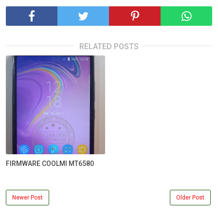
RELATED POSTS
FIRMWARE COOLMI MT6580
Newer Post
Older Post