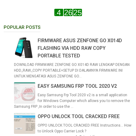
POPULAR POSTS
FIRMWARE ASUS ZENFONE GO X014D
FLASHING VIA HDD RAW COPY
PORTABLE TESTED
DOWNLOAD FIRMWARE ZENFONE GO X014D RAW LENGKAP DENGAN
HDD_RAW_COPY PORTABLE+SETUP DI DALAMNYA FIRMWARE INI
UNTUK MENGATASI ASUS ZENFONE GO...
EASY SAMSUNG FRP TOOL 2020 V2
Easy Samsung Frp Tool 2020 v2 is a small application
for Windows Computer which allows you to remove the
Samsung FRP ,In order to use the ...
OPPO UNLOCK TOOL CRACKED FREE
OPPO UNLOCK TOOL CRACKED FREE Instructions... How
to Unlock Oppo Carrier Lock ?