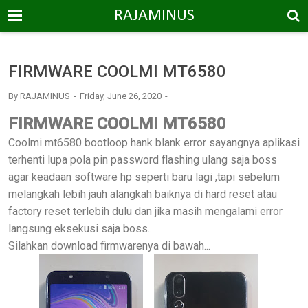
-->
RAJAMINUS
FIRMWARE COOLMI MT6580
By
RAJAMINUS
Friday, June 26, 2020
FIRMWARE COOLMI MT6580
Coolmi mt6580 bootloop hank blank error sayangnya aplikasi
terhenti lupa pola pin password flashing ulang saja boss
agar keadaan software hp seperti baru lagi ,tapi sebelum
melangkah lebih jauh alangkah baiknya di hard reset atau
factory reset terlebih dulu dan jika masih mengalami error
langsung eksekusi saja boss..
Silahkan download firmwarenya di bawah...