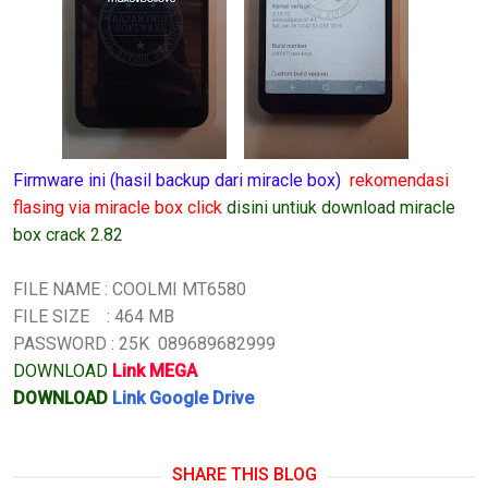
Firmware ini (hasil backup dari miracle box)
rekomendasi
flasing via miracle box click
disini untiuk download miracle
box crack 2.82
FILE NAME : COOLMI MT6580
FILE SIZE : 464 MB
PASSWORD : 25K 089689682999
DOWNLOAD
Link MEGA
DOWNLOAD
Link Google Drive
SHARE THIS BLOG