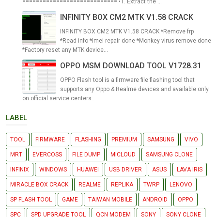
============================ •1. Extract the ...
INFINITY BOX CM2 MTK V1.58 CRACK
INFINITY BOX CM2 MTK V1.58 CRACK *Remove frp
*Read info *Imei repair done *Monkey virus remove done
*Factory reset any MTK device...
OPPO MSM DOWNLOAD TOOL V1728.31
OPPO Flash tool is a firmware file flashing tool that
supports any Oppo & Realme devices and available only
on official service centers...
LABEL
TOOL
FIRMWARE
FLASHING
PREMIUM
SAMSUNG
VIVO
MRT
EVERCOSS
FILE DUMP
MICLOUD
SAMSUNG CLONE
INFINIX
WINDOWS
HUAWEI
USB DRIVER
ASUS
LAVA IRIS
MIRACLE BOX CRACK
REALME
REPLIKA
TWRP
LENOVO
SP FLASH TOOL
GAME
TAIWAN MOBILE
ANDROID
OPPO
SPC
SPD UPGRADE TOOL
QCN MODEM
SONY
SONY CLONE