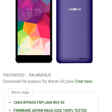
PASSWORD :: RAJAMINUS
Download file bypass frp Advan i5C plus
Click here..
Baca Juga
CARA BYPASS FRP LAVA IRIS 50
FIRMWARE ADVAN NASA 5202 1000% TESTED