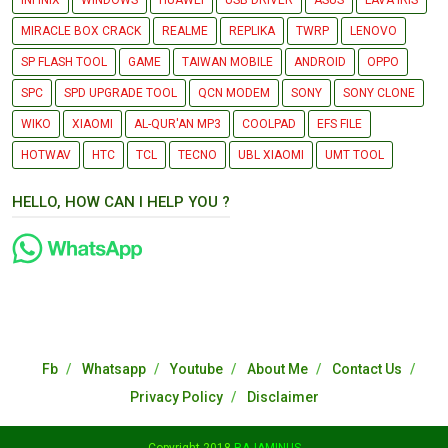
INFINIX
WINDOWS
HUAWEI
USB DRIVER
ASUS
LAVA IRIS
MIRACLE BOX CRACK
REALME
REPLIKA
TWRP
LENOVO
SP FLASH TOOL
GAME
TAIWAN MOBILE
ANDROID
OPPO
SPC
SPD UPGRADE TOOL
QCN MODEM
SONY
SONY CLONE
WIKO
XIAOMI
AL-QUR'AN MP3
COOLPAD
EFS FILE
HOTWAV
HTC
TCL
TECNO
UBL XIAOMI
UMT TOOL
HELLO, HOW CAN I HELP YOU ?
Fb
Whatsapp
Youtube
About Me
Contact Us
Privacy Policy
Disclaimer