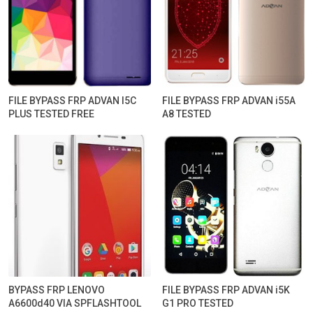
FILE BYPASS FRP ADVAN I5C
FILE BYPASS FRP ADVAN i55A
PLUS TESTED FREE
A8 TESTED
BYPASS FRP LENOVO
FILE BYPASS FRP ADVAN i5K
A6600d40 VIA SPFLASHTOOL
G1 PRO TESTED