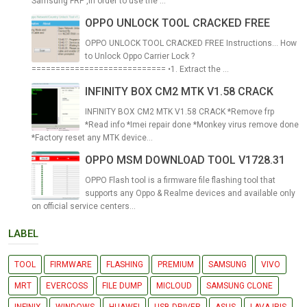
Samsung FRP ,In order to use the ...
OPPO UNLOCK TOOL CRACKED FREE
OPPO UNLOCK TOOL CRACKED FREE Instructions... How
to Unlock Oppo Carrier Lock ?
============================ •1. Extract the ...
INFINITY BOX CM2 MTK V1.58 CRACK
INFINITY BOX CM2 MTK V1.58 CRACK *Remove frp
*Read info *Imei repair done *Monkey virus remove done
*Factory reset any MTK device...
OPPO MSM DOWNLOAD TOOL V1728.31
OPPO Flash tool is a firmware file flashing tool that
supports any Oppo & Realme devices and available only
on official service centers...
LABEL
TOOL
FIRMWARE
FLASHING
PREMIUM
SAMSUNG
VIVO
MRT
EVERCOSS
FILE DUMP
MICLOUD
SAMSUNG CLONE