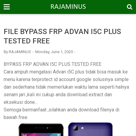
-->
RAJAMINUS
FILE BYPASS FRP ADVAN I5C PLUS
TESTED FREE
By
RAJAMINUS
Monday, June 1, 2020
BYPASS FRP ADVAN I5C PLUS TESTED FREE
Cara ampuh mengatasi Advan i5C plus tidak bisa masuk ke
menu karena terprotect id account google solusinya simple
dan sederhana tidak memerlukan waktu lama seperti halnya
senam jari ,kali ini cukup anda download extract dan
eksekusi done...
Semoga bermanfaat ,silahkan anda download filenya di
bawah free.