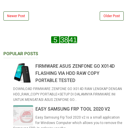
Newer Post
Older Post
POPULAR POSTS
FIRMWARE ASUS ZENFONE GO X014D
FLASHING VIA HDD RAW COPY
PORTABLE TESTED
DOWNLOAD FIRMWARE ZENFONE GO X014D RAW LENGKAP DENGAN
HDD_RAW_COPY PORTABLE+SETUP DI DALAMNYA FIRMWARE INI
UNTUK MENGATASI ASUS ZENFONE GO...
EASY SAMSUNG FRP TOOL 2020 V2
Easy Samsung Frp Tool 2020 v2 is a small application
for Windows Computer which allows you to remove the