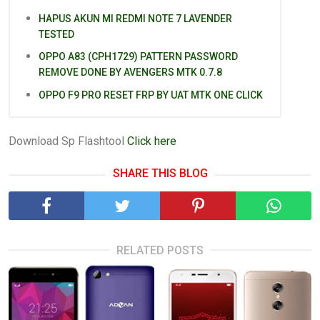
HAPUS AKUN MI REDMI NOTE 7 LAVENDER
TESTED
OPPO A83 (CPH1729) PATTERN PASSWORD
REMOVE DONE BY AVENGERS MTK 0.7.8
OPPO F9 PRO RESET FRP BY UAT MTK ONE CLICK
Download Sp Flashtool
Click here
SHARE THIS BLOG
RELATED POSTS