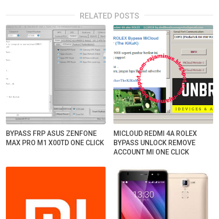
RELATED POSTS
BYPASS FRP ASUS ZENFONE
MICLOUD REDMI 4A ROLEX
MAX PRO M1 X00TD ONE CLICK
BYPASS UNLOCK REMOVE
ACCOUNT MI ONE CLICK