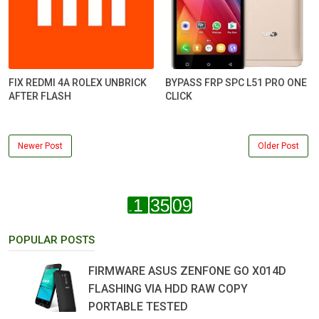
FIX REDMI 4A ROLEX UNBRICK
BYPASS FRP SPC L51 PRO ONE
AFTER FLASH
CLICK
Newer Post
Older Post
POPULAR POSTS
FIRMWARE ASUS ZENFONE GO X014D
FLASHING VIA HDD RAW COPY
PORTABLE TESTED