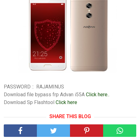
PASSWORD :: RAJAMINUS
Download file bypass frp Advan i55A
Click here..
Download Sp Flashtool
Click here
SHARE THIS BLOG