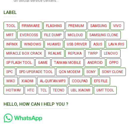
on official service centers...
LABEL
TOOL
FIRMWARE
FLASHING
PREMIUM
SAMSUNG
VIVO
MRT
EVERCOSS
FILE DUMP
MICLOUD
SAMSUNG CLONE
INFINIX
WINDOWS
HUAWEI
USB DRIVER
ASUS
LAVA IRIS
MIRACLE BOX CRACK
REALME
REPLIKA
TWRP
LENOVO
SP FLASH TOOL
GAME
TAIWAN MOBILE
ANDROID
OPPO
SPC
SPD UPGRADE TOOL
QCN MODEM
SONY
SONY CLONE
WIKO
XIAOMI
AL-QUR'AN MP3
COOLPAD
EFS FILE
HOTWAV
HTC
TCL
TECNO
UBL XIAOMI
UMT TOOL
HELLO, HOW CAN I HELP YOU ?