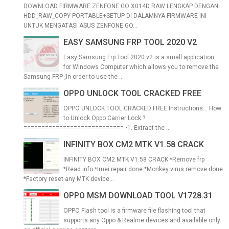
DOWNLOAD FIRMWARE ZENFONE GO X014D RAW LENGKAP DENGAN
HDD_RAW_COPY PORTABLE+SETUP DI DALAMNYA FIRMWARE INI
UNTUK MENGATASI ASUS ZENFONE GO...
EASY SAMSUNG FRP TOOL 2020 V2
Easy Samsung Frp Tool 2020 v2 is a small application
for Windows Computer which allows you to remove the
Samsung FRP ,In order to use the ...
OPPO UNLOCK TOOL CRACKED FREE
OPPO UNLOCK TOOL CRACKED FREE Instructions... How
to Unlock Oppo Carrier Lock ?
============================ •1. Extract the ...
INFINITY BOX CM2 MTK V1.58 CRACK
INFINITY BOX CM2 MTK V1.58 CRACK *Remove frp
*Read info *Imei repair done *Monkey virus remove done
*Factory reset any MTK device...
OPPO MSM DOWNLOAD TOOL V1728.31
OPPO Flash tool is a firmware file flashing tool that
supports any Oppo & Realme devices and available only