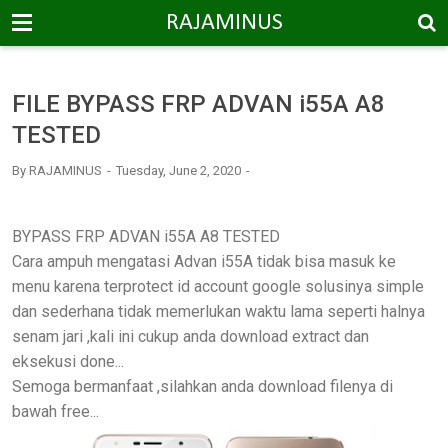
-->
RAJAMINUS
FILE BYPASS FRP ADVAN i55A A8
TESTED
By
RAJAMINUS
Tuesday, June 2, 2020
BYPASS FRP ADVAN i55A A8 TESTED
Cara ampuh mengatasi Advan i55A tidak bisa masuk ke
menu karena terprotect id account google solusinya simple
dan sederhana tidak memerlukan waktu lama seperti halnya
senam jari ,kali ini cukup anda download extract dan
eksekusi done...
Semoga bermanfaat ,silahkan anda download filenya di
bawah free...