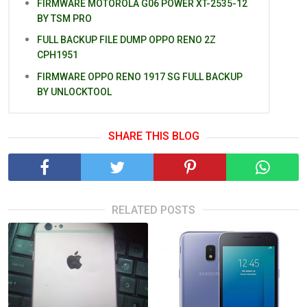
FIRMWARE MOTOROLA G06 POWER XT-2535-12
BY TSM PRO
FULL BACKUP FILE DUMP OPPO RENO 2Z
CPH1951
FIRMWARE OPPO RENO 1917 SG FULL BACKUP
BY UNLOCKTOOL
SHARE THIS BLOG
RELATED POSTS