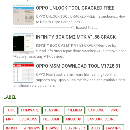
OPPO UNLOCK TOOL CRACKED FREE
OPPO UNLOCK TOOL CRACKED FREE Instructions... How
to Unlock Oppo Carrier Lock ?
============================ •1. Extract the ...
INFINITY BOX CM2 MTK V1.58 CRACK
INFINITY BOX CM2 MTK V1.58 CRACK *Remove frp
*Read info *Imei repair done *Monkey virus remove done
*Factory reset any MTK device...
OPPO MSM DOWNLOAD TOOL V1728.31
OPPO Flash tool is a firmware file flashing tool that
supports any Oppo & Realme devices and available only
on official service centers...
LABEL
TOOL
FIRMWARE
FLASHING
PREMIUM
SAMSUNG
VIVO
MRT
EVERCOSS
FILE DUMP
MICLOUD
SAMSUNG CLONE
INFINIX
WINDOWS
HUAWEI
USB DRIVER
ASUS
LAVA IRIS