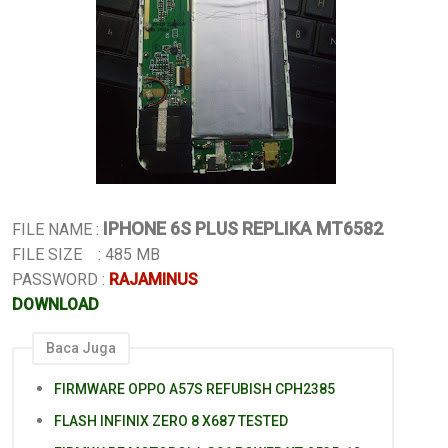
IPHONE 6S PLUS REPLIKA MT6582
FILE NAME :
FILE SIZE : 485 MB
PASSWORD :
RAJAMINUS
DOWNLOAD
Baca Juga
FIRMWARE OPPO A57S REFUBISH CPH2385
FLASH INFINIX ZERO 8 X687 TESTED