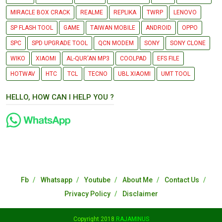
MIRACLE BOX CRACK
REALME
REPLIKA
TWRP
LENOVO
SP FLASH TOOL
GAME
TAIWAN MOBILE
ANDROID
OPPO
SPC
SPD UPGRADE TOOL
QCN MODEM
SONY
SONY CLONE
WIKO
XIAOMI
AL-QUR'AN MP3
COOLPAD
EFS FILE
HOTWAV
HTC
TCL
TECNO
UBL XIAOMI
UMT TOOL
HELLO, HOW CAN I HELP YOU ?
Fb
Whatsapp
Youtube
About Me
Contact Us
Privacy Policy
Disclaimer
Copyright 2018
RAJAMINUS