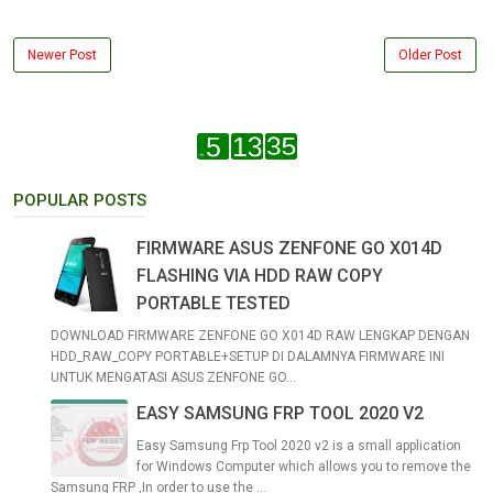
Newer Post
Older Post
POPULAR POSTS
FIRMWARE ASUS ZENFONE GO X014D
FLASHING VIA HDD RAW COPY
PORTABLE TESTED
DOWNLOAD FIRMWARE ZENFONE GO X014D RAW LENGKAP DENGAN
HDD_RAW_COPY PORTABLE+SETUP DI DALAMNYA FIRMWARE INI
UNTUK MENGATASI ASUS ZENFONE GO...
EASY SAMSUNG FRP TOOL 2020 V2
Easy Samsung Frp Tool 2020 v2 is a small application
for Windows Computer which allows you to remove the
Samsung FRP ,In order to use the ...