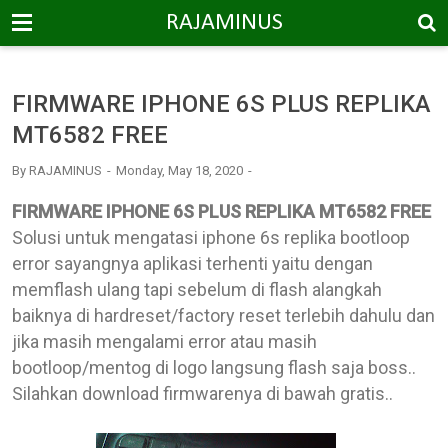
-->
RAJAMINUS
FIRMWARE IPHONE 6S PLUS REPLIKA
MT6582 FREE
By
RAJAMINUS
Monday, May 18, 2020
FIRMWARE IPHONE 6S PLUS REPLIKA MT6582 FREE
Solusi untuk mengatasi iphone 6s replika bootloop
error sayangnya aplikasi terhenti yaitu dengan
memflash ulang tapi sebelum di flash alangkah
baiknya di hardreset/factory reset terlebih dahulu dan
jika masih mengalami error atau masih
bootloop/mentog di logo langsung flash saja boss..
Silahkan download firmwarenya di bawah gratis..