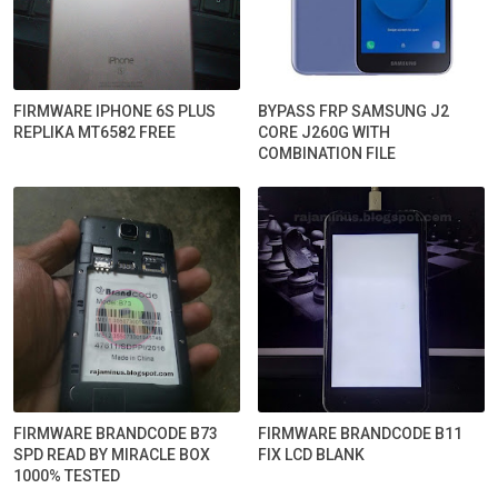
FIRMWARE IPHONE 6S PLUS
BYPASS FRP SAMSUNG J2
REPLIKA MT6582 FREE
CORE J260G WITH
COMBINATION FILE
FIRMWARE BRANDCODE B73
FIRMWARE BRANDCODE B11
SPD READ BY MIRACLE BOX
FIX LCD BLANK
1000% TESTED