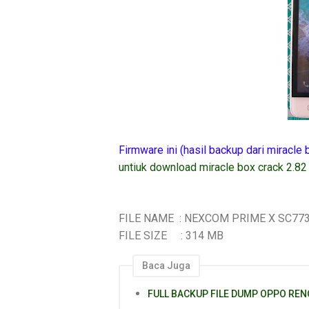
Firmware ini (hasil backup dari miracle
untiuk download miracle box crack 2.82
FILE NAME : NEXCOM PRIME X SC77
FILE SIZE : 314 MB
Baca Juga
FULL BACKUP FILE DUMP OPPO REN