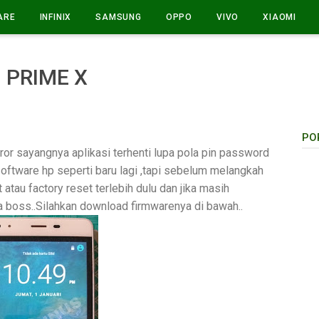
ARE
INFINIX
SAMSUNG
OPPO
VIVO
XIAOMI
 PRIME X
PO
or sayangnya aplikasi terhenti lupa pola pin password
software hp seperti baru lagi ,tapi sebelum melangkah
 atau factory reset terlebih dulu dan jika masih
 boss..Silahkan download firmwarenya di bawah..