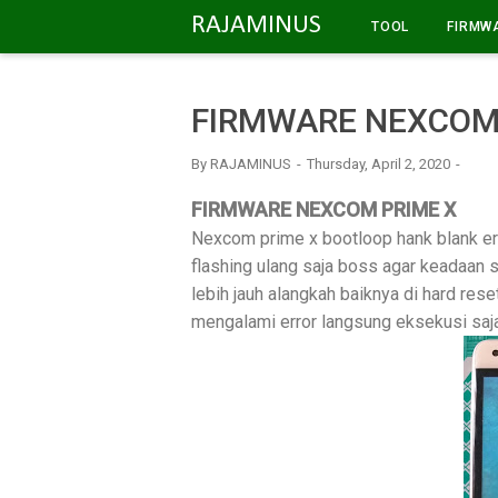
-->
RAJAMINUS
TOOL
FIRMW
FIRMWARE NEXCOM
By
RAJAMINUS
Thursday, April 2, 2020
FIRMWARE NEXCOM PRIME X
Nexcom prime x bootloop hank blank err
flashing ulang saja boss agar keadaan 
lebih jauh alangkah baiknya di hard reset
mengalami error langsung eksekusi saja