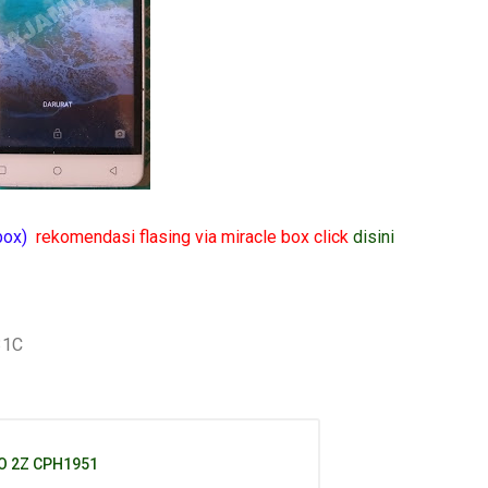
 box)
rekomendasi flasing via miracle box click
disini
31C
O 2Z CPH1951