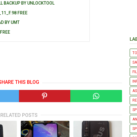
LL BACKUP BY UNLOCKTOOL
11_F.98 FREE
AD BY UMT
 FREE
LA
T
S
FI
IN
SHARE THIS BLOG
AS
R
SP
RELATED POSTS
AN
SP