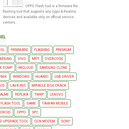
OPPO Flash tool is a firmware file
flashing tool that supports any Oppo & Realme
devices and available only on official service
centers...
BEL
OOL
FIRMWARE
FLASHING
PREMIUM
AMSUNG
VIVO
MRT
EVERCOSS
LE DUMP
MICLOUD
SAMSUNG CLONE
FINIX
WINDOWS
HUAWEI
USB DRIVER
US
LAVA IRIS
MIRACLE BOX CRACK
EALME
REPLIKA
TWRP
LENOVO
 FLASH TOOL
GAME
TAIWAN MOBILE
DROID
OPPO
SPC
D UPGRADE TOOL
QCN MODEM
SONY