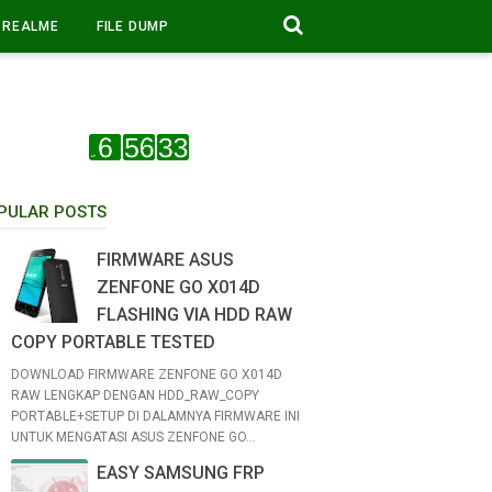
REALME
FILE DUMP
PULAR POSTS
FIRMWARE ASUS
ZENFONE GO X014D
FLASHING VIA HDD RAW
COPY PORTABLE TESTED
DOWNLOAD FIRMWARE ZENFONE GO X014D
RAW LENGKAP DENGAN HDD_RAW_COPY
PORTABLE+SETUP DI DALAMNYA FIRMWARE INI
UNTUK MENGATASI ASUS ZENFONE GO...
EASY SAMSUNG FRP