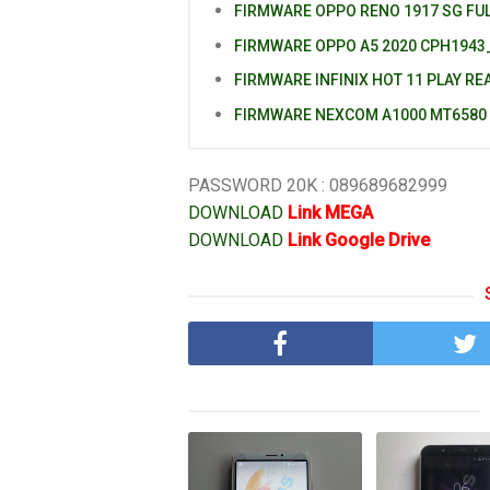
FIRMWARE OPPO RENO 1917 SG FU
FIRMWARE OPPO A5 2020 CPH1943_
FIRMWARE INFINIX HOT 11 PLAY RE
FIRMWARE NEXCOM A1000 MT6580
PASSWORD 20K : 089689682999
DOWNLOAD
Link MEGA
DOWNLOAD
Link Google Drive