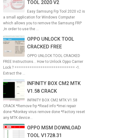
TOOL 2020 V2
Easy Samsung Frp Tool 2020 v2 is
a small application for Windows Computer
which allows you to remove the Samsung FRP
,In order to use the ...
OPPO UNLOCK TOOL
CRACKED FREE
OPPO UNLOCK TOOL CRACKED
FREE Instructions... How to Unlock Oppo Carrier
Lock ? ============================ •1.
Extract the ...
INFINITY BOX CM2 MTK
V1.58 CRACK
INFINITY BOX CM2 MTK V1.58
CRACK *Remove frp *Read info *Imei repair
done *Monkey virus remove done *Factory reset
any MTK device...
OPPO MSM DOWNLOAD
TOOL V1728.31