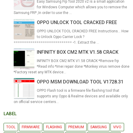
Easy Samsung Frp Tool 2020 v2 is a small application
for Windows Computer which allows you to remove the
Samsung FRP ,In order to use the ...
OPPO UNLOCK TOOL CRACKED FREE
OPPO UNLOCK TOOL CRACKED FREE Instructions... How
to Unlock Oppo Carrier Lock ?
============================ •1. Extract the ...
INFINITY BOX CM2 MTK V1.58 CRACK
INFINITY BOX CM2 MTK V1.58 CRACK *Remove frp
*Read info *Imei repair done *Monkey virus remove done
*Factory reset any MTK device...
OPPO MSM DOWNLOAD TOOL V1728.31
OPPO Flash tool is a firmware file flashing tool that
supports any Oppo & Realme devices and available only
on official service centers...
LABEL
TOOL
FIRMWARE
FLASHING
PREMIUM
SAMSUNG
VIVO