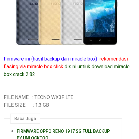
Firmware ini (hasil backup dari miracle box)
rekomendasi
flasing via miracle box click
disini untiuk download miracle
box crack 2.82
FILE NAME : TECNO WX3F LTE
FILE SIZE : 1.3 GB
Baca Juga
FIRMWARE OPPO RENO 1917 SG FULL BACKUP
BY UNLOCKTOOL