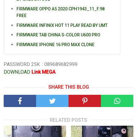
FIRMWARE OPPO A5 2020 CPH1943_11_F.98
FREE
FIRMWARE INFINIX HOT 11 PLAY READ BY UMT
FIRMWARE TAB CHINA S-COLOR U600 PRO
FIRMWARE IPHONE 16 PRO MAX CLONE
PASSWORD 25K : 089689682999
DOWNLOAD
Link MEGA
SHARE THIS BLOG
RELATED POSTS