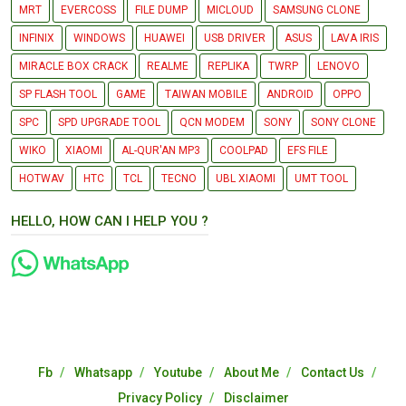
MRT
EVERCOSS
FILE DUMP
MICLOUD
SAMSUNG CLONE
INFINIX
WINDOWS
HUAWEI
USB DRIVER
ASUS
LAVA IRIS
MIRACLE BOX CRACK
REALME
REPLIKA
TWRP
LENOVO
SP FLASH TOOL
GAME
TAIWAN MOBILE
ANDROID
OPPO
SPC
SPD UPGRADE TOOL
QCN MODEM
SONY
SONY CLONE
WIKO
XIAOMI
AL-QUR'AN MP3
COOLPAD
EFS FILE
HOTWAV
HTC
TCL
TECNO
UBL XIAOMI
UMT TOOL
HELLO, HOW CAN I HELP YOU ?
Fb
Whatsapp
Youtube
About Me
Contact Us
Privacy Policy
Disclaimer