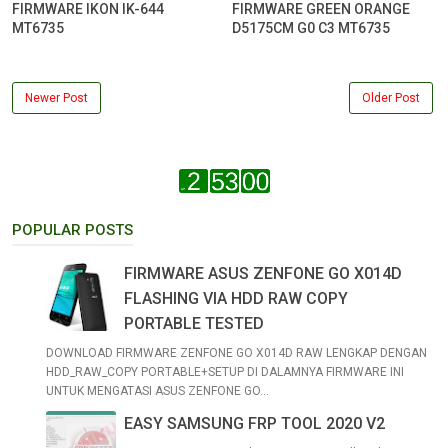
FIRMWARE IKON IK-644
FIRMWARE GREEN ORANGE
MT6735
D5175CM G0 C3 MT6735
Newer Post
Older Post
POPULAR POSTS
FIRMWARE ASUS ZENFONE GO X014D
FLASHING VIA HDD RAW COPY
PORTABLE TESTED
DOWNLOAD FIRMWARE ZENFONE GO X014D RAW LENGKAP DENGAN
HDD_RAW_COPY PORTABLE+SETUP DI DALAMNYA FIRMWARE INI
UNTUK MENGATASI ASUS ZENFONE GO...
EASY SAMSUNG FRP TOOL 2020 V2