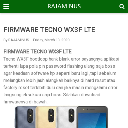
-->
RAJAMINUS
FIRMWARE TECNO WX3F LTE
By
RAJAMINUS
Friday, March 13, 2020
FIRMWARE TECNO WX3F LTE
Tecno WX3F bootloop hank blank error sayangnya aplikasi
terhenti lupa pola pin password flashing ulang saja boss
agar keadaan software hp seperti baru lagi ,tapi sebelum
melangkah lebih jauh alangkah baiknya di hard reset atau
factory reset terlebih dulu dan jika masih mengalami error
langsung eksekusi saja boss..Silahkan download
firmwarenya di bawah..