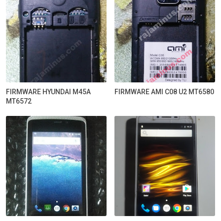
FIRMWARE HYUNDAI M45A
FIRMWARE AMI C08 U2 MT6580
MT6572