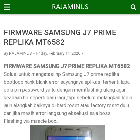
-->
RAJAMINUS
FIRMWARE SAMSUNG J7 PRIME
REPLIKA MT6582
By
RAJAMINUS
Friday, February 14, 2020
FIRMWARE SAMSUNG J7 PRIME REPLIKA MT6582
Solusi untuk mengatasi hp Samsung J7 prime replika
bootloop hank blank error sayangnya aplikasi terhenti lupa
pola pin password yaitu dengan memflashing ulang agar
keadaan hp seperti baru lagi ,tapi sebelum melangkah lebih
jauh alangkah baiknya di hard reset atau factory reset dulu
dan jika masih error langsung eksekusi saja boss..
Flashing via miracle box..