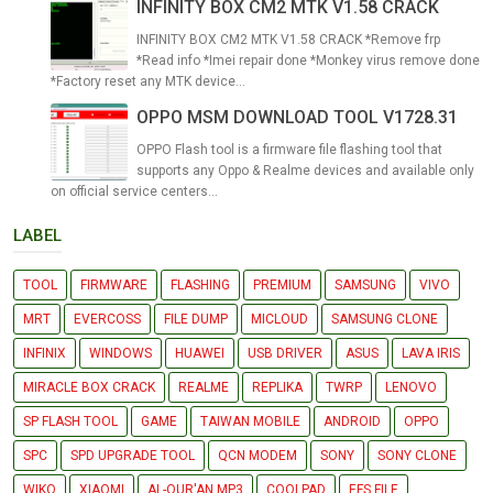
INFINITY BOX CM2 MTK V1.58 CRACK
INFINITY BOX CM2 MTK V1.58 CRACK *Remove frp
*Read info *Imei repair done *Monkey virus remove done
*Factory reset any MTK device...
OPPO MSM DOWNLOAD TOOL V1728.31
OPPO Flash tool is a firmware file flashing tool that
supports any Oppo & Realme devices and available only
on official service centers...
LABEL
TOOL
FIRMWARE
FLASHING
PREMIUM
SAMSUNG
VIVO
MRT
EVERCOSS
FILE DUMP
MICLOUD
SAMSUNG CLONE
INFINIX
WINDOWS
HUAWEI
USB DRIVER
ASUS
LAVA IRIS
MIRACLE BOX CRACK
REALME
REPLIKA
TWRP
LENOVO
SP FLASH TOOL
GAME
TAIWAN MOBILE
ANDROID
OPPO
SPC
SPD UPGRADE TOOL
QCN MODEM
SONY
SONY CLONE
WIKO
XIAOMI
AL-QUR'AN MP3
COOLPAD
EFS FILE