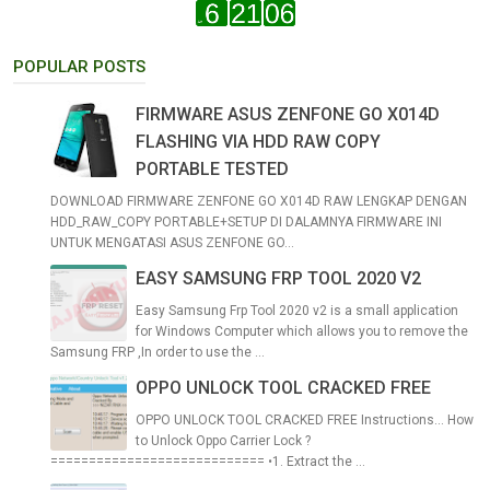
POPULAR POSTS
FIRMWARE ASUS ZENFONE GO X014D
FLASHING VIA HDD RAW COPY
PORTABLE TESTED
DOWNLOAD FIRMWARE ZENFONE GO X014D RAW LENGKAP DENGAN
HDD_RAW_COPY PORTABLE+SETUP DI DALAMNYA FIRMWARE INI
UNTUK MENGATASI ASUS ZENFONE GO...
EASY SAMSUNG FRP TOOL 2020 V2
Easy Samsung Frp Tool 2020 v2 is a small application
for Windows Computer which allows you to remove the
Samsung FRP ,In order to use the ...
OPPO UNLOCK TOOL CRACKED FREE
OPPO UNLOCK TOOL CRACKED FREE Instructions... How
to Unlock Oppo Carrier Lock ?
============================ •1. Extract the ...