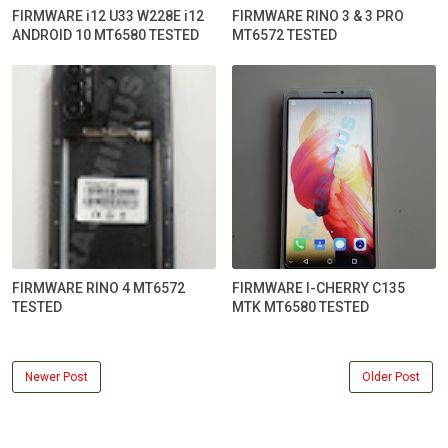
FIRMWARE i12 U33 W228E i12
FIRMWARE RINO 3 & 3 PRO
ANDROID 10 MT6580 TESTED
MT6572 TESTED
FIRMWARE RINO 4 MT6572
FIRMWARE I-CHERRY C135
TESTED
MTK MT6580 TESTED
Newer Post
Older Post