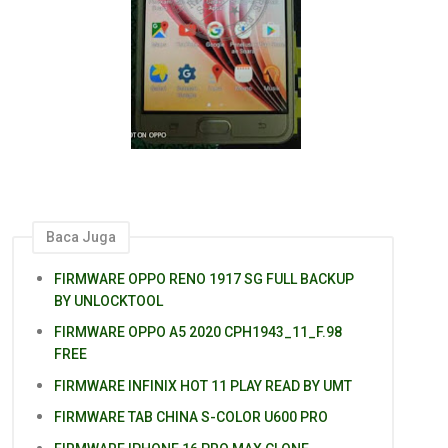
Baca Juga
FIRMWARE OPPO RENO 1917 SG FULL BACKUP
BY UNLOCKTOOL
FIRMWARE OPPO A5 2020 CPH1943_11_F.98
FREE
FIRMWARE INFINIX HOT 11 PLAY READ BY UMT
FIRMWARE TAB CHINA S-COLOR U600 PRO