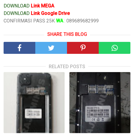
DOWNLOAD
Link MEGA
DOWNLOAD
Link Google Drive
CONFIRMASI PASS 25K
WA
: 089689682999
SHARE THIS BLOG
RELATED POSTS