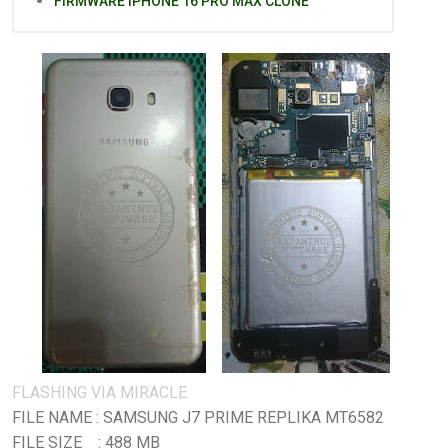
FIRMWARE IPHONE 16 PRO MAX CLONE
FLASHING VIA MIRACLE
FILE NAME : SAMSUNG J7 PRIME REPLIKA MT6582
FILE SIZE : 488 MB