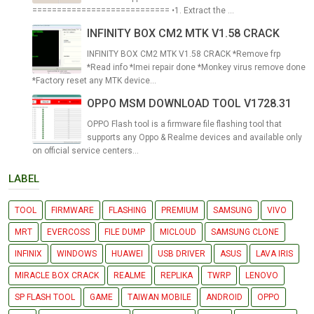
============================ •1. Extract the ...
INFINITY BOX CM2 MTK V1.58 CRACK
INFINITY BOX CM2 MTK V1.58 CRACK *Remove frp
*Read info *Imei repair done *Monkey virus remove done
*Factory reset any MTK device...
OPPO MSM DOWNLOAD TOOL V1728.31
OPPO Flash tool is a firmware file flashing tool that
supports any Oppo & Realme devices and available only
on official service centers...
LABEL
TOOL
FIRMWARE
FLASHING
PREMIUM
SAMSUNG
VIVO
MRT
EVERCOSS
FILE DUMP
MICLOUD
SAMSUNG CLONE
INFINIX
WINDOWS
HUAWEI
USB DRIVER
ASUS
LAVA IRIS
MIRACLE BOX CRACK
REALME
REPLIKA
TWRP
LENOVO
SP FLASH TOOL
GAME
TAIWAN MOBILE
ANDROID
OPPO