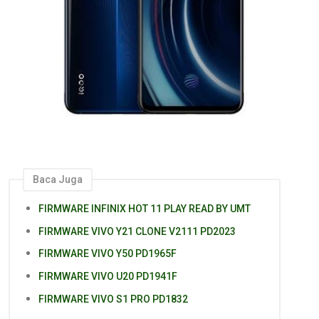
Baca Juga
FIRMWARE INFINIX HOT 11 PLAY READ BY UMT
FIRMWARE VIVO Y21 CLONE V2111 PD2023
FIRMWARE VIVO Y50 PD1965F
FIRMWARE VIVO U20 PD1941F
FIRMWARE VIVO S1 PRO PD1832