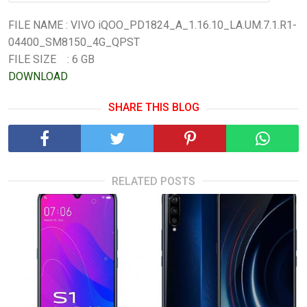
FILE NAME : VIVO iQOO_PD1824_A_1.16.10_LA.UM.7.1.R1-
04400_SM8150_4G_QPST
FILE SIZE : 6 GB
DOWNLOAD
SHARE THIS BLOG
RELATED POSTS