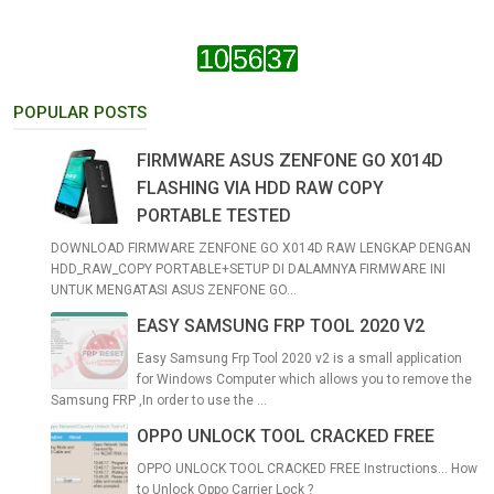
POPULAR POSTS
FIRMWARE ASUS ZENFONE GO X014D
FLASHING VIA HDD RAW COPY
PORTABLE TESTED
DOWNLOAD FIRMWARE ZENFONE GO X014D RAW LENGKAP DENGAN
HDD_RAW_COPY PORTABLE+SETUP DI DALAMNYA FIRMWARE INI
UNTUK MENGATASI ASUS ZENFONE GO...
EASY SAMSUNG FRP TOOL 2020 V2
Easy Samsung Frp Tool 2020 v2 is a small application
for Windows Computer which allows you to remove the
Samsung FRP ,In order to use the ...
OPPO UNLOCK TOOL CRACKED FREE
OPPO UNLOCK TOOL CRACKED FREE Instructions... How
to Unlock Oppo Carrier Lock ?