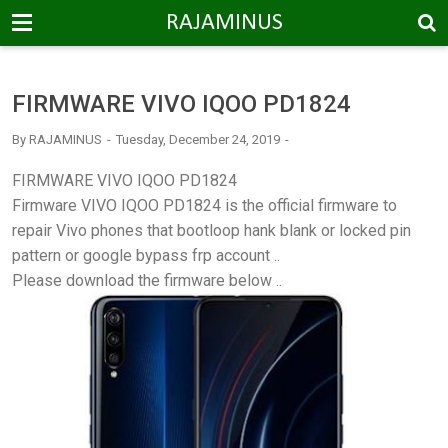
-->
RAJAMINUS
FIRMWARE VIVO IQOO PD1824
By
RAJAMINUS
Tuesday, December 24, 2019
FIRMWARE VIVO IQOO PD1824
Firmware VIVO IQOO PD1824 is the official firmware to
repair Vivo phones that bootloop hank blank or locked pin
pattern or google bypass frp account ..
Please download the firmware below ..