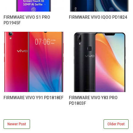
FIRMWARE VIVO S1 PRO
FIRMWARE VIVO IQOO PD1824
PD1945F
FIRMWARE VIVO Y91 PD1818EF
FIRMWARE VIVO Y83 PRO
PD1803F
Newer Post
Older Post