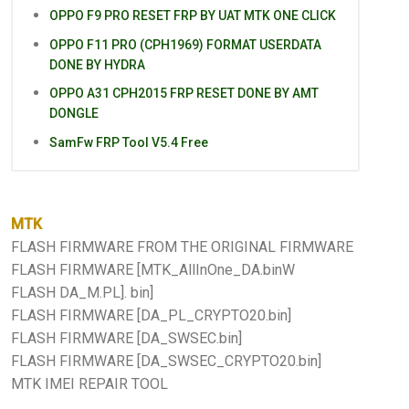
OPPO F9 PRO RESET FRP BY UAT MTK ONE CLICK
OPPO F11 PRO (CPH1969) FORMAT USERDATA
DONE BY HYDRA
OPPO A31 CPH2015 FRP RESET DONE BY AMT
DONGLE
SamFw FRP Tool V5.4 Free
MTK
FLASH FIRMWARE FROM THE ORIGINAL FIRMWARE
FLASH FIRMWARE [MTK_AllInOne_DA.binW
FLASH DA_M.PL]. bin]
FLASH FIRMWARE [DA_PL_CRYPTO20.bin]
FLASH FIRMWARE [DA_SWSEC.bin]
FLASH FIRMWARE [DA_SWSEC_CRYPTO20.bin]
MTK IMEI REPAIR TOOL