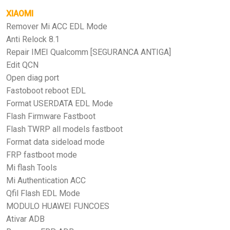
XIAOMI
Remover Mi ACC EDL Mode
Anti Relock 8.1
Repair IMEI Qualcomm [SEGURANCA ANTIGA]
Edit QCN
Open diag port
Fastoboot reboot EDL
Format USERDATA EDL Mode
Flash Firmware Fastboot
Flash TWRP all models fastboot
Format data sideload mode
FRP fastboot mode
Mi flash Tools
Mi Authentication ACC
Qfil Flash EDL Mode
MODULO HUAWEI FUNCOES
Ativar ADB