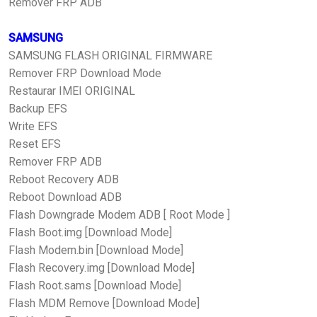
Remover FRP ADB
SAMSUNG
SAMSUNG FLASH ORIGINAL FIRMWARE
Remover FRP Download Mode
Restaurar IMEI ORIGINAL
Backup EFS
Write EFS
Reset EFS
Remover FRP ADB
Reboot Recovery ADB
Reboot Download ADB
Flash Downgrade Modem ADB [ Root Mode ]
Flash Boot.img [Download Mode]
Flash Modem.bin [Download Mode]
Flash Recovery.img [Download Mode]
Flash Root.sams [Download Mode]
Flash MDM Remove [Download Mode]