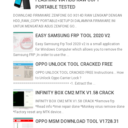
PORTABLE TESTED
DOWNLOAD FIRMWARE ZENFONE GO X014D RAW LENGKAP DENGAN
HDD_RAW_COPY PORTABLE+SETUP DI DALAMNYA FIRMWARE INI
UNTUK MENGATASI ASUS ZENFONE GO...
EASY SAMSUNG FRP TOOL 2020 V2
Easy Samsung Frp Tool 2020 v2 is a small application
for Windows Computer which allows you to remove the
Samsung FRP ,In order to use the ...
OPPO UNLOCK TOOL CRACKED FREE
OPPO UNLOCK TOOL CRACKED FREE Instructions... How
to Unlock Oppo Carrier Lock ?
============================ •1. Extract the ...
INFINITY BOX CM2 MTK V1.58 CRACK
INFINITY BOX CM2 MTK V1.58 CRACK *Remove frp
*Read info *Imei repair done *Monkey virus remove done
*Factory reset any MTK device...
OPPO MSM DOWNLOAD TOOL V1728.31