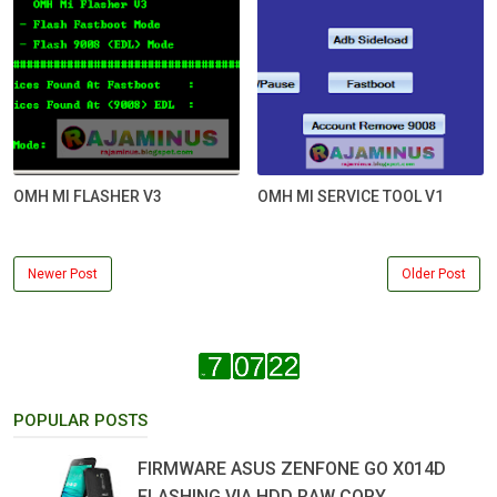
OMH MI FLASHER V3
OMH MI SERVICE TOOL V1
Newer Post
Older Post
POPULAR POSTS
FIRMWARE ASUS ZENFONE GO X014D
FLASHING VIA HDD RAW COPY