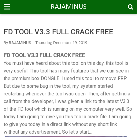
-->
RAJAMINUS
FD TOOL V3.3 FULL CRACK FREE
By
RAJAMINUS
Thursday, December 19, 2019
FD TOOL V3.3 FULL CRACK FREE
You must have heard about this tool on this day, this tool is
very useful. This tool has many features that we can see in
the premium box DONGLE. I used this tool to remove FRP.
But due to some bug in the tool, my system started
restarting whenever the tool was open. Then, after getting a
call from the developer, I was given a link to the latest V3.3
of the FD tool which is running on my computer very well. So
today I am going to give you this tool a crack file. I am going
to give you today in a direct link without any short link
without any advertisement. So let's start...