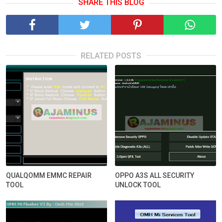
SHARE THIS BLOG
RELATED POSTS
QUALQOMM EMMC REPAIR
OPPO A3S ALL SECURITY
TOOL
UNLOCK TOOL