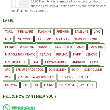
OPPO Flash tool is a firmware file flashing tool that
supports any Oppo & Realme devices and available only
on official service centers...
LABEL
TOOL
FIRMWARE
FLASHING
PREMIUM
SAMSUNG
VIVO
MRT
EVERCOSS
FILE DUMP
MICLOUD
SAMSUNG CLONE
INFINIX
WINDOWS
HUAWEI
USB DRIVER
ASUS
LAVA IRIS
MIRACLE BOX CRACK
REALME
REPLIKA
TWRP
LENOVO
SP FLASH TOOL
GAME
TAIWAN MOBILE
ANDROID
OPPO
SPC
SPD UPGRADE TOOL
QCN MODEM
SONY
SONY CLONE
WIKO
XIAOMI
AL-QUR'AN MP3
COOLPAD
EFS FILE
HOTWAV
HTC
TCL
TECNO
UBL XIAOMI
UMT TOOL
HELLO, HOW CAN I HELP YOU ?