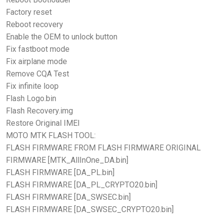
Factory reset
Reboot recovery
Enable the OEM to unlock button
Fix fastboot mode
Fix airplane mode
Remove CQA Test
Fix infinite loop
Flash Logo.bin
Flash Recovery.img
Restore Original IMEI
MOTO MTK FLASH TOOL:
FLASH FIRMWARE FROM FLASH FIRMWARE ORIGINAL
FIRMWARE [MTK_AllInOne_DA.bin]
FLASH FIRMWARE [DA_PL.bin]
FLASH FIRMWARE [DA_PL_CRYPTO20.bin]
FLASH FIRMWARE [DA_SWSEC.bin]
FLASH FIRMWARE [DA_SWSEC_CRYPTO20.bin]