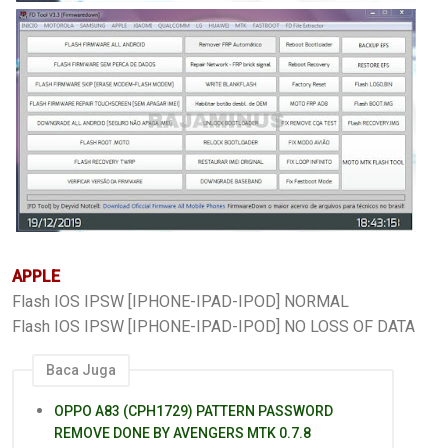
APPLE
Flash IOS IPSW [IPHONE-IPAD-IPOD] NORMAL
Flash IOS IPSW [IPHONE-IPAD-IPOD] NO LOSS OF DATA
Baca Juga
OPPO A83 (CPH1729) PATTERN PASSWORD
REMOVE DONE BY AVENGERS MTK 0.7.8