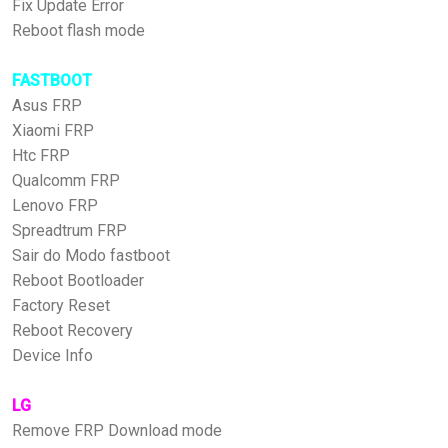
Fix Update Error
Reboot flash mode
FASTBOOT
Asus FRP
Xiaomi FRP
Htc FRP
Qualcomm FRP
Lenovo FRP
Spreadtrum FRP
Sair do Modo fastboot
Reboot Bootloader
Factory Reset
Reboot Recovery
Device Info
LG
Remove FRP Download mode