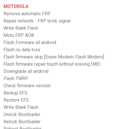
MOTOROLA
Remove automatic FRP
Repair network - FRP brick signal
Write Blank Flash
Moto FRP ADB
Flash Firmware all android
Flash no data loss
Flash firmware skip [Erase Modem-Flash Modem]
Flash firmware repair touch without erasing IMEI
Downgrade all android
Flash TWRP
Check firmware version
Backup EFS
Restore EFS
Write Blank Flash
Unlock Bootloader
Relock Bootloader
Reboot Bootloader