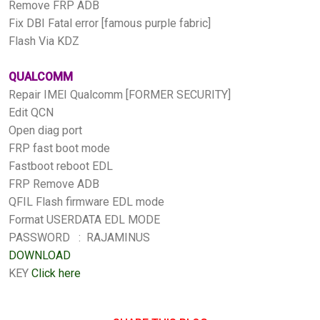
Remove FRP ADB
Fix DBI Fatal error [famous purple fabric]
Flash Via KDZ
QUALCOMM
Repair IMEI Qualcomm [FORMER SECURITY]
Edit QCN
Open diag port
FRP fast boot mode
Fastboot reboot EDL
FRP Remove ADB
QFIL Flash firmware EDL mode
Format USERDATA EDL MODE
PASSWORD : RAJAMINUS
DOWNLOAD
KEY
Click here