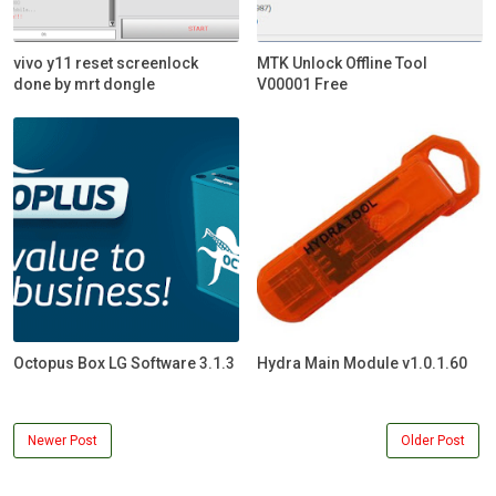
vivo y11 reset screenlock
MTK Unlock Offline Tool
done by mrt dongle
V00001 Free
Octopus Box LG Software 3.1.3
Hydra Main Module v1.0.1.60
Newer Post
Older Post