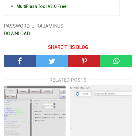
MultiFlash Tool V3.0 Free
PASSWORD :: RAJAMINUS
DOWNLOAD
SHARE THIS BLOG
RELATED POSTS