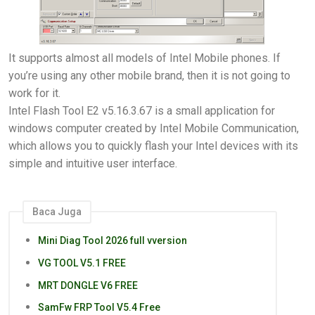
It supports almost all models of Intel Mobile phones. If
you’re using any other mobile brand, then it is not going to
work for it.
Intel Flash Tool E2 v5.16.3.67 is a small application for
windows computer created by Intel Mobile Communication,
which allows you to quickly flash your Intel devices with its
simple and intuitive user interface.
Baca Juga
Mini Diag Tool 2026 full vversion
VG TOOL V5.1 FREE
MRT DONGLE V6 FREE
SamFw FRP Tool V5.4 Free