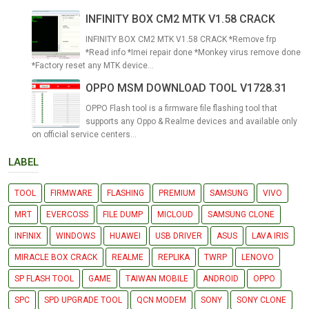
INFINITY BOX CM2 MTK V1.58 CRACK
INFINITY BOX CM2 MTK V1.58 CRACK *Remove frp
*Read info *Imei repair done *Monkey virus remove done
*Factory reset any MTK device...
OPPO MSM DOWNLOAD TOOL V1728.31
OPPO Flash tool is a firmware file flashing tool that
supports any Oppo & Realme devices and available only
on official service centers...
LABEL
TOOL
FIRMWARE
FLASHING
PREMIUM
SAMSUNG
VIVO
MRT
EVERCOSS
FILE DUMP
MICLOUD
SAMSUNG CLONE
INFINIX
WINDOWS
HUAWEI
USB DRIVER
ASUS
LAVA IRIS
MIRACLE BOX CRACK
REALME
REPLIKA
TWRP
LENOVO
SP FLASH TOOL
GAME
TAIWAN MOBILE
ANDROID
OPPO
SPC
SPD UPGRADE TOOL
QCN MODEM
SONY
SONY CLONE