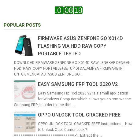
POPULAR POSTS
FIRMWARE ASUS ZENFONE GO X014D
FLASHING VIA HDD RAW COPY
PORTABLE TESTED
DOWNLOAD FIRMWARE ZENFONE GO X014D RAW LENGKAP DENGAN
HDD_RAW_COPY PORTABLE+SETUP DI DALAMNYA FIRMWARE INI
UNTUK MENGATASI ASUS ZENFONE GO...
EASY SAMSUNG FRP TOOL 2020 V2
Easy Samsung Frp Tool 2020 v2 is a small application
for Windows Computer which allows you to remove the
Samsung FRP ,In order to use the ...
OPPO UNLOCK TOOL CRACKED FREE
OPPO UNLOCK TOOL CRACKED FREE Instructions... How
to Unlock Oppo Carrier Lock ?
============================ •1. Extract the ...