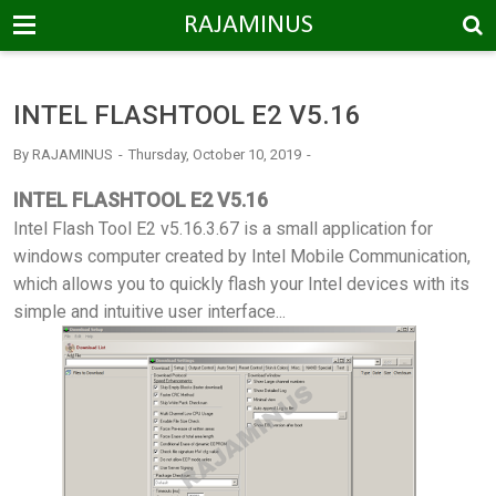
-->
RAJAMINUS
INTEL FLASHTOOL E2 V5.16
By
RAJAMINUS
Thursday, October 10, 2019
INTEL FLASHTOOL E2 V5.16
Intel Flash Tool E2 v5.16.3.67 is a small application for
windows computer created by Intel Mobile Communication,
which allows you to quickly flash your Intel devices with its
simple and intuitive user interface...