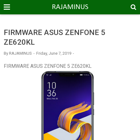
-->
RAJAMINUS
FIRMWARE ASUS ZENFONE 5
ZE620KL
By
RAJAMINUS
Friday, June 7, 2019
FIRMWARE ASUS ZENFONE 5 ZE620KL