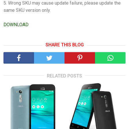
5. Wrong SKU may cause update failure, please update the
same SKU version only.
DOWNLOAD
SHARE THIS BLOG
RELATED POSTS