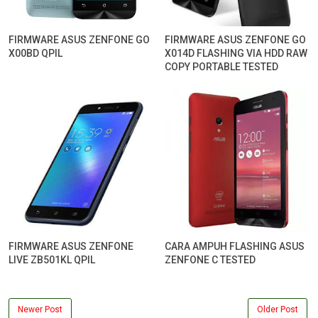
FIRMWARE ASUS ZENFONE GO
FIRMWARE ASUS ZENFONE GO
X00BD QPIL
X014D FLASHING VIA HDD RAW
COPY PORTABLE TESTED
FIRMWARE ASUS ZENFONE
CARA AMPUH FLASHING ASUS
LIVE ZB501KL QPIL
ZENFONE C TESTED
Newer Post
Older Post