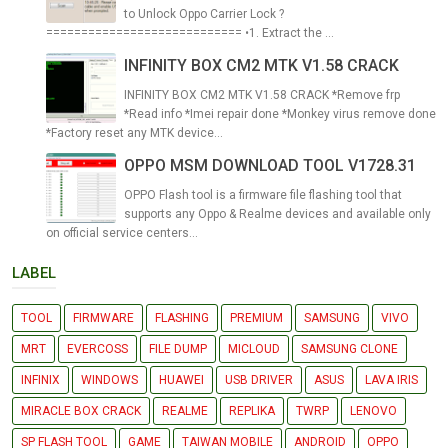
to Unlock Oppo Carrier Lock ?
============================ •1. Extract the ...
INFINITY BOX CM2 MTK V1.58 CRACK
INFINITY BOX CM2 MTK V1.58 CRACK *Remove frp
*Read info *Imei repair done *Monkey virus remove done
*Factory reset any MTK device...
OPPO MSM DOWNLOAD TOOL V1728.31
OPPO Flash tool is a firmware file flashing tool that
supports any Oppo & Realme devices and available only
on official service centers...
LABEL
TOOL
FIRMWARE
FLASHING
PREMIUM
SAMSUNG
VIVO
MRT
EVERCOSS
FILE DUMP
MICLOUD
SAMSUNG CLONE
INFINIX
WINDOWS
HUAWEI
USB DRIVER
ASUS
LAVA IRIS
MIRACLE BOX CRACK
REALME
REPLIKA
TWRP
LENOVO
SP FLASH TOOL
GAME
TAIWAN MOBILE
ANDROID
OPPO