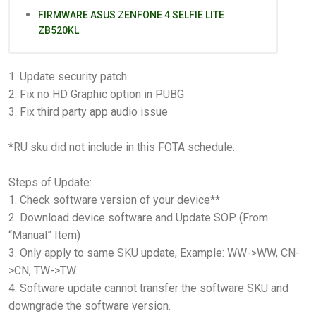
FIRMWARE ASUS ZENFONE 4 SELFIE LITE
ZB520KL
1. Update security patch
2. Fix no HD Graphic option in PUBG
3. Fix third party app audio issue
*RU sku did not include in this FOTA schedule.
Steps of Update:
1. Check software version of your device**
2. Download device software and Update SOP (From
“Manual” Item)
3. Only apply to same SKU update, Example: WW->WW, CN-
>CN, TW->TW.
4. Software update cannot transfer the software SKU and
downgrade the software version.