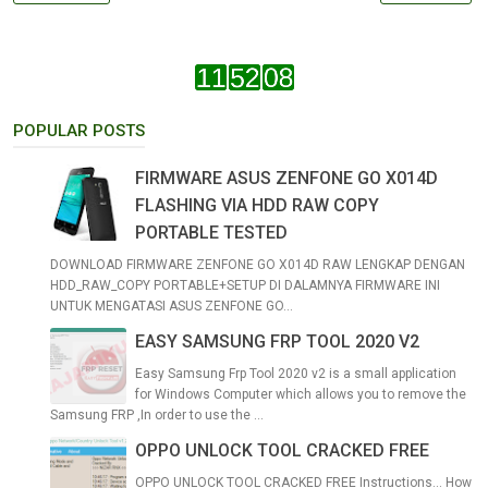
POPULAR POSTS
FIRMWARE ASUS ZENFONE GO X014D
FLASHING VIA HDD RAW COPY
PORTABLE TESTED
DOWNLOAD FIRMWARE ZENFONE GO X014D RAW LENGKAP DENGAN
HDD_RAW_COPY PORTABLE+SETUP DI DALAMNYA FIRMWARE INI
UNTUK MENGATASI ASUS ZENFONE GO...
EASY SAMSUNG FRP TOOL 2020 V2
Easy Samsung Frp Tool 2020 v2 is a small application
for Windows Computer which allows you to remove the
Samsung FRP ,In order to use the ...
OPPO UNLOCK TOOL CRACKED FREE
OPPO UNLOCK TOOL CRACKED FREE Instructions... How