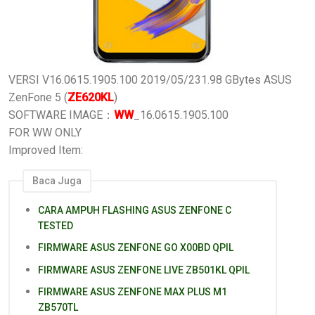
VERSI V16.0615.1905.100
2019/05/23
1.98 GBytes
ASUS
ZenFone 5 (
ZE620KL
)
SOFTWARE IMAGE：
WW
_16.0615.1905.100
FOR WW ONLY
Improved Item:
Baca Juga
CARA AMPUH FLASHING ASUS ZENFONE C
TESTED
FIRMWARE ASUS ZENFONE GO X00BD QPIL
FIRMWARE ASUS ZENFONE LIVE ZB501KL QPIL
FIRMWARE ASUS ZENFONE MAX PLUS M1
ZB570TL