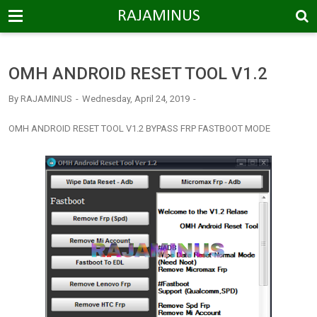
-->
RAJAMINUS
OMH ANDROID RESET TOOL V1.2
By
RAJAMINUS
Wednesday, April 24, 2019
OMH ANDROID RESET TOOL V1.2 BYPASS FRP FASTBOOT MODE