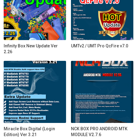
Infinity Box New Update Ver
UMTv2 / UMT Pro QcFire v7.0
2.26
Miracle Box Digital (Login
NCK BOX PRO ANDROID MTK
Edition) Ver 3.21
MODULE V2.7.6