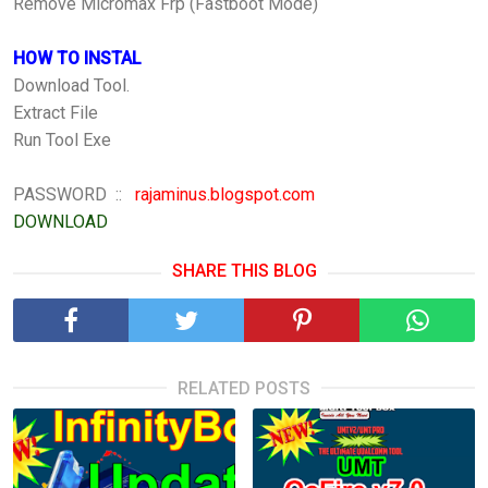
Remove Micromax Frp (Fastboot Mode)
HOW TO INSTAL
Download Tool.
Extract File
Run Tool Exe
PASSWORD ::
rajaminus.blogspot.com
DOWNLOAD
SHARE THIS BLOG
RELATED POSTS