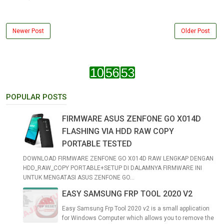
Newer Post
Older Post
POPULAR POSTS
FIRMWARE ASUS ZENFONE GO X014D
FLASHING VIA HDD RAW COPY
PORTABLE TESTED
DOWNLOAD FIRMWARE ZENFONE GO X014D RAW LENGKAP DENGAN
HDD_RAW_COPY PORTABLE+SETUP DI DALAMNYA FIRMWARE INI
UNTUK MENGATASI ASUS ZENFONE GO...
EASY SAMSUNG FRP TOOL 2020 V2
Easy Samsung Frp Tool 2020 v2 is a small application
for Windows Computer which allows you to remove the