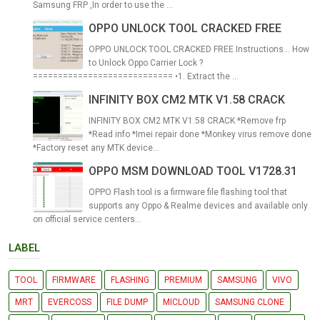
Samsung FRP ,In order to use the ...
OPPO UNLOCK TOOL CRACKED FREE
OPPO UNLOCK TOOL CRACKED FREE Instructions... How
to Unlock Oppo Carrier Lock ?
============================ •1. Extract the ...
INFINITY BOX CM2 MTK V1.58 CRACK
INFINITY BOX CM2 MTK V1.58 CRACK *Remove frp
*Read info *Imei repair done *Monkey virus remove done
*Factory reset any MTK device...
OPPO MSM DOWNLOAD TOOL V1728.31
OPPO Flash tool is a firmware file flashing tool that
supports any Oppo & Realme devices and available only
on official service centers...
LABEL
TOOL
FIRMWARE
FLASHING
PREMIUM
SAMSUNG
VIVO
MRT
EVERCOSS
FILE DUMP
MICLOUD
SAMSUNG CLONE