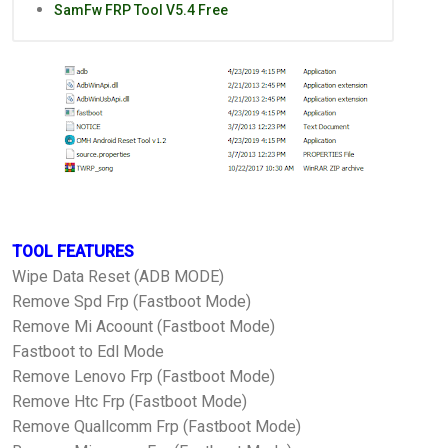
SamFw FRP Tool V5.4 Free
TOOL FEATURES
Wipe Data Reset (ADB MODE)
Remove Spd Frp (Fastboot Mode)
Remove Mi Acoount (Fastboot Mode)
Fastboot to Edl Mode
Remove Lenovo Frp (Fastboot Mode)
Remove Htc Frp (Fastboot Mode)
Remove Quallcomm Frp (Fastboot Mode)