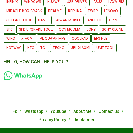
INFINIX
WINDOWS
HUAWEI
USB DRIVER
ASUS
LAVA IRIS
MIRACLE BOX CRACK
REALME
REPLIKA
TWRP
LENOVO
SP FLASH TOOL
GAME
TAIWAN MOBILE
ANDROID
OPPO
SPC
SPD UPGRADE TOOL
QCN MODEM
SONY
SONY CLONE
WIKO
XIAOMI
AL-QUR'AN MP3
COOLPAD
EFS FILE
HOTWAV
HTC
TCL
TECNO
UBL XIAOMI
UMT TOOL
HELLO, HOW CAN I HELP YOU ?
Fb
Whatsapp
Youtube
About Me
Contact Us
Privacy Policy
Disclaimer