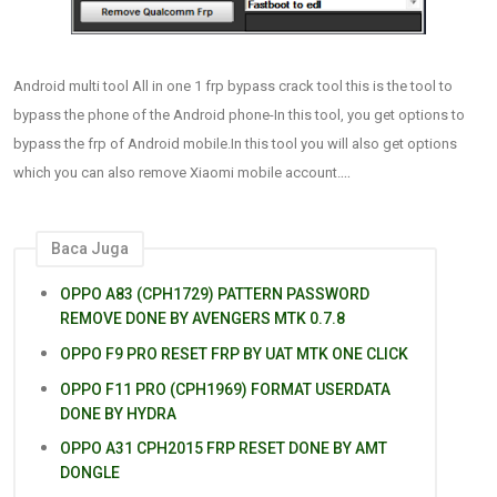
Android multi tool All in one 1 frp bypass crack tool this is the tool to
bypass the phone of the Android phone-In this tool, you get options to
bypass the frp of Android mobile.In this tool you will also get options
...
which you can also remove Xiaomi mobile account.
Baca Juga
OPPO A83 (CPH1729) PATTERN PASSWORD
REMOVE DONE BY AVENGERS MTK 0.7.8
OPPO F9 PRO RESET FRP BY UAT MTK ONE CLICK
OPPO F11 PRO (CPH1969) FORMAT USERDATA
DONE BY HYDRA
OPPO A31 CPH2015 FRP RESET DONE BY AMT
DONGLE