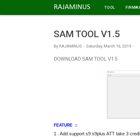
-->
RAJAMINUS
TOOL
FIRMW
SAM TOOL V1.5
By
RAJAMINUS
Saturday, March 16, 2019
DOWNLOAD SAM TOOL V1.5
FEATURE ::
1 . Add support s9 s9plus ATT take 3 credi