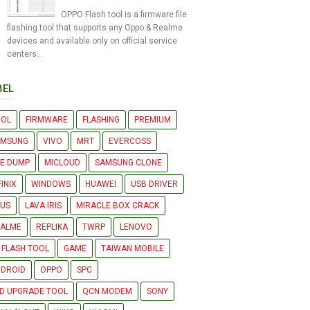
OPPO Flash tool is a firmware file
flashing tool that supports any Oppo & Realme
devices and available only on official service
centers...
BEL
OOL
FIRMWARE
FLASHING
PREMIUM
AMSUNG
VIVO
MRT
EVERCOSS
LE DUMP
MICLOUD
SAMSUNG CLONE
FINIX
WINDOWS
HUAWEI
USB DRIVER
US
LAVA IRIS
MIRACLE BOX CRACK
EALME
REPLIKA
TWRP
LENOVO
 FLASH TOOL
GAME
TAIWAN MOBILE
DROID
OPPO
SPC
D UPGRADE TOOL
QCN MODEM
SONY