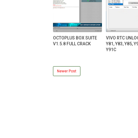
OCTOPLUS BOX SUITE
VIVO RTC UNLO
V1.5.8 FULL CRACK
Y81, Y83, Y85, Y9
Y91C
Newer Post