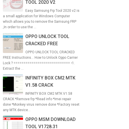
TOOL 2020 V2
Easy Samsung Frp Tool 2020 v2 is
a small application for Windows Computer
which allows you to remove the Samsung FRP
,In order to use the ...
OPPO UNLOCK TOOL
CRACKED FREE
OPPO UNLOCK TOOL CRACKED
FREE Instructions... How to Unlock Oppo Carrier
Lock ? ============================ •1.
Extract the ...
INFINITY BOX CM2 MTK
V1.58 CRACK
INFINITY BOX CM2 MTK V1.58
CRACK *Remove frp *Read info *Imei repair
done *Monkey virus remove done *Factory reset
any MTK device...
OPPO MSM DOWNLOAD
TOOL V1728.31