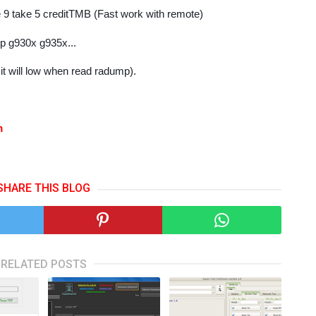
e 9 take 5 creditTMB (Fast work with remote)
7p g930x g935x...
( it will low when read radump).
om
SHARE THIS BLOG
RELATED POSTS