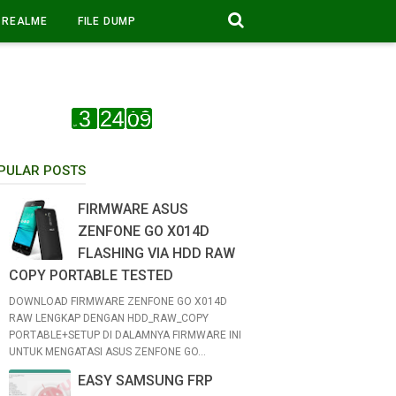
REALME
FILE DUMP
PULAR POSTS
FIRMWARE ASUS
ZENFONE GO X014D
FLASHING VIA HDD RAW
COPY PORTABLE TESTED
DOWNLOAD FIRMWARE ZENFONE GO X014D
RAW LENGKAP DENGAN HDD_RAW_COPY
PORTABLE+SETUP DI DALAMNYA FIRMWARE INI
UNTUK MENGATASI ASUS ZENFONE GO...
EASY SAMSUNG FRP