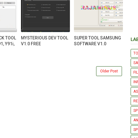
CK TOOL
MYSTERIOUS DEV TOOL
SUPER TOOL SAMSUNG
LA
1, Y91i,
V1.0 FREE
SOFTWARE V1.0
T
S
Older Post
FI
IN
AS
R
SP
AN
SP