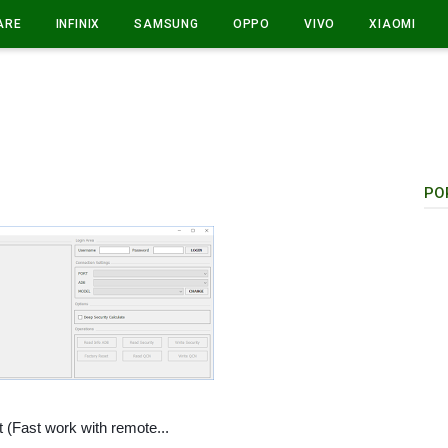
ARE
INFINIX
SAMSUNG
OPPO
VIVO
XIAOMI
PO
t (Fast work with remote...