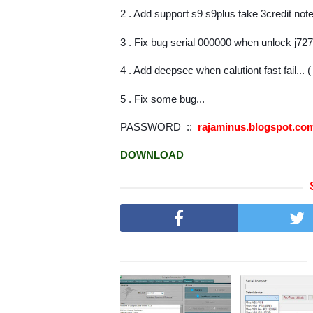
2 . Add support s9 s9plus take 3credit not
3 . Fix bug serial 000000 when unlock j72
4 . Add deepsec when calutiont fast fail... 
5 . Fix some bug...
PASSWORD ::
rajaminus.blogspot.c
DOWNLOAD