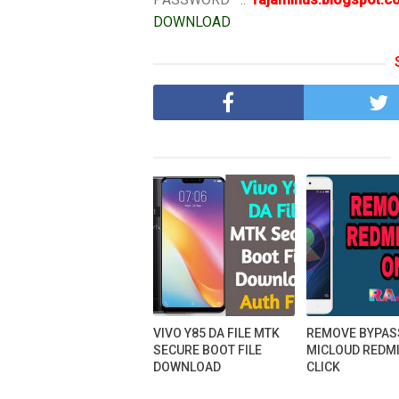
DOWNLOAD
VIVO Y85 DA FILE MTK
REMOVE BYPAS
SECURE BOOT FILE
MICLOUD REDMI
DOWNLOAD
CLICK