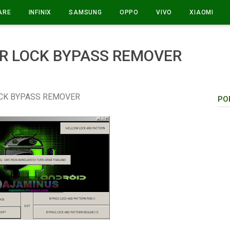
ARE
INFINIX
SAMSUNG
OPPO
VIVO
XIAOMI
R LOCK BYPASS REMOVER
CK BYPASS REMOVER
PO