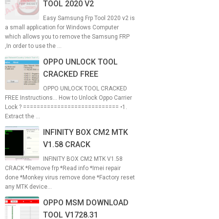
TOOL 2020 V2
Easy Samsung Frp Tool 2020 v2 is
a small application for Windows Computer
which allows you to remove the Samsung FRP
,In order to use the ...
OPPO UNLOCK TOOL
CRACKED FREE
OPPO UNLOCK TOOL CRACKED
FREE Instructions... How to Unlock Oppo Carrier
Lock ? ============================ •1.
Extract the ...
INFINITY BOX CM2 MTK
V1.58 CRACK
INFINITY BOX CM2 MTK V1.58
CRACK *Remove frp *Read info *Imei repair
done *Monkey virus remove done *Factory reset
any MTK device...
OPPO MSM DOWNLOAD
TOOL V1728.31