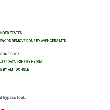
ENDER TESTED
SSWORD REMOVE DONE BY AVENGERS MTK
K ONE CLICK
 USERDATA DONE BY HYDRA
NE BY AMT DONGLE
d bypass tool..
om