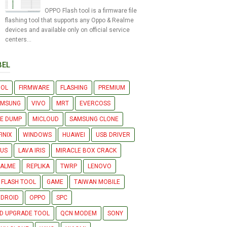
OPPO Flash tool is a firmware file
flashing tool that supports any Oppo & Realme
devices and available only on official service
centers...
BEL
OOL
FIRMWARE
FLASHING
PREMIUM
AMSUNG
VIVO
MRT
EVERCOSS
LE DUMP
MICLOUD
SAMSUNG CLONE
FINIX
WINDOWS
HUAWEI
USB DRIVER
US
LAVA IRIS
MIRACLE BOX CRACK
EALME
REPLIKA
TWRP
LENOVO
 FLASH TOOL
GAME
TAIWAN MOBILE
DROID
OPPO
SPC
D UPGRADE TOOL
QCN MODEM
SONY