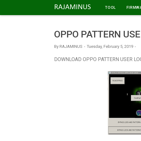
-->
RAJAMINUS
TOOL
FIRMW
OPPO PATTERN USE
By
RAJAMINUS
Tuesday, February 5, 2019
DOWNLOAD OPPO PATTERN USER LO