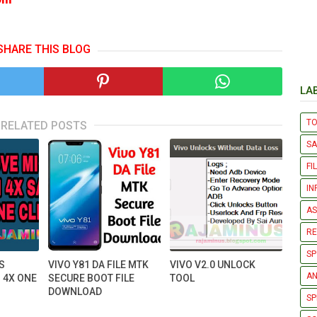
SHARE THIS BLOG
LA
T
RELATED POSTS
S
FI
IN
AS
R
SP
S
VIVO Y81 DA FILE MTK
VIVO V2.0 UNLOCK
AN
 4X ONE
SECURE BOOT FILE
TOOL
DOWNLOAD
SP