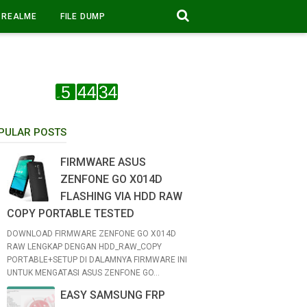
REALME
FILE DUMP
PULAR POSTS
FIRMWARE ASUS
ZENFONE GO X014D
FLASHING VIA HDD RAW
COPY PORTABLE TESTED
DOWNLOAD FIRMWARE ZENFONE GO X014D
RAW LENGKAP DENGAN HDD_RAW_COPY
PORTABLE+SETUP DI DALAMNYA FIRMWARE INI
UNTUK MENGATASI ASUS ZENFONE GO...
EASY SAMSUNG FRP