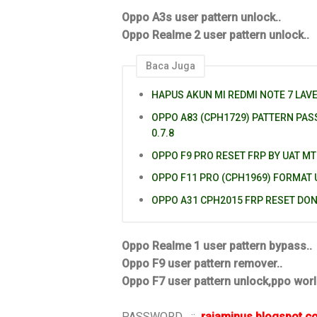
Oppo A3s user pattern unlock..
Oppo Realme 2 user pattern unlock..
Baca Juga
HAPUS AKUN MI REDMI NOTE 7 LAV
OPPO A83 (CPH1729) PATTERN PA
0.7.8
OPPO F9 PRO RESET FRP BY UAT MT
OPPO F11 PRO (CPH1969) FORMAT
OPPO A31 CPH2015 FRP RESET DO
Oppo Realme 1 user pattern bypass..
Oppo F9 user pattern remover..
Oppo F7 user pattern unlock,ppo worl
PASSWORD ::
rajaminus.blogspot.c