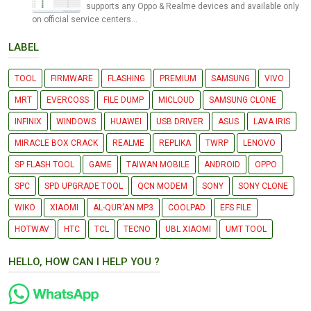
supports any Oppo & Realme devices and available only
on official service centers...
LABEL
TOOL
FIRMWARE
FLASHING
PREMIUM
SAMSUNG
VIVO
MRT
EVERCOSS
FILE DUMP
MICLOUD
SAMSUNG CLONE
INFINIX
WINDOWS
HUAWEI
USB DRIVER
ASUS
LAVA IRIS
MIRACLE BOX CRACK
REALME
REPLIKA
TWRP
LENOVO
SP FLASH TOOL
GAME
TAIWAN MOBILE
ANDROID
OPPO
SPC
SPD UPGRADE TOOL
QCN MODEM
SONY
SONY CLONE
WIKO
XIAOMI
AL-QUR'AN MP3
COOLPAD
EFS FILE
HOTWAV
HTC
TCL
TECNO
UBL XIAOMI
UMT TOOL
HELLO, HOW CAN I HELP YOU ?