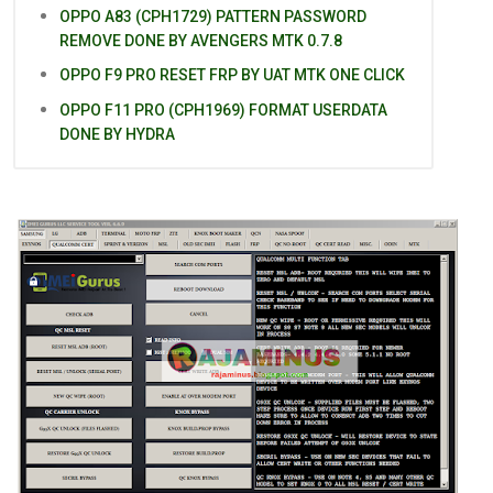
OPPO A83 (CPH1729) PATTERN PASSWORD
REMOVE DONE BY AVENGERS MTK 0.7.8
OPPO F9 PRO RESET FRP BY UAT MTK ONE CLICK
OPPO F11 PRO (CPH1969) FORMAT USERDATA
DONE BY HYDRA