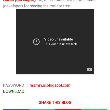
(developer) for sharing the tool for free.
PASSWORD :
rajaminus.blogspot.com
DOWNLOAD
SHARE THIS BLOG