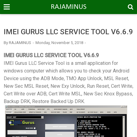
-->
RAJAMINUS
IMEI GURUS LLC SERVICE TOOL V6.6.9
By
RAJAMINUS
Monday, November 5, 2018
IMEI GURUS LLC SERVICE TOOL V6.6.9
IMEI Gurus LLC Service Tool is a small application for
windows computer which allows you to check your Android
Device using the ADB Mode, TMO App Unlock, MSL Reset,
New Sec MSL Reset, New Exy Unlock, Run Reset, Cert Write,
Cert Write over ADB, Cert Write MSL, New Sec Knox Bypass,
Backup DRK, Restore Backed Up DRK.