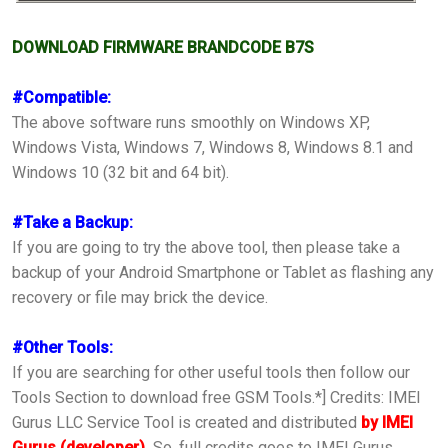
DOWNLOAD FIRMWARE BRANDCODE B7S
#Compatible:
The above software runs smoothly on Windows XP,
Windows Vista, Windows 7, Windows 8, Windows 8.1 and
Windows 10 (32 bit and 64 bit).
#Take a Backup:
If you are going to try the above tool, then please take a
backup of your Android Smartphone or Tablet as flashing any
recovery or file may brick the device.
#Other Tools:
If you are searching for other useful tools then follow our
Tools Section to download free GSM Tools.*] Credits: IMEI
Gurus LLC Service Tool is created and distributed
by IMEI
Gurus (developer).
So, full credits goes to IMEI Gurus