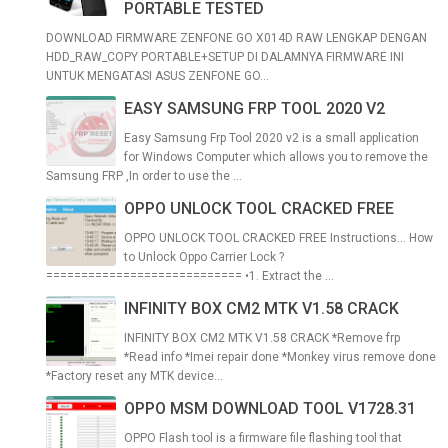
PORTABLE TESTED
DOWNLOAD FIRMWARE ZENFONE GO X014D RAW LENGKAP DENGAN
HDD_RAW_COPY PORTABLE+SETUP DI DALAMNYA FIRMWARE INI
UNTUK MENGATASI ASUS ZENFONE GO...
EASY SAMSUNG FRP TOOL 2020 V2
Easy Samsung Frp Tool 2020 v2 is a small application
for Windows Computer which allows you to remove the
Samsung FRP ,In order to use the ...
OPPO UNLOCK TOOL CRACKED FREE
OPPO UNLOCK TOOL CRACKED FREE Instructions... How
to Unlock Oppo Carrier Lock ?
============================ •1. Extract the ...
INFINITY BOX CM2 MTK V1.58 CRACK
INFINITY BOX CM2 MTK V1.58 CRACK *Remove frp
*Read info *Imei repair done *Monkey virus remove done
*Factory reset any MTK device...
OPPO MSM DOWNLOAD TOOL V1728.31
OPPO Flash tool is a firmware file flashing tool that