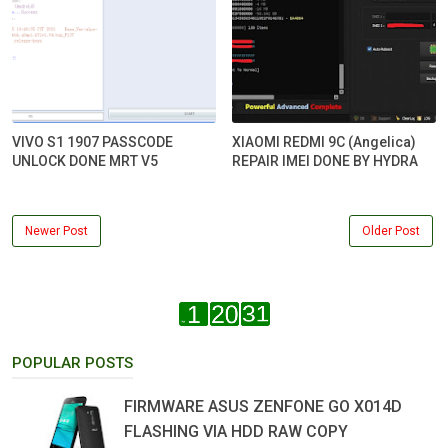
VIVO S1 1907 PASSCODE
XIAOMI REDMI 9C (Angelica)
UNLOCK DONE MRT V5
REPAIR IMEI DONE BY HYDRA
Newer Post
Older Post
POPULAR POSTS
FIRMWARE ASUS ZENFONE GO X014D
FLASHING VIA HDD RAW COPY