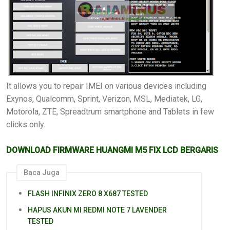
It allows you to repair IMEI on various devices including
Exynos, Qualcomm, Sprint, Verizon, MSL, Mediatek, LG,
Motorola, ZTE, Spreadtrum smartphone and Tablets in few
clicks only.
DOWNLOAD FIRMWARE HUANGMI M5 FIX LCD BERGARIS
Baca Juga
FLASH INFINIX ZERO 8 X687 TESTED
HAPUS AKUN MI REDMI NOTE 7 LAVENDER
TESTED