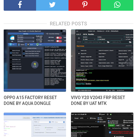
RELATED POSTS
OPPO A15 FACTORY RESET
VIVO Y20 V2043 FRP RESET
DONE BY AQUA DONGLE
DONE BY UAT MTK