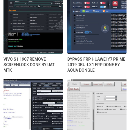
VIVO S1 1907 REMOVE
BYPASS FRP HUAWEI Y7 PRIME
SCREENLOCK DONE BY UAT
2019 DBU-LX1 FRP DONE BY
MTK
AQUA DONGLE