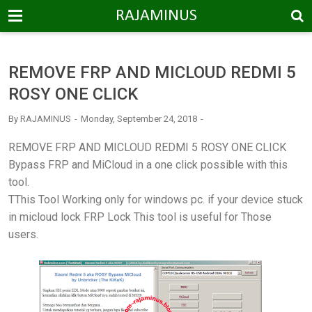
-->
RAJAMINUS
REMOVE FRP AND MICLOUD REDMI 5
ROSY ONE CLICK
By
RAJAMINUS
Monday, September 24, 2018
REMOVE FRP AND MICLOUD REDMI 5 ROSY ONE CLICK
Bypass FRP and MiCloud in a one click possible with this
tool.
TThis Tool Working only for windows pc. if your device stuck
in micloud lock FRP Lock This tool is useful for Those
users.