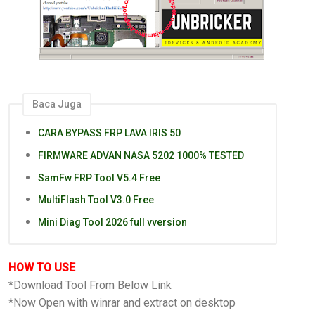
Baca Juga
CARA BYPASS FRP LAVA IRIS 50
FIRMWARE ADVAN NASA 5202 1000% TESTED
SamFw FRP Tool V5.4 Free
MultiFlash Tool V3.0 Free
Mini Diag Tool 2026 full vversion
HOW TO USE
*Download Tool From Below Link
*Now Open with winrar and extract on desktop