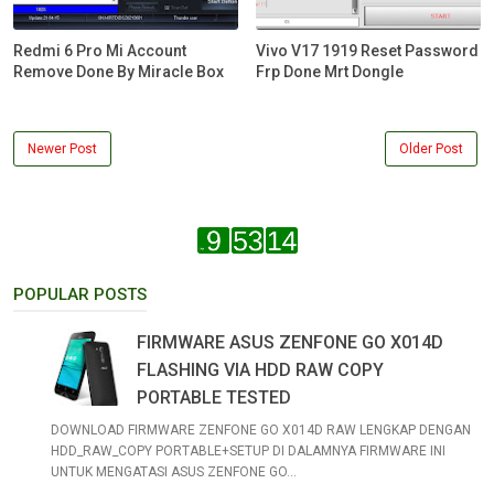
Redmi 6 Pro Mi Account
Vivo V17 1919 Reset Password
Remove Done By Miracle Box
Frp Done Mrt Dongle
Newer Post
Older Post
POPULAR POSTS
FIRMWARE ASUS ZENFONE GO X014D
FLASHING VIA HDD RAW COPY
PORTABLE TESTED
DOWNLOAD FIRMWARE ZENFONE GO X014D RAW LENGKAP DENGAN
HDD_RAW_COPY PORTABLE+SETUP DI DALAMNYA FIRMWARE INI
UNTUK MENGATASI ASUS ZENFONE GO...