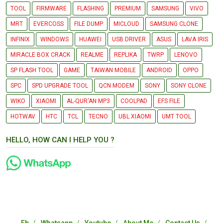
TOOL
FIRMWARE
FLASHING
PREMIUM
SAMSUNG
VIVO
MRT
EVERCOSS
FILE DUMP
MICLOUD
SAMSUNG CLONE
INFINIX
WINDOWS
HUAWEI
USB DRIVER
ASUS
LAVA IRIS
MIRACLE BOX CRACK
REALME
REPLIKA
TWRP
LENOVO
SP FLASH TOOL
GAME
TAIWAN MOBILE
ANDROID
OPPO
SPC
SPD UPGRADE TOOL
QCN MODEM
SONY
SONY CLONE
WIKO
XIAOMI
AL-QUR'AN MP3
COOLPAD
EFS FILE
HOTWAV
HTC
TCL
TECNO
UBL XIAOMI
UMT TOOL
HELLO, HOW CAN I HELP YOU ?