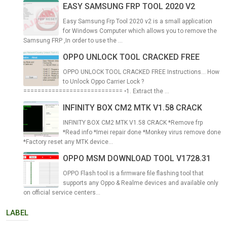
EASY SAMSUNG FRP TOOL 2020 V2
Easy Samsung Frp Tool 2020 v2 is a small application
for Windows Computer which allows you to remove the
Samsung FRP ,In order to use the ...
OPPO UNLOCK TOOL CRACKED FREE
OPPO UNLOCK TOOL CRACKED FREE Instructions... How
to Unlock Oppo Carrier Lock ?
============================ •1. Extract the ...
INFINITY BOX CM2 MTK V1.58 CRACK
INFINITY BOX CM2 MTK V1.58 CRACK *Remove frp
*Read info *Imei repair done *Monkey virus remove done
*Factory reset any MTK device...
OPPO MSM DOWNLOAD TOOL V1728.31
OPPO Flash tool is a firmware file flashing tool that
supports any Oppo & Realme devices and available only
on official service centers...
LABEL