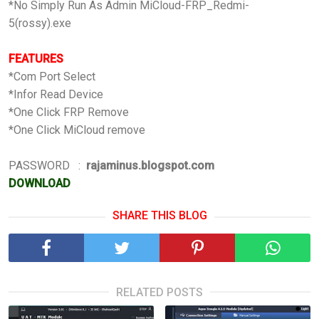
*No Simply Run As Admin MiCloud-FRP_Redmi-
5(rossy).exe
FEATURES
*Com Port Select
*Infor Read Device
*One Click FRP Remove
*One Click MiCloud remove
PASSWORD :
rajaminus.blogspot.com
DOWNLOAD
SHARE THIS BLOG
RELATED POSTS